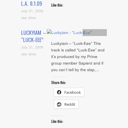
L.A. 8.1.09
Like this:
July 31, 2009
raw drive
LUCKYIAM –
Artists
,
mp3
“LUCK-EEE”
Luckyiam – “Luck-Eee” This
July 31, 2009
track is called “Luck-Eee” and
raw drive
it’s produced by my Prime
group member Sapient and if
you can’t tell by the slap,…
Share this:
Facebook
Reddit
Like this: