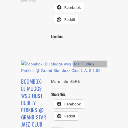
raw drive
Facebook
Reddit
Like this:
Artists
,
L.A. Event
BOOMBOX:
More Info HERE
DJ MUGGS
Share this:
WSG HOST
DUDLEY
Facebook
PERKINS @
Reddit
GRAND STAR
JAZZ CLUB