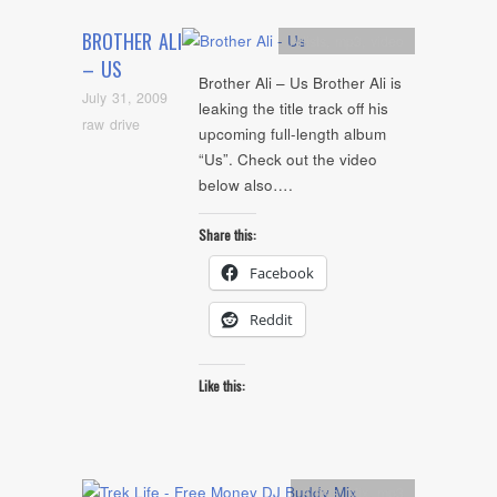
BROTHER ALI
Artists
,
mp3
,
video
– US
Brother Ali – Us Brother Ali is
July 31, 2009
leaking the title track off his
raw drive
upcoming full-length album
“Us”. Check out the video
below also….
Share this:
Facebook
Reddit
Like this:
Artists
,
Mix
,
mp3