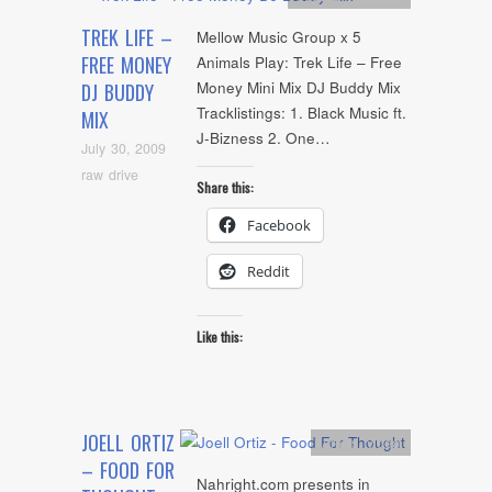
TREK LIFE –
Mellow Music Group x 5
FREE MONEY
Animals Play: Trek Life – Free
Money Mini Mix DJ Buddy Mix
DJ BUDDY
Tracklistings: 1. Black Music ft.
MIX
J-Bizness 2. One…
July 30, 2009
raw drive
Share this:
Facebook
Reddit
Like this:
JOELL ORTIZ
Artists
,
video
– FOOD FOR
Nahright.com presents in