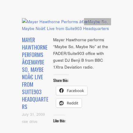
Artists
,
video
MAYER
Mayer Hawthorne performs
HAWTHORNE
“Maybe So, Maybe No” at the
FADER/Suite903 office with
PERFORMS
guest DJ Benji B from BBC
Â€ŒMAYBE
1Xtra Deviation radio.
SO, MAYBE
NOÂ€ LIVE
Share this:
FROM
Facebook
SUITE903
HEADQUARTE
Reddit
RS
July 31, 2009
Like this:
raw drive