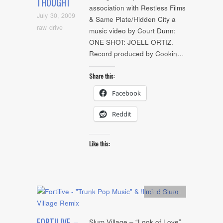
THOUGHT
association with Restless Films
July 30, 2009
& Same Plate/Hidden City a
raw drive
music video by Court Dunn:
ONE SHOT: JOELL ORTIZ.
Record produced by Cookin…
Share this:
Facebook
Reddit
Like this:
Artists
,
mp3
FORTILIVE –
Slum Village – “Look of Love”