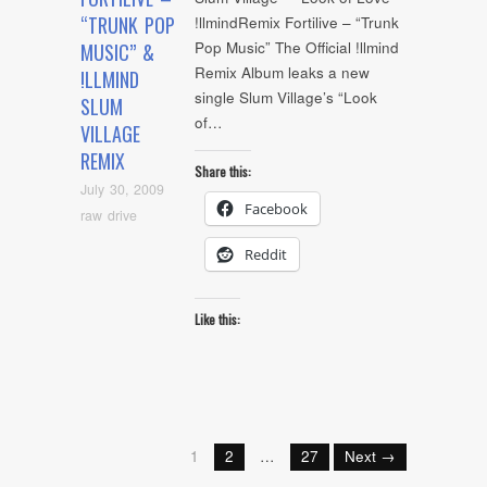
“TRUNK POP
!llmindRemix Fortilive – “Trunk
Pop Music” The Official !llmind
MUSIC” &
Remix Album leaks a new
!LLMIND
single Slum Village’s “Look
SLUM
of…
VILLAGE
REMIX
Share this:
July 30, 2009
Facebook
raw drive
Reddit
Like this:
1
2
…
27
Next →