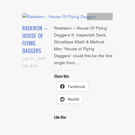
Artists
,
mp3
RAEKWON –
Raekwon – House Of Flying
HOUSE OF
Daggers ft. Inspectah Deck,
Ghostface Kilalh & Method
FLYING
Man “House of Flying
DAGGERS
Daggers” could this be the first
July 31, 2009
single from…
raw drive
Share this:
Facebook
Reddit
Like this: