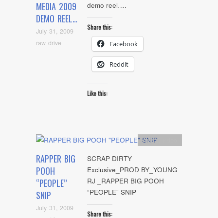
MEDIA 2009
demo reel….
DEMO REEL…
Share this:
July 31, 2009
raw drive
Facebook
Reddit
Like this:
Artists
,
video
RAPPER BIG
SCRAP DIRTY
POOH
Exclusive_PROD BY_YOUNG
RJ _RAPPER BIG POOH
“PEOPLE”
“PEOPLE” SNIP
SNIP
July 31, 2009
Share this: