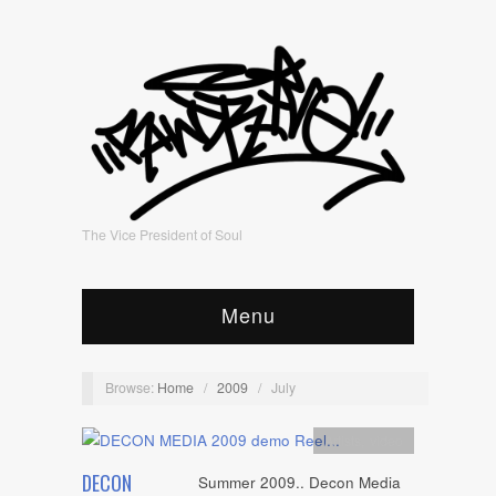
The Vice President of Soul
Menu
Browse:
Home
/
2009
/
July
Artists
,
video
DECON
Summer 2009.. Decon Media