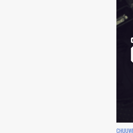
CHUUWE