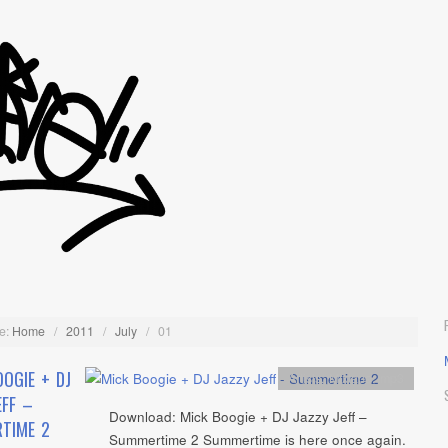
e:
Home
/
2011
/
July
/
01
OGIE + DJ
Artists
,
Mixtape
,
mp3
EFF –
Download: Mick Boogie + DJ Jazzy Jeff –
TIME 2
Summertime 2 Summertime is here once again.