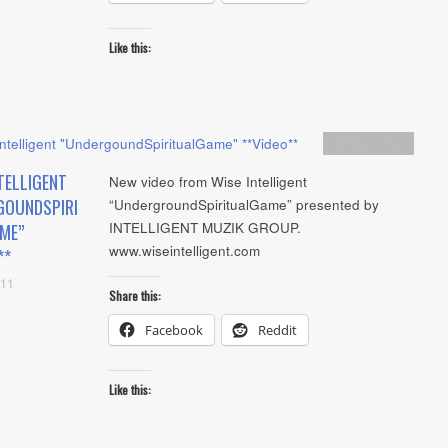
Like this:
Artists
,
video
TELLIGENT
New video from Wise Intelligent
GOUNDSPIRI
“UndergroundSpiritualGame” presented by
INTELLIGENT MUZIK GROUP.
ME”
www.wiseintelligent.com
**
011
Share this:
Facebook
Reddit
Like this: