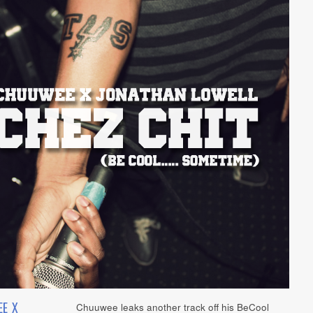
E X
Chuuwee leaks another track off his BeCool