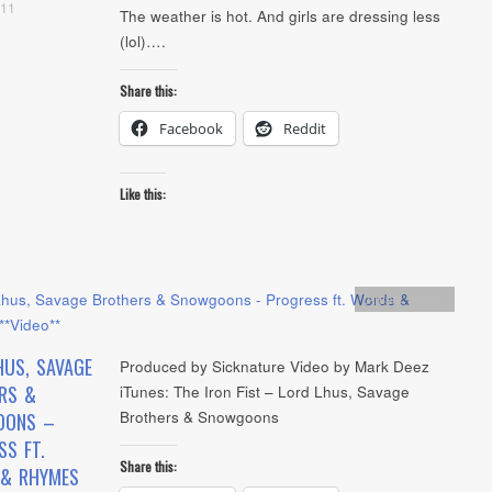
011
The weather is hot. And girls are dressing less
(lol)….
Share this:
Facebook
Reddit
Like this:
Artists
,
video
HUS, SAVAGE
Produced by Sicknature Video by Mark Deez
RS &
iTunes: The Iron Fist – Lord Lhus, Savage
Brothers & Snowgoons
OONS –
SS FT.
Share this:
& RHYMES