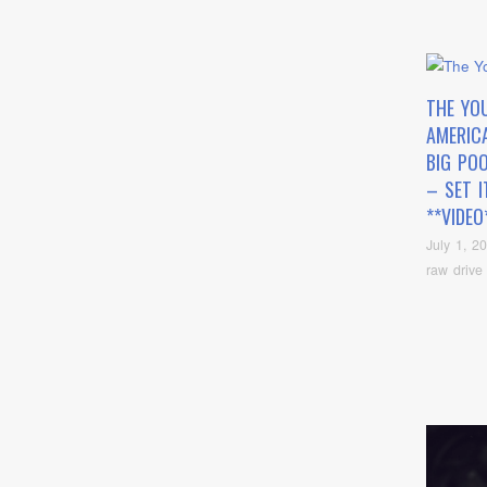
THE YO
AMERIC
BIG PO
– SET I
**VIDEO
July 1, 2
raw drive