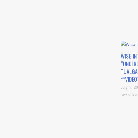
WISE IN
“UNDER
TUALGA
**VIDEO
July 1, 2
raw drive