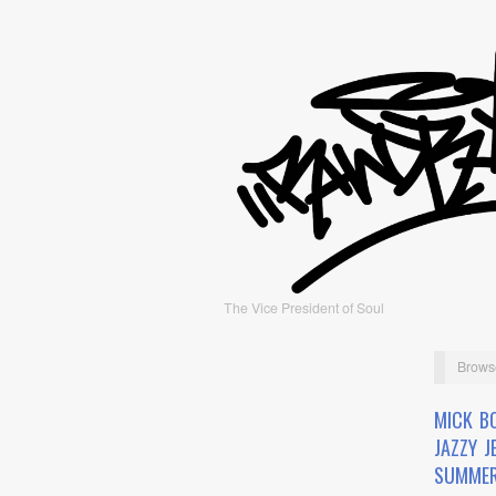
The Vice President of Soul
Brows
MICK BO
JAZZY J
SUMMER