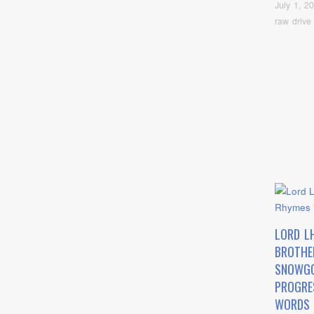
July 1, 2
raw drive
LORD L
BROTHE
SNOWG
PROGRE
WORDS 