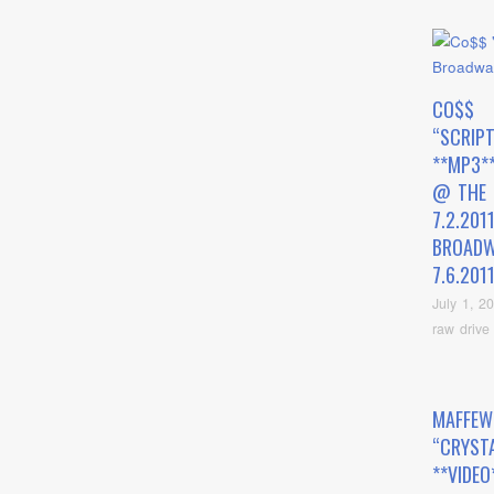
CO$$
“SCRIP
**MP3*
@ THE
7.2.201
BROADW
7.6.201
July 1, 2
raw drive
MAFFEW
“CRYST
**VIDEO