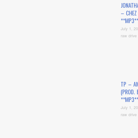
JONATH
– CHEZ
**MP3*
July 1, 2
raw drive
TP – A
(PROD. 
**MP3*
July 1, 2
raw drive