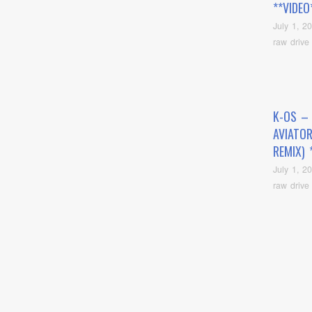
**VIDEO
July 1, 2
raw drive
K-OS –
AVIATOR
REMIX) 
July 1, 2
raw drive