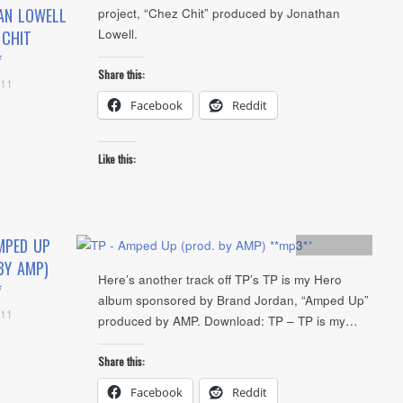
AN LOWELL
project, “Chez Chit” produced by Jonathan
Lowell.
 CHIT
*
Share this:
011
Facebook
Reddit
Like this:
MPED UP
Artists
,
mp3
BY AMP)
Here’s another track off TP’s TP is my Hero
*
album sponsored by Brand Jordan, “Amped Up”
011
produced by AMP. Download: TP – TP is my…
Share this:
Facebook
Reddit