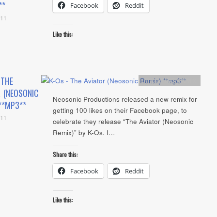
**
Facebook
Reddit
011
Like this:
 THE
Artists
,
mp3
,
Remix
 (NEOSONIC
Neosonic Productions released a new remix for
**MP3**
getting 100 likes on their Facebook page, to
011
celebrate they release “The Aviator (Neosonic
Remix)” by K-Os. I…
Share this:
Facebook
Reddit
Like this: