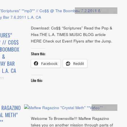
Artists
,
L.A. Event
,
mp3
Download: Co$$ “Scriptures” Read the Pop &
TURES”
Hiss:THE L.A. TIMES MUSIC BLOG article
HERE Check out Event Flyers after the Jump.
* // CO$$
 BOOMBOX
Share this:
1 &
AY BAR
Facebook
Reddit
1 L.A. CA
011
Like this:
 RAGAZINO
Artists
,
video
AL METH”
Welcome To Brownsville!!! Maffew Ragazino
**
takes you on another mission through parts of