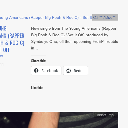
Artists
,
video
UNG
New single from The Young Americans (Rapper
ANS (RAPPER
Big Pooh & Roc C) “Set It Off” produced by
Symbolyc One, off their upcoming FreEP Trouble
OH & ROC C)
in…
T OFF
**
Share this:
011
Facebook
Reddit
Like this:
Artists
,
mp3