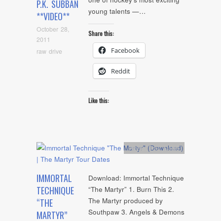
P.K. SUBBAN
young talents —…
**VIDEO**
October 28,
Share this:
2011
Facebook
raw drive
Reddit
Like this:
Artists
,
Tour Dates
IMMORTAL
Download: Immortal Technique
TECHNIQUE
“The Martyr” 1. Burn This 2.
The Martyr produced by
“THE
Southpaw 3. Angels & Demons
MARTYR”