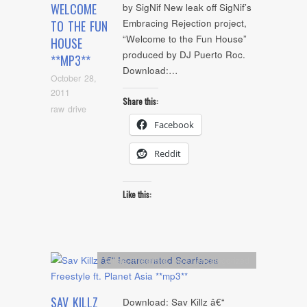
WELCOME
by SigNif New leak off SigNif’s
Embracing Rejection project,
TO THE FUN
“Welcome to the Fun House”
HOUSE
produced by DJ Puerto Roc.
**MP3**
Download:…
October 28,
2011
Share this:
raw drive
Facebook
Reddit
Like this:
Artists
,
Freestyle
,
mp3
,
Uncategorized
SAV KILLZ
Download: Sav Killz â€“