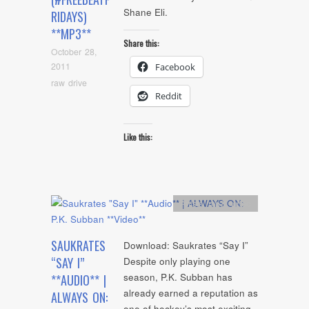
Shane Eli.
RIDAYS)
**MP3**
Share this:
October 28,
2011
Facebook
raw drive
Reddit
Like this:
Artists
,
mp3
,
video
SAUKRATES
Download: Saukrates “Say I”
“SAY I”
Despite only playing one
season, P.K. Subban has
**AUDIO** |
already earned a reputation as
ALWAYS ON:
one of hockey’s most exciting