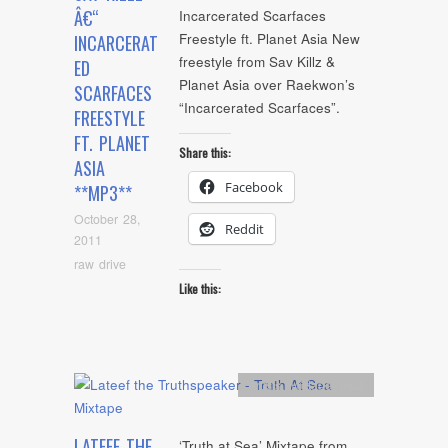
Â€“
Incarcerated Scarfaces
Freestyle ft. Planet Asia New
INCARCERAT
freestyle from Sav Killz &
ED
Planet Asia over Raekwon’s
SCARFACES
“Incarcerated Scarfaces”.
FREESTYLE
FT. PLANET
Share this:
ASIA
Facebook
**MP3**
October 28,
Reddit
2011
raw drive
Like this:
Artists
,
Mixtape
,
mp3
LATEEF THE
‘Truth at Sea’ Mixtape from