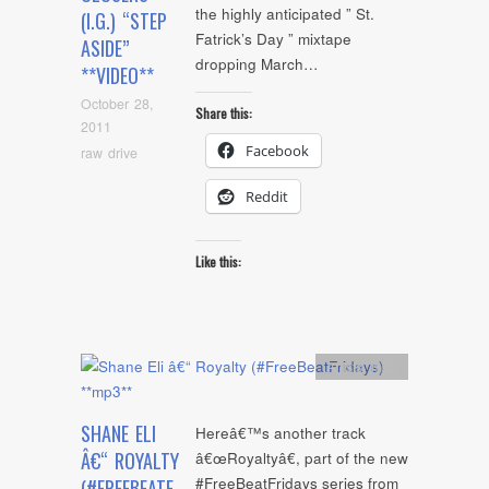
the highly anticipated ” St.
(I.G.) “STEP
Fatrick’s Day ” mixtape
ASIDE”
dropping March…
**VIDEO**
October 28,
Share this:
2011
Facebook
raw drive
Reddit
Like this:
Artists
,
mp3
SHANE ELI
Hereâ€™s another track
Â€“ ROYALTY
â€œRoyaltyâ€, part of the new
#FreeBeatFridays series from
(#FREEBEATF