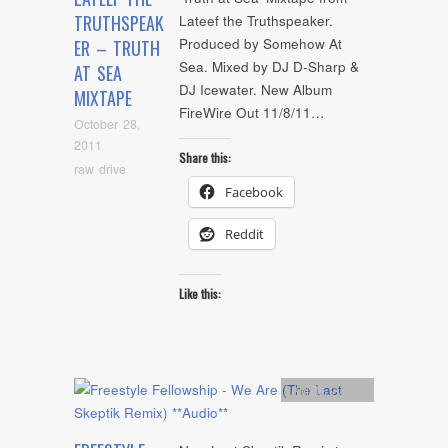
TRUTHSPEAK
Lateef the Truthspeaker.
Produced by Somehow At
ER – TRUTH
Sea. Mixed by DJ D-Sharp &
AT SEA
DJ Icewater. New Album
MIXTAPE
FireWire Out 11/8/11…
October 28,
2011
Share this:
raw drive
Facebook
Reddit
Like this:
Artists
,
Audio