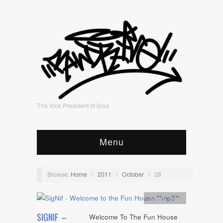
The Vice President of Soul
Menu
Browse:
Home
/
2011
/
October
/
28
Artists
,
mp3
SIGNIF –
Welcome To The Fun House