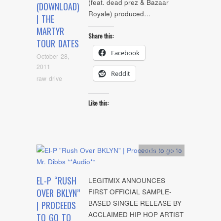
(feat. dead prez & Bazaar
(DOWNLOAD)
Royale) produced…
| THE
MARTYR
Share this:
TOUR DATES
Facebook
October 28,
2011
Reddit
raw drive
Like this:
Artists
,
Audio
EL-P “RUSH
LEGITMIX ANNOUNCES
OVER BKLYN”
FIRST OFFICIAL SAMPLE-
BASED SINGLE RELEASE BY
| PROCEEDS
ACCLAIMED HIP HOP ARTIST
TO GO TO