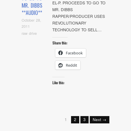
EL-P. PROCEEDS TO GO TO
MR. DIBBS
MR. DIBBS
**AUDIO**
RAPPER/PRODUCER USES
October 28,
REVOLUTIONARY
2011
TECHNOLOGY TO SELL…
raw drive
Share this:
Facebook
Reddit
Like this:
1
2
3
Next →