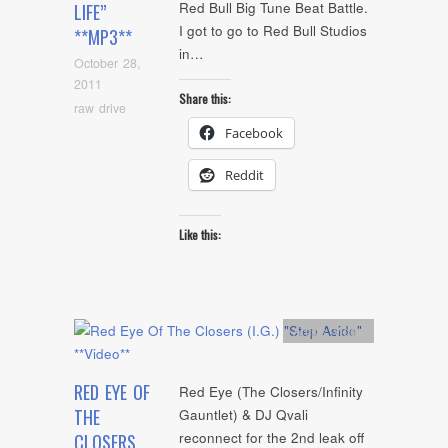
Red Bull Big Tune Beat Battle.
LIFE”
I got to go to Red Bull Studios
**MP3**
in…
October 28,
2011
Share this:
raw drive
Facebook
Reddit
Like this:
Artists
,
video
RED EYE OF
Red Eye (The Closers/Infinity
THE
Gauntlet) & DJ Qvali
reconnect for the 2nd leak off
CLOSERS