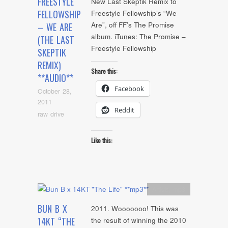
FREESTYLE
New Last Skeptik Remix to
FELLOWSHIP
Freestyle Fellowship’s “We
Are”, off FF’s The Promise
– WE ARE
album. iTunes: The Promise –
(THE LAST
Freestyle Fellowship
SKEPTIK
REMIX)
Share this:
**AUDIO**
Facebook
October 28,
2011
Reddit
raw drive
Like this:
Artists
,
mp3
BUN B X
2011. Wooooooo! This was
14KT “THE
the result of winning the 2010