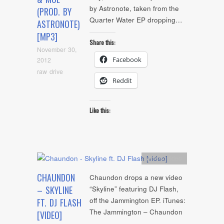
by Astronote, taken from the
(PROD. BY
Quarter Water EP dropping…
ASTRONOTE)
[MP3]
Share this:
November 30,
Facebook
2012
raw drive
Reddit
Like this:
Artists
,
video
CHAUNDON
Chaundon drops a new video
– SKYLINE
“Skyline” featuring DJ Flash,
off the Jammington EP. iTunes:
FT. DJ FLASH
The Jammington – Chaundon
[VIDEO]