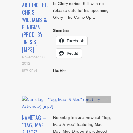
to Glory series. Still with no
AROUND” FT.
release date for his upcoming
CHRIS
Glory: The Come Up,…
WILLIAMS &
E. NIGMA
Share this:
(PROD. BY
Facebook
JINESIS)
[MP3]
Reddit
November 30,
2012
raw drive
Like this:
Artists
,
mp3
NAMETAG –
Nametag leaks a new cut “Tag,
“TAG, MAE,
Mae & Moe” featuring Mae
Day, Moe Dirdee & produced
& MOE”