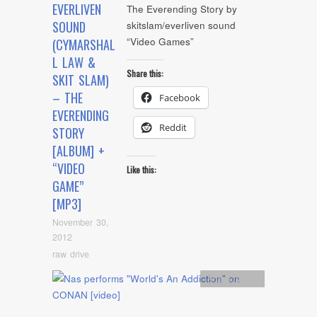
EVERLIVEN
The Everending Story by
SOUND
skitslam/everliven sound
“Video Games”
(CYMARSHAL
L LAW &
Share this:
SKIT SLAM)
– THE
Facebook
EVERENDING
Reddit
STORY
[ALBUM] +
“VIDEO
Like this:
GAME”
[MP3]
November 30,
2012
raw drive
Artists
,
video