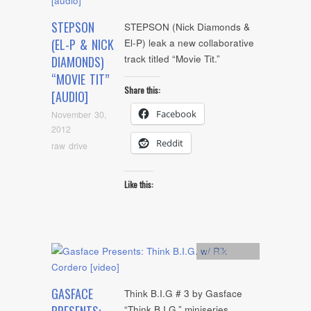
STEPSON
STEPSON (Nick Diamonds &
(EL-P & NICK
El-P) leak a new collaborative
track titled “Movie Tit.”
DIAMONDS)
“MOVIE TIT”
Share this:
[AUDIO]
Facebook
November 30,
2012
Reddit
raw drive
Like this:
Artists
,
video
GASFACE
Think B.I.G # 3 by Gasface
“Think B.I.G.” miniseries