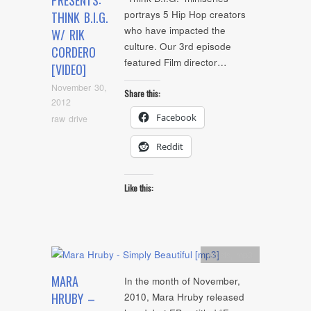
PRESENTS:
portrays 5 Hip Hop creators
THINK B.I.G.
who have impacted the
W/ RIK
culture. Our 3rd episode
CORDERO
featured Film director…
[VIDEO]
November 30,
Share this:
2012
Facebook
raw drive
Reddit
Like this:
Artists
,
mp3
MARA
In the month of November,
HRUBY –
2010, Mara Hruby released