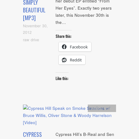
her debut EP entitled “From
SIMPLY
Her Eyes”. Exactly two years
BEAUTIFUL
later, this November 30th is
[MP3]
the…
November 30,
2012
Share this:
raw drive
Facebook
Reddit
Like this:
Artists
,
video
CYPRESS
Cypress Hill’s B-Real and Sen