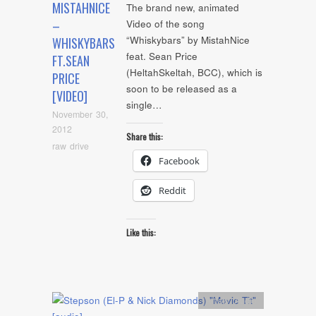
MISTAHNICE
The brand new, animated
–
Video of the song
“Whiskybars” by MistahNice
WHISKYBARS
feat. Sean Price
FT.SEAN
(HeltahSkeltah, BCC), which is
PRICE
soon to be released as a
[VIDEO]
single…
November 30,
2012
Share this:
raw drive
Facebook
Reddit
Like this:
Artists
,
Audio