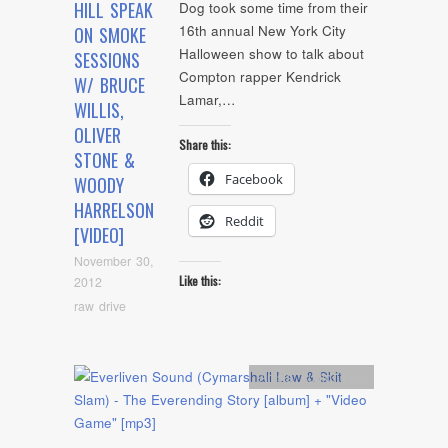
HILL SPEAK
Dog took some time from their
16th annual New York City
ON SMOKE
Halloween show to talk about
SESSIONS
Compton rapper Kendrick
W/ BRUCE
Lamar,…
WILLIS,
OLIVER
Share this:
STONE &
Facebook
WOODY
HARRELSON
Reddit
[VIDEO]
November 30,
Like this:
2012
raw drive
Artists
,
Audio
,
mp3