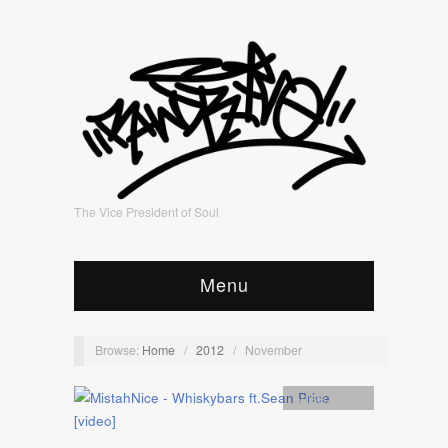
The Vice President of Soul
Menu
Browse:
Home
/
2012
/
November
Artists
,
video