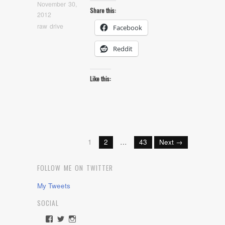
November 30,
Share this:
2012
raw drive
Facebook
Reddit
Like this:
1
2
…
43
Next →
FOLLOW ME ON TWITTER
My Tweets
SOCIAL
View
View
View