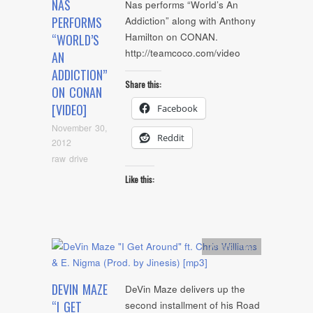
NAS
Nas performs “World’s An
PERFORMS
Addiction” along with Anthony
Hamilton on CONAN.
“WORLD’S
http://teamcoco.com/video
AN
ADDICTION”
Share this:
ON CONAN
[VIDEO]
Facebook
November 30,
Reddit
2012
raw drive
Like this:
Artists
,
mp3
DEVIN MAZE
DeVin Maze delivers up the
“I GET
second installment of his Road