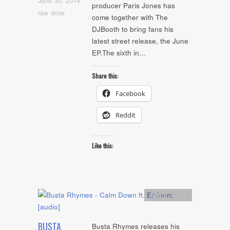
June 30, 2014
producer Paris Jones has
raw drive
come together with The
DJBooth to bring fans his
latest street release, the June
EP.The sixth in…
Share this:
Facebook
Reddit
Like this:
Artists
,
Audio
BUSTA
Busta Rhymes releases his