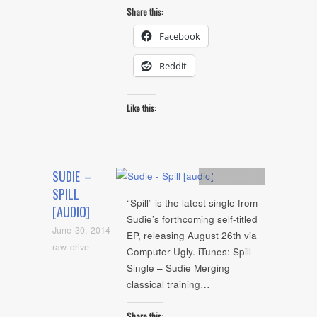
Share this:
Facebook
Reddit
Like this:
SUDIE –
Artists
,
Audio
SPILL
“Spill” is the latest single from
[AUDIO]
Sudie’s forthcoming self-titled
June 30, 2014
EP, releasing August 26th via
raw drive
Computer Ugly. iTunes: Spill –
Single – Sudie Merging
classical training…
Share this: