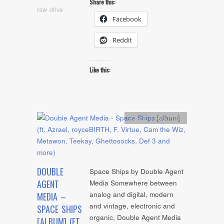
Share this:
raw drive
Facebook
Reddit
Like this:
Artists
,
Audio
,
mp3
DOUBLE
Space Ships by Double Agent
AGENT
Media Somewhere between
analog and digital, modern
MEDIA –
and vintage, electronic and
SPACE SHIPS
organic, Double Agent Media
[ALBUM] (FT.