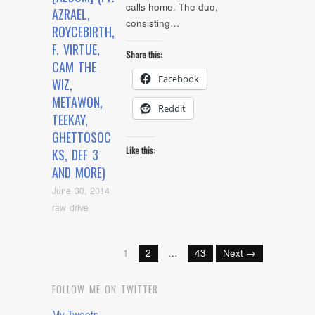
calls home. The duo,
AZRAEL,
consisting…
ROYCEBIRTH,
F. VIRTUE,
Share this:
CAM THE
Facebook
WIZ,
METAWON,
Reddit
TEEKAY,
GHETTOSOC
Like this:
KS, DEF 3
AND MORE)
June 30, 2014
raw drive
1
2
…
43
Next →
FOLLOW ME ON TWITTER
My Tweets