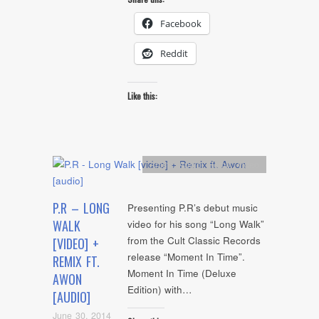
Facebook
Reddit
Like this:
Artists
,
Audio
,
Remix
,
video
P.R – LONG
Presenting P.R’s debut music
WALK
video for his song “Long Walk”
from the Cult Classic Records
[VIDEO] +
release “Moment In Time”.
REMIX FT.
Moment In Time (Deluxe
AWON
Edition) with…
[AUDIO]
June 30, 2014