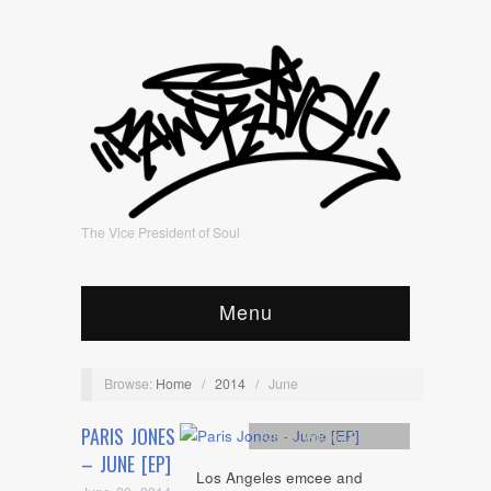
The Vice President of Soul
Menu
Browse:
Home
/
2014
/
June
PARIS JONES
Artists
,
Audio
,
EP
,
mp3
– JUNE [EP]
Los Angeles emcee and