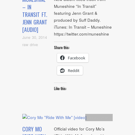
– IN
Muneshine “In Transit”
featuring Jenn Grant &
TRANSIT FT.
produced by Suff Daddy.
JENN GRANT
iTunes: In Transit – Muneshine
[AUDIO]
https://twitter.com/muneshine
June 30, 2014
raw drive
Share this:
Facebook
Reddit
Like this:
Artists
,
video
CORY MO
Official video for Cory Mo’s