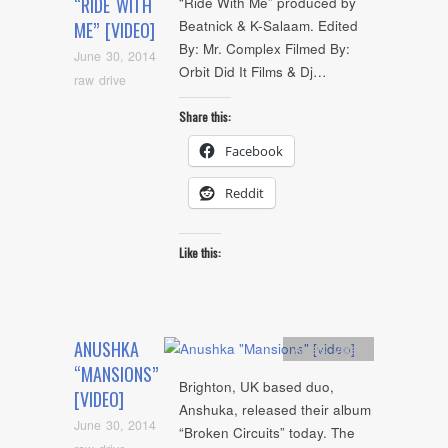
“RIDE WITH
“Ride With Me” produced by
Beatnick & K-Salaam. Edited
ME” [VIDEO]
By: Mr. Complex Filmed By:
June 30, 2014
Orbit Did It Films & Dj…
raw drive
Share this:
Facebook
Reddit
Like this:
ANUSHKA
Artists
,
video
“MANSIONS”
Brighton, UK based duo,
[VIDEO]
Anshuka, released their album
June 30, 2014
“Broken Circuits” today. The