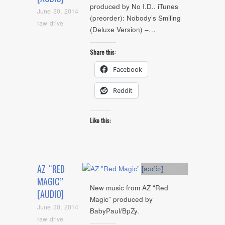
produced by No I.D.. iTunes
June 30, 2014
(preorder): Nobody’s Smiling
raw drive
(Deluxe Version) –…
Share this:
Facebook
Reddit
Like this:
AZ “RED
Artists
,
Audio
MAGIC”
New music from AZ “Red
[AUDIO]
Magic” produced by
June 30, 2014
BabyPaul/BpZy.
raw drive