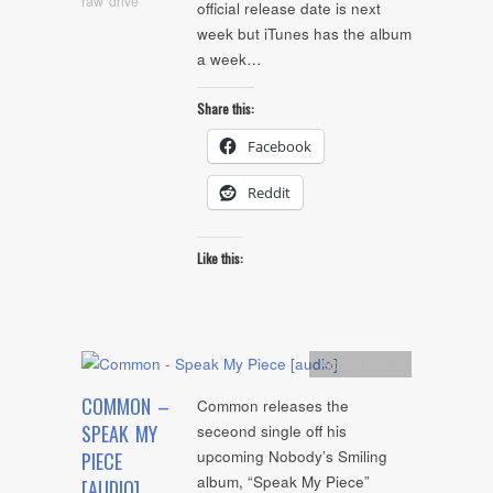
raw drive
official release date is next
week but iTunes has the album
a week…
Share this:
Facebook
Reddit
Like this:
Artists
,
Audio
COMMON –
Common releases the
SPEAK MY
seceond single off his
upcoming Nobody’s Smiling
PIECE
album, “Speak My Piece”
[AUDIO]