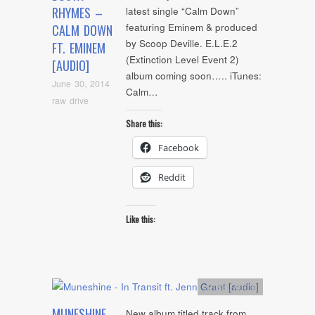
RHYMES –
latest single “Calm Down”
featuring Eminem & produced
CALM DOWN
by Scoop Deville. E.L.E.2
FT. EMINEM
(Extinction Level Event 2)
[AUDIO]
album coming soon….. iTunes:
June 30, 2014
Calm…
raw drive
Share this:
Facebook
Reddit
Like this:
Artists
,
Audio
MUNESHINE
New album titled track from