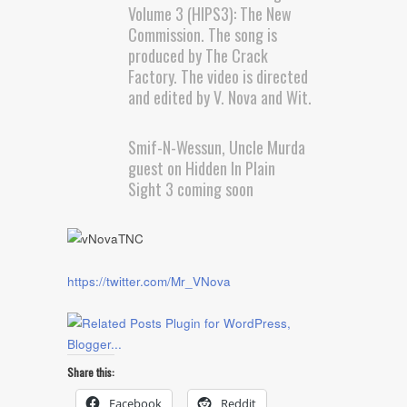
Volume 3 (HIPS3): The New
Commission. The song is
produced by The Crack
Factory. The video is directed
and edited by V. Nova and Wit.
Smif-N-Wessun, Uncle Murda
guest on Hidden In Plain
Sight 3 coming soon
https://twitter.com/Mr_VNova
Share this:
Facebook
Reddit