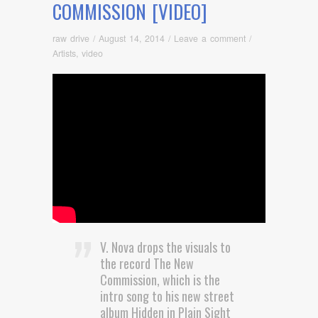
COMMISSION [VIDEO]
raw drive
/
August 14, 2014
/
Leave a comment
/
Artists
,
video
V. Nova drops the visuals to
the record The New
Commission, which is the
intro song to his new street
album Hidden in Plain Sight