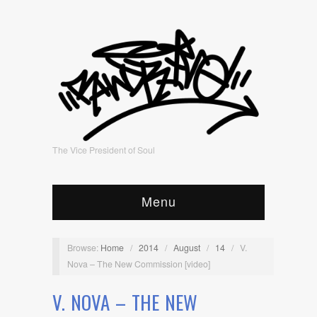
The Vice President of Soul
Menu
Browse:
Home
/
2014
/
August
/
14
/
V.
Nova – The New Commission [video]
V. NOVA – THE NEW