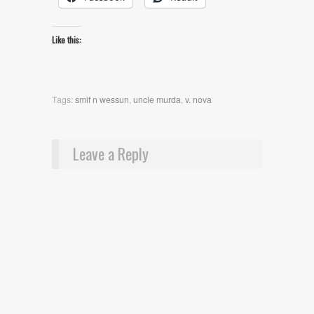
Like this:
Tags:
smif n wessun
,
uncle murda
,
v. nova
Leave a Reply