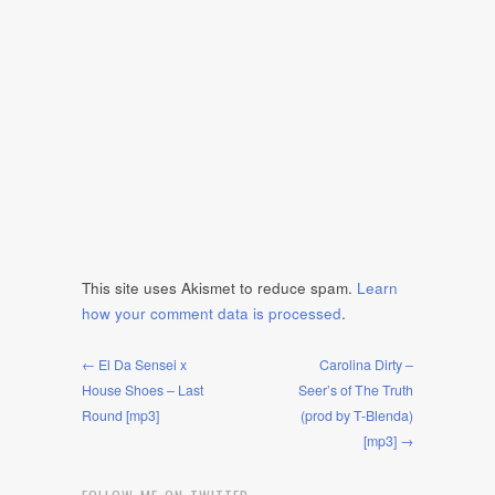
This site uses Akismet to reduce spam.
Learn
how your comment data is processed
.
← El Da Sensei x
Carolina Dirty –
House Shoes – Last
Seer’s of The Truth
Round [mp3]
(prod by T-Blenda)
[mp3] →