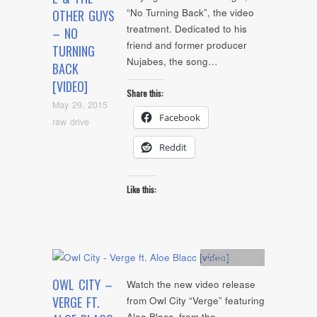
“No Turning Back”, the video
OTHER GUYS
treatment. Dedicated to his
– NO
friend and former producer
TURNING
Nujabes, the song…
BACK
[VIDEO]
Share this:
May 29, 2015
Facebook
raw drive
Reddit
Like this:
Artists
,
video
OWL CITY –
Watch the new video release
VERGE FT.
from Owl City “Verge” featuring
Aloe Blacc, from the