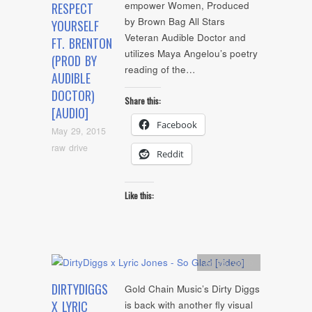
empower Women, Produced
RESPECT
by Brown Bag All Stars
YOURSELF
Veteran Audible Doctor and
FT. BRENTON
utilizes Maya Angelou’s poetry
(PROD BY
reading of the…
AUDIBLE
DOCTOR)
Share this:
[AUDIO]
Facebook
May 29, 2015
raw drive
Reddit
Like this:
Artists
,
video
DIRTYDIGGS
Gold Chain Music’s Dirty Diggs
X LYRIC
is back with another fly visual