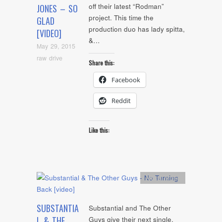
off their latest “Rodman”
JONES – SO
project. This time the
GLAD
production duo has lady spitta,
[VIDEO]
&…
May 29, 2015
raw drive
Share this:
Facebook
Reddit
Like this:
Artists
,
video
SUBSTANTIA
Substantial and The Other
L & THE
Guys give their next single,