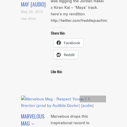
was digging the Jordan Rakei
MAY [AUDIO]
x Kiran Kai – “Maya” track.
May 29, 2015
here’s my rendition.
raw drive
http://twitter.com/freddiejoachim
Share this:
Facebook
Reddit
Like this:
Artists
,
Audio
MARVELOUS
Marvelous drops this
MAG –
inspirational record to