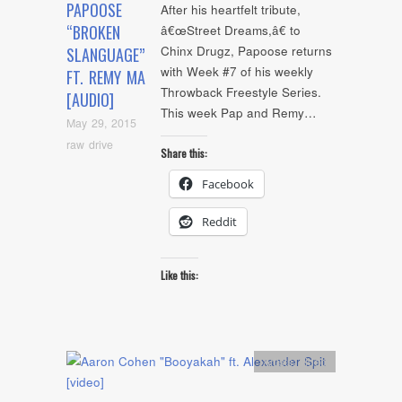
PAPOOSE
After his heartfelt tribute,
“BROKEN
â€œStreet Dreams,â€ to
Chinx Drugz, Papoose returns
SLANGUAGE”
with Week #7 of his weekly
FT. REMY MA
Throwback Freestyle Series.
[AUDIO]
This week Pap and Remy…
May 29, 2015
raw drive
Share this:
Facebook
Reddit
Like this:
Artists
,
video