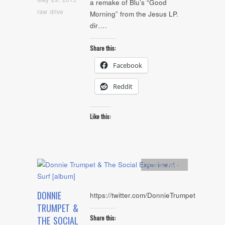
a remake of Blu’s “Good
raw drive
Morning” from the Jesus LP.
dir….
Share this:
Facebook
Reddit
Like this:
Artists
,
Audio
DONNIE
https://twitter.com/DonnieTrumpet
TRUMPET &
Share this:
THE SOCIAL