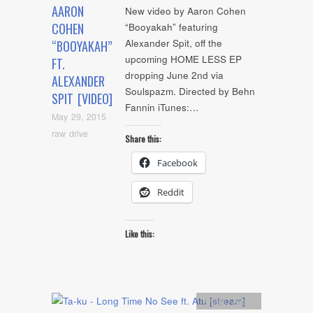
AARON
New video by Aaron Cohen
COHEN
“Booyakah” featuring
Alexander Spit, off the
“BOOYAKAH”
upcoming HOME LESS EP
FT.
dropping June 2nd via
ALEXANDER
Soulspazm. Directed by Behn
SPIT [VIDEO]
Fannin iTunes:…
May 29, 2015
raw drive
Share this:
Facebook
Reddit
Like this:
Artists
,
Audio