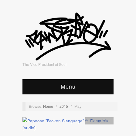
The Vice President of Soul
Menu
Browse:
Home
/
2015
/
May
Artists
,
Audio