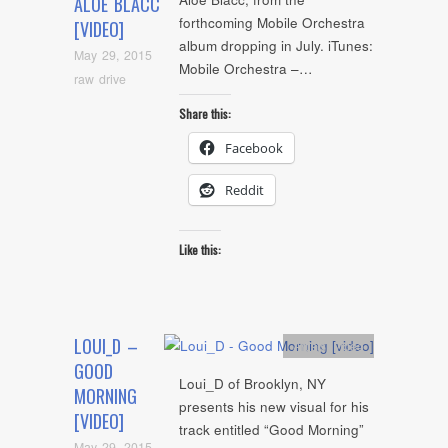
ALOE BLACC
forthcoming Mobile Orchestra
[VIDEO]
album dropping in July. iTunes:
May 29, 2015
Mobile Orchestra –…
raw drive
Share this:
Facebook
Reddit
Like this:
LOUI_D –
Artists
,
video
GOOD
Loui_D of Brooklyn, NY
MORNING
presents his new visual for his
[VIDEO]
track entitled “Good Morning”
May 29, 2015