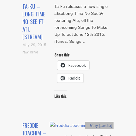
TA-KU –
Ta-ku releases a new single
LONG TIME
â€œLong Time No Seeâ€
featuring Atu, off the
NO SEE FT.
forthcoming Songs To Make
ATU
Up To out June 12th 2015.
[STREAM]
iTunes: Songs…
May 29, 2015
raw drive
Share this:
Facebook
Reddit
Like this:
FREDDIE
Artists
,
Audio
JOACHIM –