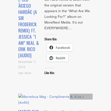
Â€ŒGO
the original version that
appears in the “What Are We
HARDÂ€ (A
Looking For?” album on
SIR
MoveNext Media. It’s out
FRODERICK
EVERYWHERE:…
REMIX) FT.
JESSICA “I
Share this:
AM” NEAL &
Facebook
ERIK RICO
[AUDIO]
Reddit
November 7,
2016
raw drive
Like this:
Artists
,
Audio