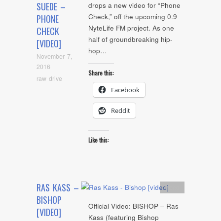
SUEDE –
drops a new video for “Phone
Check,” off the upcoming 0.9
PHONE
NyteLife FM project. As one
CHECK
half of groundbreaking hip-
[VIDEO]
hop…
November 7,
2016
Share this:
raw drive
Facebook
Reddit
Like this:
RAS KASS –
video
BISHOP
Official Video: BISHOP – Ras
[VIDEO]
Kass (featuring Bishop