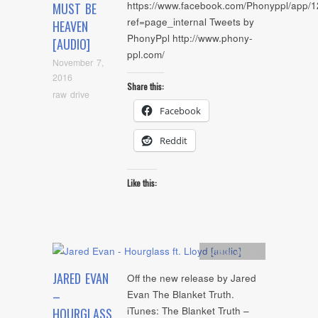
https://www.facebook.com/Phonyppl/app
MUST BE
ref=page_internal Tweets by
HEAVEN
PhonyPpl http://www.phony-
[AUDIO]
ppl.com/
November 7,
2016
Share this:
raw drive
Facebook
Reddit
Like this:
Artists
,
Audio
JARED EVAN
Off the new release by Jared
–
Evan The Blanket Truth.
iTunes: The Blanket Truth –
HOURGLASS