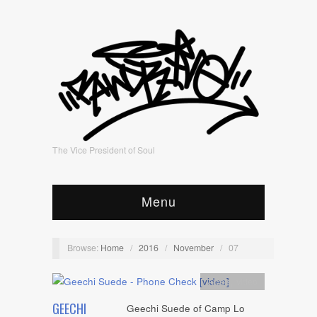
The Vice President of Soul
Menu
Browse:
Home
/
2016
/
November
/
07
Artists
,
video
GEECHI
Geechi Suede of Camp Lo