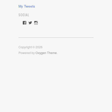
My Tweets
SOCIAL
View
View
View
rawdrive1212’s
rawdrive’s
rawdrive’s
profile
profile
profile
on
on
on
Facebook
Twitter
Instagram
Copyright © 2026
Powered by
Oxygen Theme
.