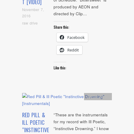
T [VIDEO]
produced by AEON and
November 7,
directed by Clip…
2016
raw drive
Share this:
Facebook
Reddit
Like this:
Artists
,
Audio
RED PILL &
“These are the instrumentals
ILL POETIC
for my record with Ill Poetic,
“Instinctive Drowning.” I know
“INSTINCTIVE