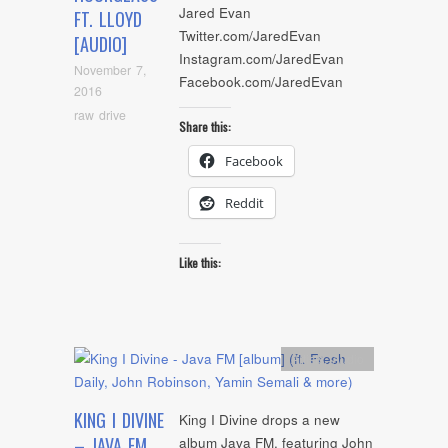
Jared Evan
FT. LLOYD
Twitter.com/JaredEvan
[AUDIO]
Instagram.com/JaredEvan
November 7,
Facebook.com/JaredEvan
2016
raw drive
Share this:
Facebook
Reddit
Like this:
Artists
,
Audio
KING I DIVINE
King I Divine drops a new
– JAVA FM
album Java FM, featuring John