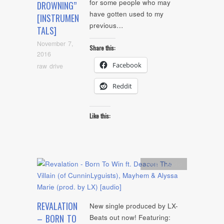
for some people who may
DROWNING”
have gotten used to my
[INSTRUMEN
previous…
TALS]
November 7,
Share this:
2016
Facebook
raw drive
Reddit
Like this:
Artists
,
Audio
REVALATION
New single produced by LX-
– BORN TO
Beats out now! Featuring: