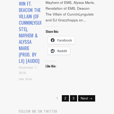
Mayhem of EMS, Alyssa Marie,
WIN FT.
Revalation of EMS, Deacon
DEACON THE
The Villain of CunninLynguists
VILLAIN (OF
and DJ Grazzhoppa on…
CUNNINLYGUI
STS),
Share this:
MAYHEM &
Facebook
ALYSSA
MARIE
Reddit
(PROD. BY
LX) [AUDIO]
Like this:
November 7,
2016
raw drive
1
2
3
Next →
FOLLOW ME ON TWITTER