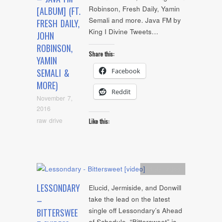
Robinson, Fresh Daily, Yamin
[ALBUM] (FT.
Semali and more. Java FM by
FRESH DAILY,
King I Divine Tweets…
JOHN
ROBINSON,
Share this:
YAMIN
Facebook
SEMALI &
MORE)
Reddit
November 7,
2016
raw drive
Like this:
Artists
,
video
LESSONDARY
Elucid, Jermiside, and Donwill
–
take the lead on the latest
single off Lessondary’s Ahead
BITTERSWEE
of Schedule. “Bittersweet” is