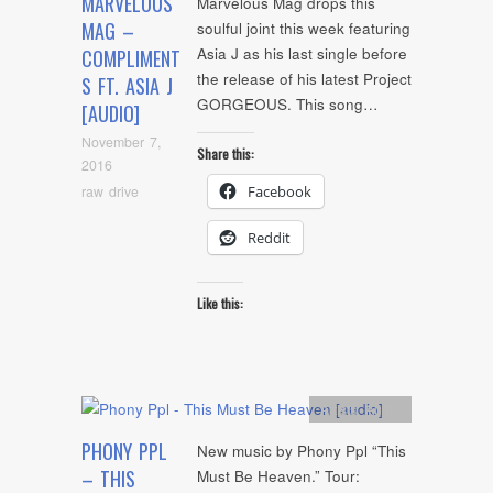
MARVELOUS
Marvelous Mag drops this
MAG –
soulful joint this week featuring
Asia J as his last single before
COMPLIMENT
the release of his latest Project
S FT. ASIA J
GORGEOUS. This song…
[AUDIO]
November 7,
Share this:
2016
raw drive
Facebook
Reddit
Like this:
Artists
,
Audio
PHONY PPL
New music by Phony Ppl “This
– THIS
Must Be Heaven.” Tour: