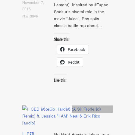
November 7,
Lamont). Inspired by #Tupac
2016
Shakur’s pivotal role in the
raw drive
movie “Juice”, Ras spits
classic battle rap about…
Share this:
Facebook
Reddit
Like this:
Artists
,
Audio
,
Remix
I, CED
Go Hard Remix is taken from