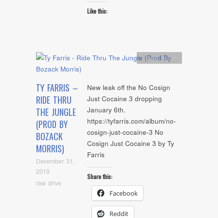
Like this:
Artists
,
Audio
TY FARRIS –
New leak off the No Cosign
RIDE THRU
Just Cocaine 3 dropping
January 6th.
THE JUNGLE
https://tyfarris.com/album/no-
(PROD BY
cosign-just-cocaine-3 No
BOZACK
Cosign Just Cocaine 3 by Ty
MORRIS)
Farris
December 31,
2019
Share this:
raw drive
Facebook
Reddit