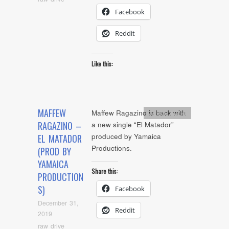
Facebook
Reddit
Like this:
MAFFEW
Maffew Ragazino is back with
Artists
,
Audio
RAGAZINO –
a new single “El Matador”
produced by Yamaica
EL MATADOR
Productions.
(PROD BY
YAMAICA
Share this:
PRODUCTION
S)
Facebook
December 31,
Reddit
2019
raw drive