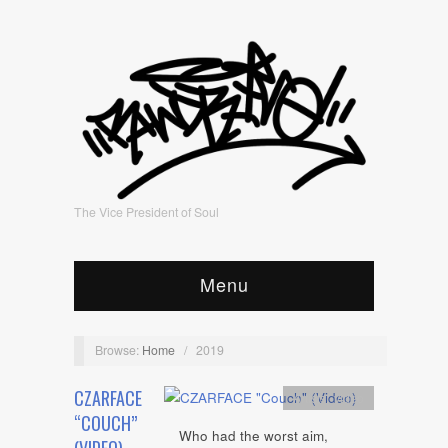
The Vice President of Soul
Menu
Browse:
Home
/
2019
CZARFACE
Artists
,
video
“COUCH”
Who had the worst aim,