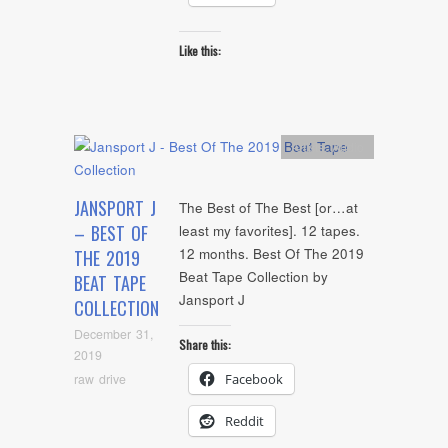
Like this:
Artists
,
Audio
JANSPORT J
The Best of The Best [or…at
– BEST OF
least my favorites]. 12 tapes.
12 months. Best Of The 2019
THE 2019
Beat Tape Collection by
BEAT TAPE
Jansport J
COLLECTION
December 31,
Share this:
2019
raw drive
Facebook
Reddit