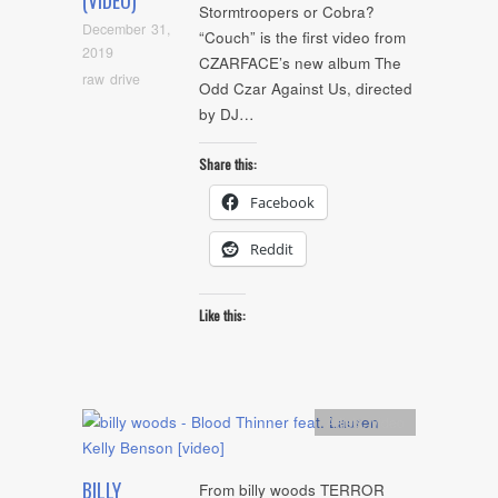
(VIDEO)
Stormtroopers or Cobra?
December 31,
“Couch” is the first video from
2019
CZARFACE’s new album The
raw drive
Odd Czar Against Us, directed
by DJ…
Share this:
Facebook
Reddit
Like this:
Artists
,
video
BILLY
From billy woods TERROR