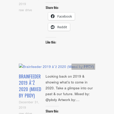
2019
Share this:
raw drive
Facebook
Reddit
Like this:
Artists
,
Audio
BRAINFEEDER
Looking back on 2019 &
2019 ÂˆŽ
showing what’s to come in
2020. Take a glimpse into our
2020 (MIXED
past & our future. Mixed by:
BY PBDY)
@pbdy Artwork by:…
December 31,
2019
Share this:
raw drive