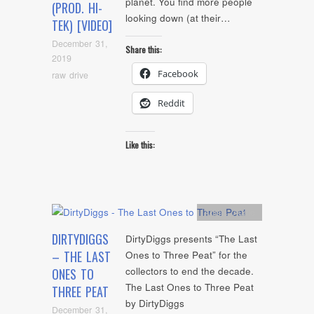
planet. You find more people
(PROD. HI-
looking down (at their…
TEK) [VIDEO]
December 31,
Share this:
2019
Facebook
raw drive
Reddit
Like this:
Artists
,
Audio
DIRTYDIGGS
DirtyDiggs presents “The Last
– THE LAST
Ones to Three Peat” for the
collectors to end the decade.
ONES TO
The Last Ones to Three Peat
THREE PEAT
by DirtyDiggs
December 31,