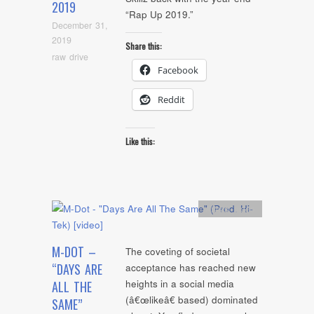
2019
“Rap Up 2019.”
December 31,
2019
Share this:
raw drive
Facebook
Reddit
Like this:
Artists
,
video
M-DOT –
The coveting of societal
“DAYS ARE
acceptance has reached new
heights in a social media
ALL THE
(â€œlikeâ€ based) dominated
SAME”