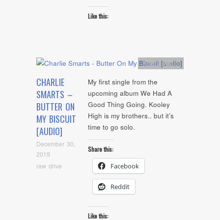
Like this:
Artists
,
Audio
CHARLIE
My first single from the
SMARTS –
upcoming album We Had A
Good Thing Going. Kooley
BUTTER ON
High is my brothers.. but it’s
MY BISCUIT
time to go solo.
[AUDIO]
December 30,
Share this:
2019
raw drive
Facebook
Reddit
Like this: