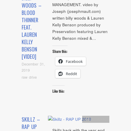
WOODS –
MANAGEMENT. video by
Joseph (josephmault.com)
BLOOD
written billy woods & Lauren
THINNER
Kelly Benson produced by
FEAT.
Preservation featuring Lauren
LAUREN
Kelly Benson mixed &…
KELLY
BENSON
Share this:
[VIDEO]
Facebook
December 31,
2019
Reddit
raw drive
Like this:
SKILLZ –
Artists
,
Audio
RAP UP
Skillz back with the year end