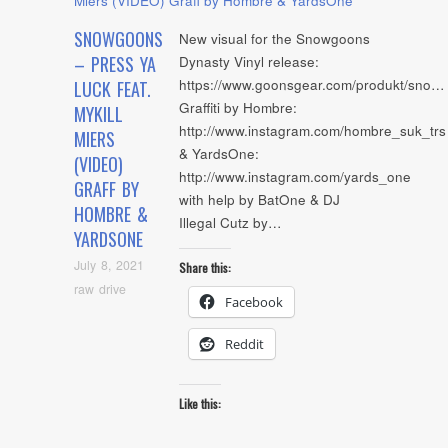
SNOWGOONS
New visual for the Snowgoons
– PRESS YA
Dynasty Vinyl release:
https://www.goonsgear.com/produkt/sno…
LUCK FEAT.
Graffiti by Hombre:
MYKILL
http://www.instagram.com/hombre_suk_trs
MIERS
& YardsOne:
(VIDEO)
http://www.instagram.com/yards_one
GRAFF BY
with help by BatOne & DJ
HOMBRE &
Illegal Cutz by…
YARDSONE
July 8, 2021
Share this:
raw drive
Facebook
Reddit
Like this: