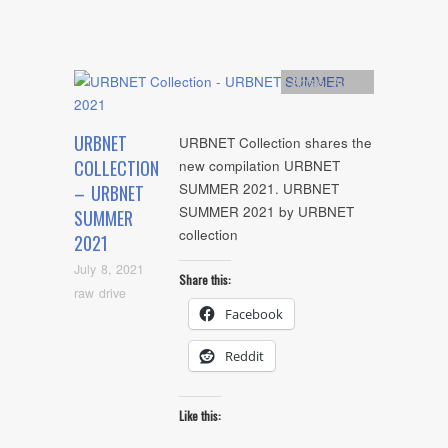
Artists
,
Audio
URBNET
URBNET Collection shares the
COLLECTION
new compilation URBNET
SUMMER 2021. URBNET
– URBNET
SUMMER 2021 by URBNET
SUMMER
collection
2021
July 8, 2021
Share this:
raw drive
Facebook
Reddit
Like this: