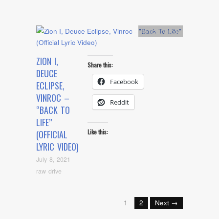
Artists
,
video
ZION I,
Share this:
DEUCE
Facebook
ECLIPSE,
VINROC –
Reddit
“BACK TO
LIFE”
Like this:
(OFFICIAL
LYRIC VIDEO)
July 8, 2021
raw drive
1
2
Next →