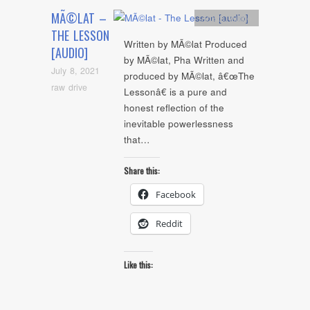
MÃ©LAT –
Artists
,
Audio
THE LESSON
Written by MÃ©lat Produced
[AUDIO]
by MÃ©lat, Pha Written and
July 8, 2021
produced by MÃ©lat, â€œThe
raw drive
Lessonâ€ is a pure and
honest reflection of the
inevitable powerlessness
that…
Share this:
Facebook
Reddit
Like this: