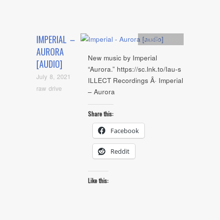
IMPERIAL –
Artists
,
Audio
AURORA
New music by Imperial
[AUDIO]
“Aurora.” https://sc.lnk.to/Iau-s
July 8, 2021
ILLECT Recordings Â· Imperial
raw drive
– Aurora
Share this:
Facebook
Reddit
Like this: