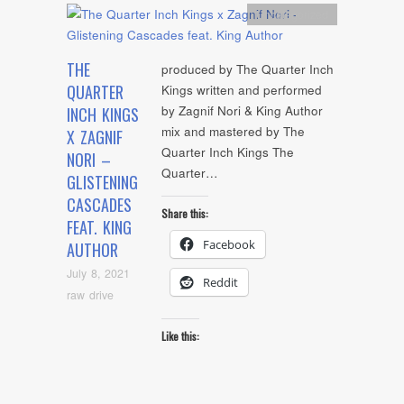
Uncategorized
THE
produced by The Quarter Inch
QUARTER
Kings written and performed
by Zagnif Nori & King Author
INCH KINGS
mix and mastered by The
X ZAGNIF
Quarter Inch Kings The
NORI –
Quarter…
GLISTENING
CASCADES
Share this:
FEAT. KING
Facebook
AUTHOR
July 8, 2021
Reddit
raw drive
Like this: