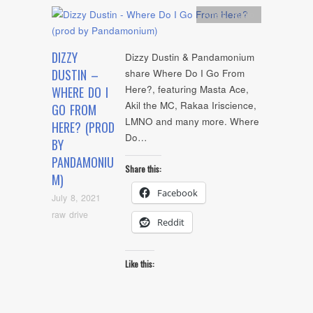
Artists
,
Audio
DIZZY
Dizzy Dustin & Pandamonium
DUSTIN –
share Where Do I Go From
Here?, featuring Masta Ace,
WHERE DO I
Akil the MC, Rakaa Iriscience,
GO FROM
LMNO and many more. Where
HERE? (PROD
Do…
BY
PANDAMONIU
Share this:
M)
Facebook
July 8, 2021
raw drive
Reddit
Like this: