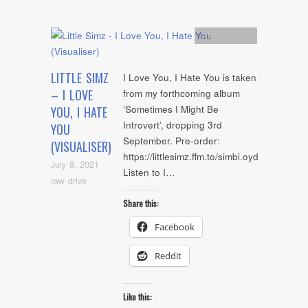
Artists
,
video
LITTLE SIMZ
I Love You, I Hate You is taken
– I LOVE
from my forthcoming album
‘Sometimes I Might Be
YOU, I HATE
Introvert’, dropping 3rd
YOU
September. Pre-order:
(VISUALISER)
https://littlesimz.ffm.to/simbi.oyd
July 8, 2021
Listen to I…
raw drive
Share this:
Facebook
Reddit
Like this: