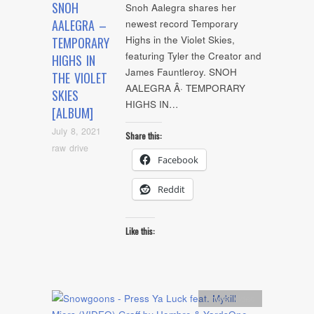
SNOH
Snoh Aalegra shares her
AALEGRA –
newest record Temporary
Highs in the Violet Skies,
TEMPORARY
featuring Tyler the Creator and
HIGHS IN
James Fauntleroy. SNOH
THE VIOLET
AALEGRA Â· TEMPORARY
SKIES
HIGHS IN…
[ALBUM]
July 8, 2021
Share this:
raw drive
Facebook
Reddit
Like this:
Artists
,
video