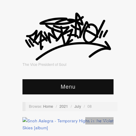
The Vice President of Soul
Menu
Browse:
Home
/
2021
/
July
/
08
Artists
,
Audio