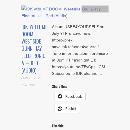
Artists
,
Audio
IDK WITH MF
Album USEE4YOURSELF out
DOOM,
July 9! Pre-save now:
https://pre-
WESTSIDE
save.lnk.to/usee4yourself
GUNN, JAY
Tune in for the album premiere
ELECTRONIC
at 9pm PT / midnight ET:
A – RED
https://youtu.be/TFvCpluJC3I
(AUDIO)
Subscribe to IDK channel…
July 8, 2021
raw drive
Share this:
Facebook
Reddit
Like this: