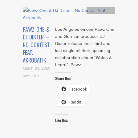
Artists
,
Audio
PAWZ ONE &
Los Angeles emcee Pawz One
DJ DISTER –
and German producer DJ
Dister release their third and
NO CONTEST
last single off their upcoming
FEAT.
collaboration album “Watch &
AKROBATIK
Learn”. Pawz…
March 24, 2020
raw drive
Share this:
Facebook
Reddit
Like this: