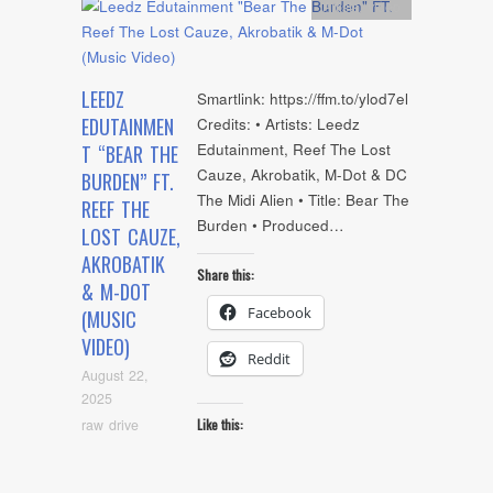
Artists
,
video
LEEDZ
Smartlink: https://ffm.to/ylod7el
EDUTAINMEN
Credits: • Artists: Leedz
Edutainment, Reef The Lost
T “BEAR THE
Cauze, Akrobatik, M-Dot & DC
BURDEN” FT.
The Midi Alien • Title: Bear The
REEF THE
Burden • Produced…
LOST CAUZE,
AKROBATIK
Share this:
& M-DOT
Facebook
(MUSIC
VIDEO)
Reddit
August 22,
2025
raw drive
Like this: