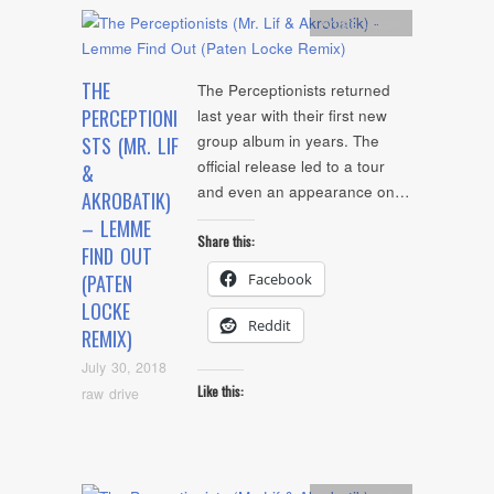
Artists
,
Audio
THE
The Perceptionists returned
PERCEPTIONI
last year with their first new
group album in years. The
STS (MR. LIF
official release led to a tour
&
and even an appearance on…
AKROBATIK)
– LEMME
Share this:
FIND OUT
Facebook
(PATEN
LOCKE
Reddit
REMIX)
July 30, 2018
Like this:
raw drive