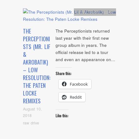
Artists
,
Audio
,
Remix
THE
The Perceptionists returned
PERCEPTIONI
last year with their first new
group album in years. The
STS (MR. LIF
official release led to a tour
&
and even an appearance on…
AKROBATIK)
– LOW
Share this:
RESOLUTION:
Facebook
THE PATEN
LOCKE
Reddit
REMIXES
August 10,
2018
Like this:
raw drive