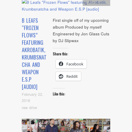
Artists
,
Audio
B LEAFS
First single off of my upcoming
“FROZEN
album Produced by myself
Engineered by Jon Glass Cuts
FLOWS”
by DJ Slipwax
FEATURING
AKROBATIK,
Share this:
KRUMBSNAT
CHA AND
Facebook
WEAPON
Reddit
E.S.P
[AUDIO]
Like this:
February 22,
2018
raw drive
Artists
,
video