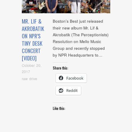
MR. LIF &
Boston’s Best just released
AKROBATIK
their new album Mr. Lif &
Akrobatik (The Perceptionists)
ON NPR’S
Resolution on Mello Music
TINY DESK
Group and recently stopped
CONCERT
by NPR Headquarters to…
[VIDEO]
October 20,
Share this:
2017
Facebook
raw drive
Reddit
Like this: