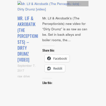
Artists
,
video
MR. LIF &
Mr. Lif & Akrobatik’s (The
AKROBATIK
Perceptionists) new video for
“Dirty Drumz” is as raw as can
(THE
be. Set in back alleys and
PERCEPTIONI
boiler rooms, the…
STS) –
DIRTY
Share this:
DRUMZ
Facebook
[VIDEO]
September 7,
Reddit
2017
raw drive
Like this: