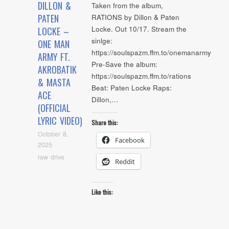
DILLON &
Taken from the album,
PATEN
RATIONS by Dillon & Paten
Locke. Out 10/17. Stream the
LOCKE –
sinlge:
ONE MAN
https://soulspazm.ffm.to/onemanarmy
ARMY FT.
Pre-Save the album:
AKROBATIK
https://soulspazm.ffm.to/rations
& MASTA
Beat: Paten Locke Raps:
ACE
Dillon,…
(OFFICIAL
LYRIC VIDEO)
Share this:
October 8,
Facebook
2025
raw drive
Reddit
Like this: