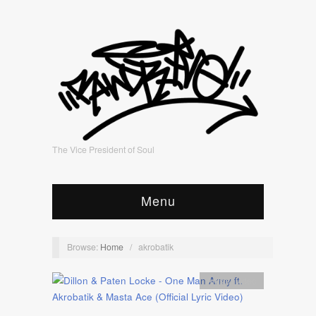
The Vice President of Soul
Menu
Browse:
Home
/
akrobatik
Artists
,
video