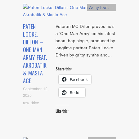
Artists
,
Audio
PATEN
Veteran MC Dillon proves he’s
LOCKE,
a ‘One Man Army’ on his latest
boom-bap single, produced by
DILLON –
longtime partner Paten Locke.
ONE MAN
Driven by gritty synths and…
ARMY FEAT.
AKROBATIK
Share this:
& MASTA
Facebook
ACE
September 12,
Reddit
2025
raw drive
Like this: