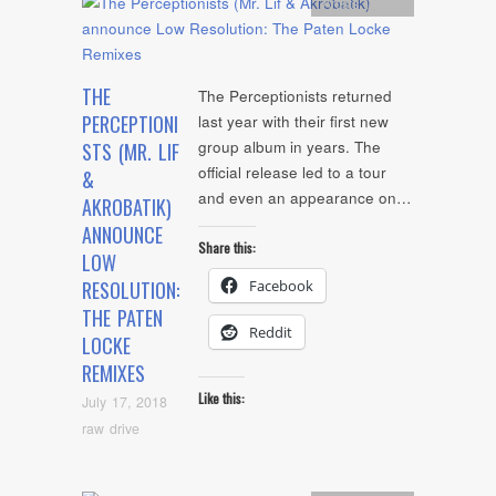
Artists
,
Audio
THE
The Perceptionists returned
PERCEPTIONI
last year with their first new
group album in years. The
STS (MR. LIF
official release led to a tour
&
and even an appearance on…
AKROBATIK)
ANNOUNCE
Share this:
LOW
Facebook
RESOLUTION:
THE PATEN
Reddit
LOCKE
REMIXES
Like this:
July 17, 2018
raw drive