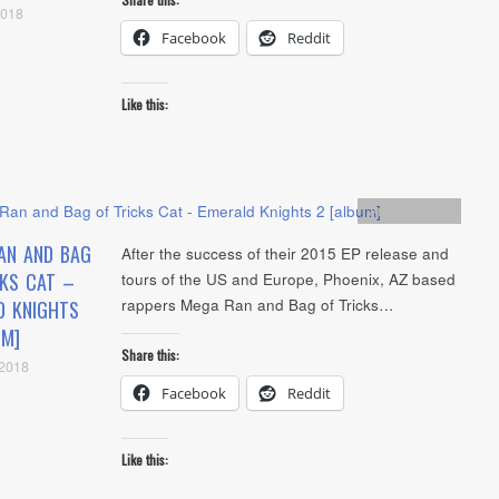
2018
Facebook
Reddit
Like this:
Artists
,
Audio
AN AND BAG
After the success of their 2015 EP release and
CKS CAT –
tours of the US and Europe, Phoenix, AZ based
rappers Mega Ran and Bag of Tricks…
D KNIGHTS
UM]
Share this:
 2018
Facebook
Reddit
Like this: