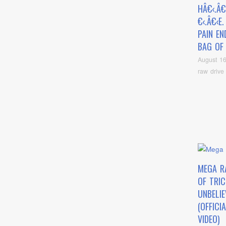
HÂ€‹.Â€
€‹.Â€‹E
PAIN EN
BAG OF
August 16
raw drive
MEGA R
OF TRIC
UNBELIE
(OFFICI
VIDEO)