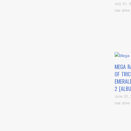
July 31, 
raw drive
MEGA R
OF TRI
EMERAL
2 [ALB
June 22,
raw drive