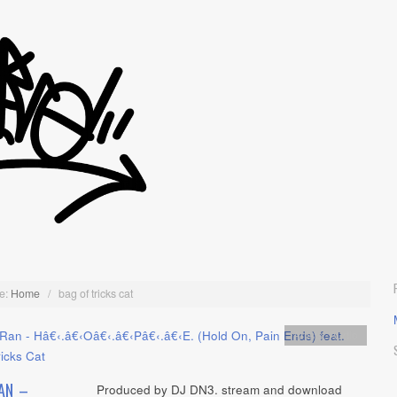
e:
Home
/
bag of tricks cat
Artists
,
Audio
AN –
Produced by DJ DN3. stream and download