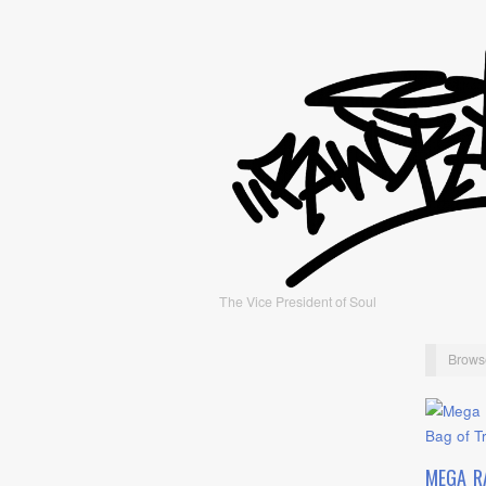
The Vice President of Soul
Brows
MEGA R