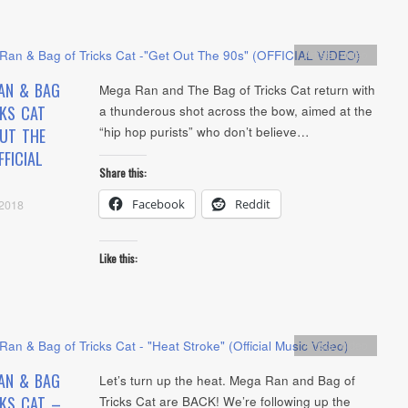
Artists
,
video
AN & BAG
Mega Ran and The Bag of Tricks Cat return with
CKS CAT
a thunderous shot across the bow, aimed at the
“hip hop purists” who don’t believe…
OUT THE
FFICIAL
Share this:
Facebook
Reddit
 2018
Like this:
Artists
,
video
AN & BAG
Let’s turn up the heat. Mega Ran and Bag of
CKS CAT –
Tricks Cat are BACK! We’re following up the