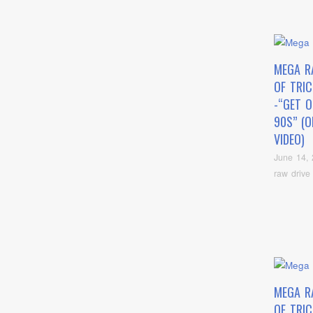
MEGA R
OF TRI
-“GET 
90S” (O
VIDEO)
June 14,
raw drive
MEGA R
OF TRI