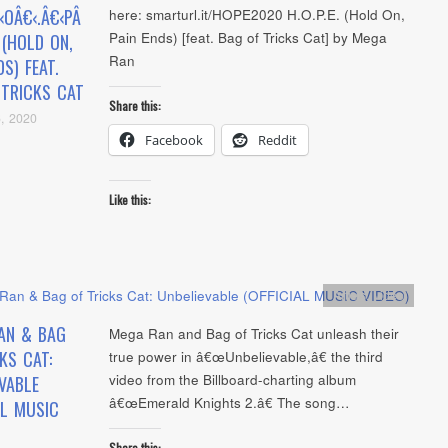
‹OÂ€‹.Â€‹PÂ
here: smarturl.it/HOPE2020 H.O.P.E. (Hold On,
Pain Ends) [feat. Bag of Tricks Cat] by Mega
. (HOLD ON,
Ran
DS) FEAT.
 TRICKS CAT
Share this:
, 2020
Facebook
Reddit
Like this:
Artists
,
video
AN & BAG
Mega Ran and Bag of Tricks Cat unleash their
KS CAT:
true power in â€œUnbelievable,â€ the third
video from the Billboard-charting album
VABLE
â€œEmerald Knights 2.â€ The song…
AL MUSIC
Share this: