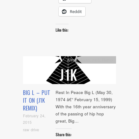
Reddit
Like this:
Artists
,
Audio
,
mp3
,
Remix
BIG L – PUT
Rest In Peace Big L (May 30,
IT ON (J1K
1974 â€“ February 15, 1999)
With the 16th year anniversary
REMIX)
of the passing of hip hop
February 24,
great, Big…
2015
raw drive
Share this: