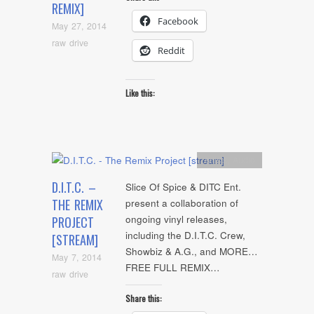
REMIX]
Facebook
May 27, 2014
raw drive
Reddit
Like this:
Artists
,
Audio
D.I.T.C. –
Slice Of Spice & DITC Ent.
THE REMIX
present a collaboration of
ongoing vinyl releases,
PROJECT
including the D.I.T.C. Crew,
[STREAM]
Showbiz & A.G., and MORE…
May 7, 2014
FREE FULL REMIX…
raw drive
Share this: