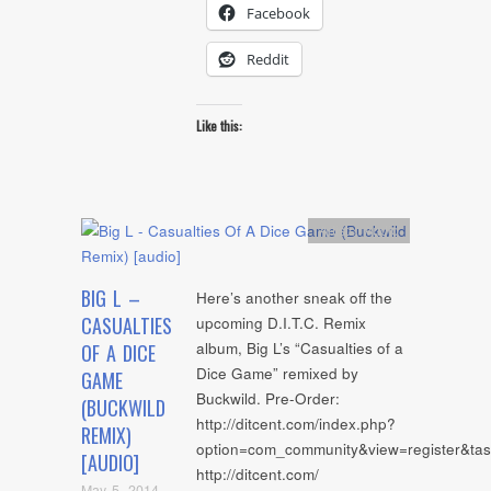
Facebook
Reddit
Like this:
Artists
,
Audio
BIG L –
Here’s another sneak off the
CASUALTIES
upcoming D.I.T.C. Remix
album, Big L’s “Casualties of a
OF A DICE
Dice Game” remixed by
GAME
Buckwild. Pre-Order:
(BUCKWILD
http://ditcent.com/index.php?
REMIX)
option=com_community&view=register&tas
[AUDIO]
http://ditcent.com/
May 5, 2014