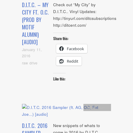
D.I.T.C. – MY
Check out “My City” by
CITY FT. O.C.
D.I.T.C.. Vinyl Updates:
http://tinyurl.com/ditcsubscriptions
(PROD BY
http://ditcent.com/
MOTIF
ALUMNI)
Share this:
[AUDIO]
Facebook
January 11,
2016
Reddit
raw drive
Like this:
Artists
,
Audio
D.I.T.C. 2016
New snippets of whats to
come in 2016 by D.I.T.C..