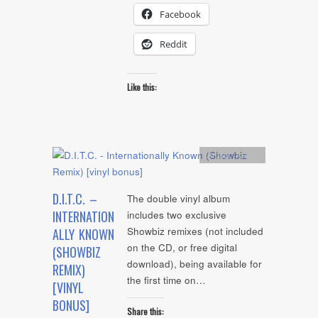
Facebook
Reddit
Like this:
Artists
,
Audio
D.I.T.C. –
The double vinyl album
INTERNATION
includes two exclusive
Showbiz remixes (not included
ALLY KNOWN
on the CD, or free digital
(SHOWBIZ
download), being available for
REMIX)
the first time on…
[VINYL
BONUS]
Share this: