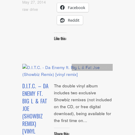
May 27, 2014
Facebook
raw drive
Reddit
Like this:
Artists
,
Audio
,
Remix
D.I.T.C. – DA
The double vinyl album
ENEMY FT.
includes two exclusive
Showbiz remixes (not included
BIG L & FAT
on the CD, or free digital
JOE
download), being available for
(SHOWBIZ
the first time on…
REMIX)
[VINYL
Share this: