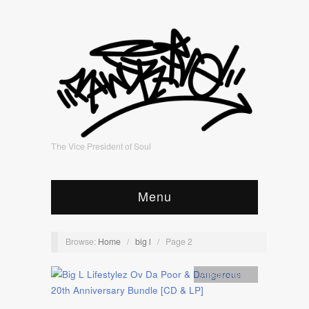
The Vice President of Soul
Menu
Browse:
Home
/
big l
/
Page 2
Artists
,
Audio