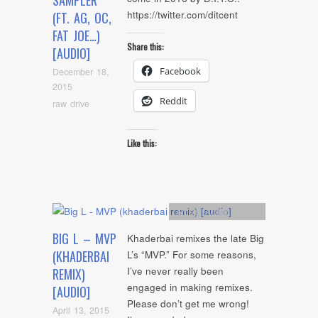
SAMPLER
https://twitter.com/ditcent
(FT. AG, OC,
FAT JOE…)
Share this:
[AUDIO]
Facebook
December 18,
2015
Reddit
raw drive
Like this:
Artists
,
Audio
,
Remix
BIG L – MVP
Khaderbai remixes the late Big
(KHADERBAI
L’s “MVP.” For some reasons,
I’ve never really been
REMIX)
engaged in making remixes.
[AUDIO]
Please don’t get me wrong!
April 13, 2015