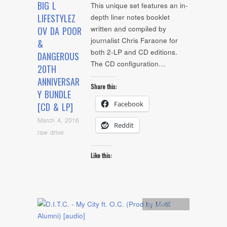
BIG L
This unique set features an in-
LIFESTYLEZ
depth liner notes booklet
written and compiled by
OV DA POOR
journalist Chris Faraone for
&
both 2-LP and CD editions.
DANGEROUS
The CD configuration…
20TH
ANNIVERSAR
Share this:
Y BUNDLE
Facebook
[CD & LP]
March 4, 2016
Reddit
raw drive
Like this:
Artists
,
Audio