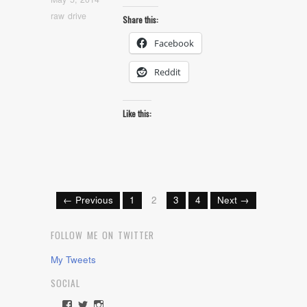
raw drive
Share this:
Facebook
Reddit
Like this:
← Previous
1
2
3
4
Next →
FOLLOW ME ON TWITTER
My Tweets
SOCIAL
View
View
View