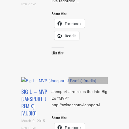
I’ve recorded…
raw drive
Share this:
Facebook
Reddit
Like this:
Artists
,
Audio
,
Remix
BIG L – MVP
Jansport J remixes the late Big
(JANSPORT J
L’s “MVP.”
http://twitter.com/JansportJ
REMIX)
[AUDIO]
Share this:
March 9, 2015
raw drive
Facebook