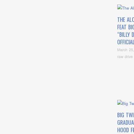
THE AL
FEAT BI
“BILLY D
OFFICIA
March 25
raw drive
BIG TW
GRADUA
HOOD FE