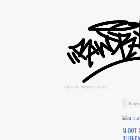
The Vice President of Soul
Brows
M-DOT 
DEFEND