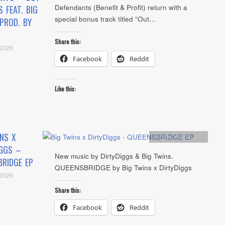
Defendants (Benefit & Profit) return with a
S FEAT. BIG
special bonus track titled “Out…
PROD. BY
Share this:
 2026
Facebook
Reddit
Like this:
NS X
Artists
,
Audio
,
EP
IGGS –
New music by DirtyDiggs & Big Twins.
BRIDGE EP
QUEENSBRIDGE by Big Twins x DirtyDiggs
 2026
Share this:
Facebook
Reddit