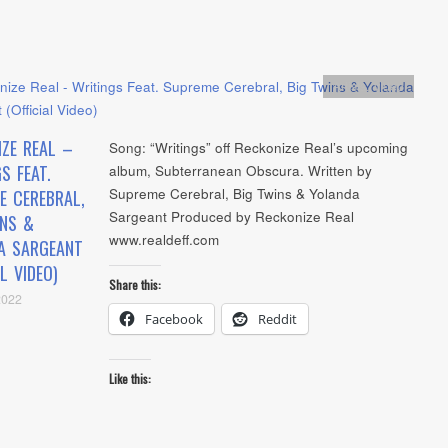
Artists
,
video
IZE REAL –
Song: “Writings” off Reckonize Real’s upcoming
S FEAT.
album, Subterranean Obscura. Written by
Supreme Cerebral, Big Twins & Yolanda
E CEREBRAL,
Sargeant Produced by Reckonize Real
INS &
www.realdeff.com
A SARGEANT
AL VIDEO)
Share this:
2022
Facebook
Reddit
Like this: