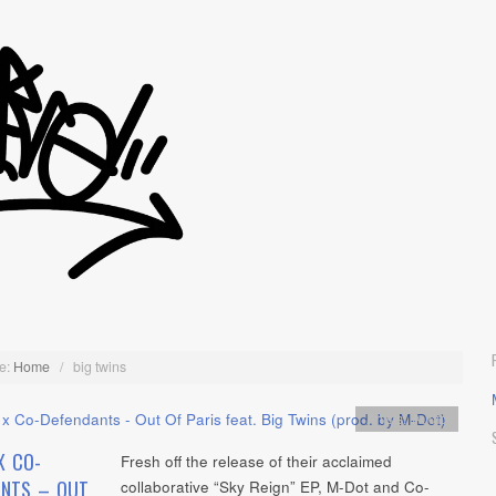
e:
Home
/
big twins
Artists
,
Audio
X CO-
Fresh off the release of their acclaimed
ANTS – OUT
collaborative “Sky Reign” EP, M-Dot and Co-