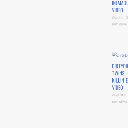
INFAMOU
VIDEO
October 2
raw drive
DIRTYDI
TWINS 
KILLIN 
VIDEO
August 8,
raw drive