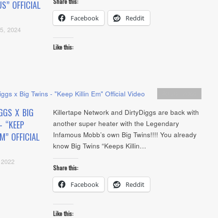
Share this:
S” OFFICIAL
Facebook
Reddit
5, 2024
Like this:
Artists
,
video
GGS X BIG
Killertape Network and DirtyDiggs are back with
– “KEEP
another super heater with the Legendary
Infamous Mobb’s own Big Twins!!!! You already
EM” OFFICIAL
know Big Twins “Keeps Killin…
 2022
Share this:
Facebook
Reddit
Like this: