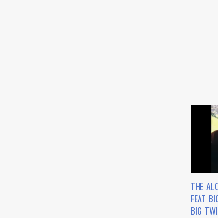
THE AL
FEAT BI
BIG TW