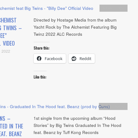
Artists
,
video
CHEMIST
Directed by Hostage Media from the album
G TWINS –
Yacht Rock by The Alchemist Featuring Big
Twinz 2022 ALC Records
EE”
L VIDEO
Share this:
, 2022
Facebook
Reddit
Like this:
Artists
,
Audio
INS –
1st single from the upcoming album “Hood
TED IN THE
Stories” by Big Twins Graduated In The Hood
feat. Beanz by Tuff Kong Records
AT. BEANZ