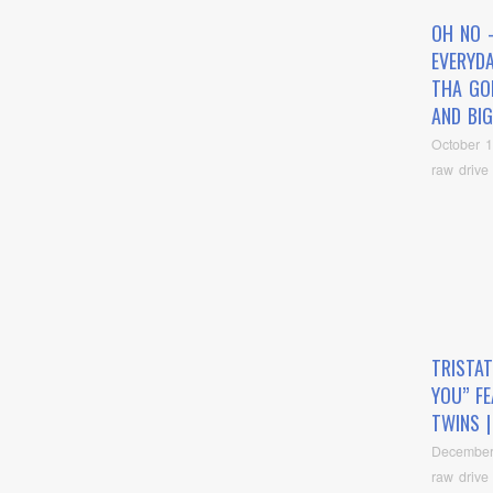
OH NO 
EVERYDA
THA GO
AND BIG
October 1
raw drive
TRISTAT
YOU” FE
TWINS |
December
raw drive