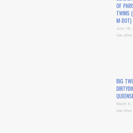
OF PARI
TWINS (
M-DOT)
June 16,
raw drive
BIG TWI
DIRTYD
QUEENS
March 6,
raw drive