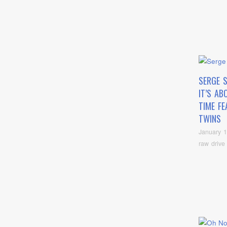
SERGE 
IT’S AB
TIME FE
TWINS
January 1
raw drive