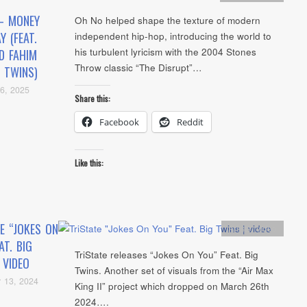
– MONEY
Oh No helped shape the texture of modern
Y (FEAT.
independent hip-hop, introducing the world to
his turbulent lyricism with the 2004 Stones
D FAHIM
Throw classic “The Disrupt”…
 TWINS)
6, 2025
Share this:
Facebook
Reddit
Like this:
E “JOKES ON
Artists
,
video
AT. BIG
TriState releases “Jokes On You” Feat. Big
 VIDEO
Twins. Another set of visuals from the “Air Max
 13, 2024
King II” project which dropped on March 26th
2024….