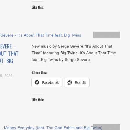
Like this:
Artists
,
Audio
SEVERE –
New music by Serge Severe “It’s About That
OUT THAT
Time” featuring Big Twins. It's About That Time
feat. Big Twins by Serge Severe
AT. BIG
Share this:
6, 2026
Facebook
Reddit
Like this:
Artists
,
Audio