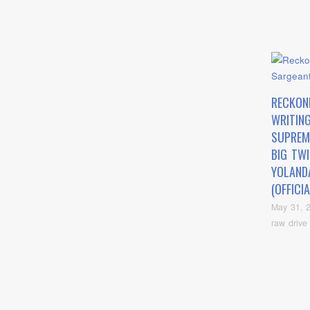
RECKON
WRITING
SUPREM
BIG TW
YOLAND
(OFFICI
May 31, 
raw drive