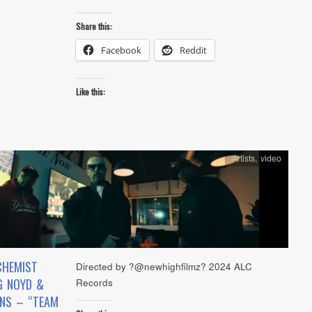
Share this:
Facebook
Reddit
Like this:
Artists
,
video
CHEMIST
Directed by ?@newhighfilmz? 2024 ALC
G NOYD &
Records
INS – “TEAM