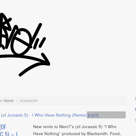
e:
Home
/
blacksmith
Artists
,
mp3
,
Remix
(OF
New remix to Marc7’s (of Jurassic 5) “I Who
C 5) – I
Have Nothing” produced by Blacksmith. Food,