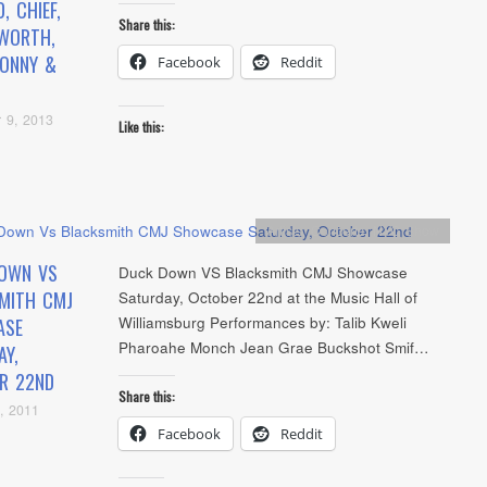
, CHIEF,
Share this:
SWORTH,
BONNY &
Facebook
Reddit
 9, 2013
Like this:
Artists
,
Concerts
,
NYC Show
OWN VS
Duck Down VS Blacksmith CMJ Showcase
MITH CMJ
Saturday, October 22nd at the Music Hall of
Williamsburg Performances by: Talib Kweli
ASE
Pharoahe Monch Jean Grae Buckshot Smif…
AY,
R 22ND
Share this:
, 2011
Facebook
Reddit