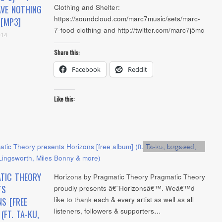
Clothing and Shelter:
VE NOTHING
https://soundcloud.com/marc7music/sets/marc-
 [MP3]
7-food-clothing-and http://twitter.com/marc7j5mc
014
Share this:
Facebook
Reddit
Like this:
Artists
,
Audio
,
mp3
TIC THEORY
Horizons by Pragmatic Theory Pragmatic Theory
TS
proudly presents â€˜Horizonsâ€™. Weâ€™d
like to thank each & every artist as well as all
S [FREE
listeners, followers & supporters…
(FT. TA-KU,