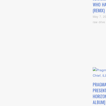
WHO HA
(REMIX)
May 7, 2
raw drive
PRAGMA
PRESEN
HORIZON
ALBUM] 