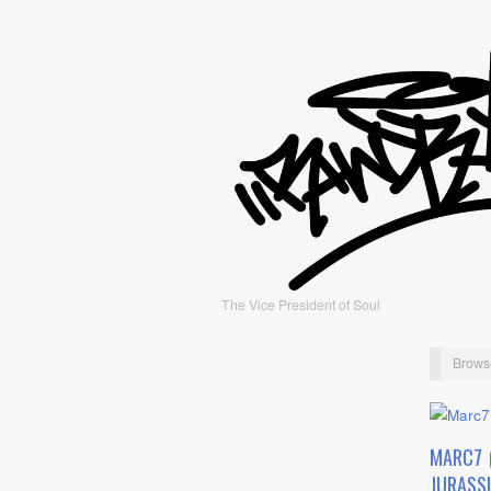
The Vice President of Soul
Brows
MARC7 
JURASSI