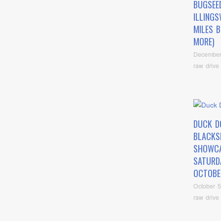
BUGSEED
ILLING
MILES 
MORE)
December
raw drive
DUCK D
BLACKS
SHOWC
SATURD
OCTOBE
October 5
raw drive