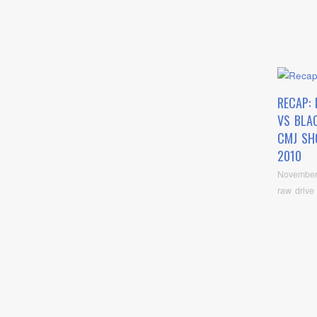
RECAP:
VS BLA
CMJ SH
2010
November
raw drive