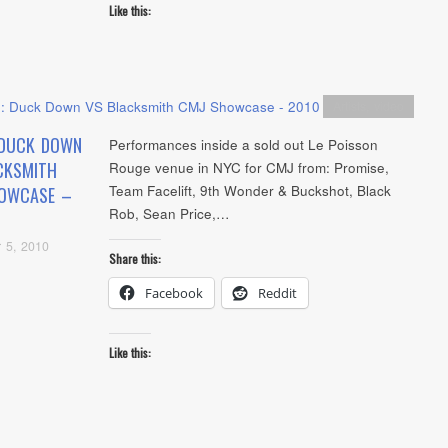
Like this:
Artists
,
video
 DUCK DOWN
Performances inside a sold out Le Poisson
CKSMITH
Rouge venue in NYC for CMJ from: Promise,
Team Facelift, 9th Wonder & Buckshot, Black
OWCASE –
Rob, Sean Price,…
 5, 2010
Share this:
Facebook
Reddit
Like this: