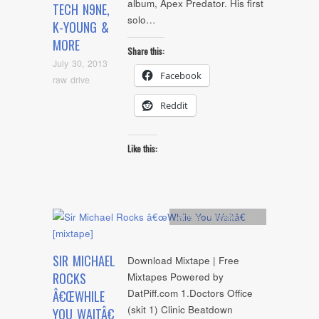
album, Apex Predator. His first
TECH N9NE,
solo…
K-YOUNG &
MORE
Share this:
July 30, 2013
Facebook
raw drive
Reddit
Like this:
Artists
,
Mixtape
,
mp3
SIR MICHAEL
Download Mixtape | Free
ROCKS
Mixtapes Powered by
DatPiff.com 1.Doctors Office
Â€ŒWHILE
(skit 1) Clinic Beatdown
YOU WAITÂ€