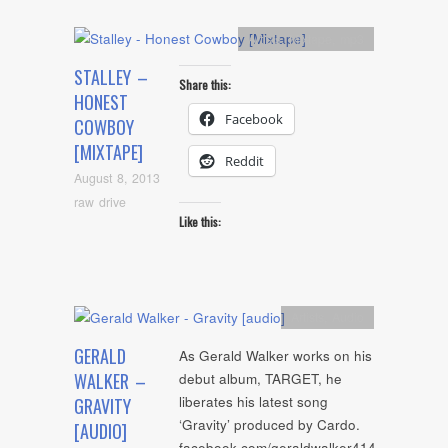
Artists
,
Mixtape
,
mp3
STALLEY –
Share this:
HONEST
Facebook
COWBOY
[MIXTAPE]
Reddit
August 8, 2013
raw drive
Like this:
Artists
,
Audio
GERALD
As Gerald Walker works on his
WALKER –
debut album, TARGET, he
liberates his latest song
GRAVITY
‘Gravity’ produced by Cardo.
[AUDIO]
facebook.com/geraldwalker414