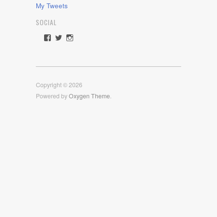
My Tweets
SOCIAL
View
View
View
rawdrive1212’s
rawdrive’s
rawdrive’s
profile
profile
profile
on
on
on
Facebook
Twitter
Instagram
Copyright © 2026
Powered by
Oxygen Theme
.