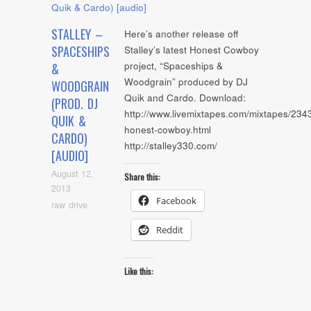
STALLEY –
Here’s another release off
SPACESHIPS
Stalley’s latest Honest Cowboy
project, “Spaceships &
&
Woodgrain” produced by DJ
WOODGRAIN
Quik and Cardo. Download:
(PROD. DJ
http://www.livemixtapes.com/mixtapes/2343
QUIK &
honest-cowboy.html
CARDO)
http://stalley330.com/
[AUDIO]
August 12,
Share this:
2013
Facebook
raw drive
Reddit
Like this: