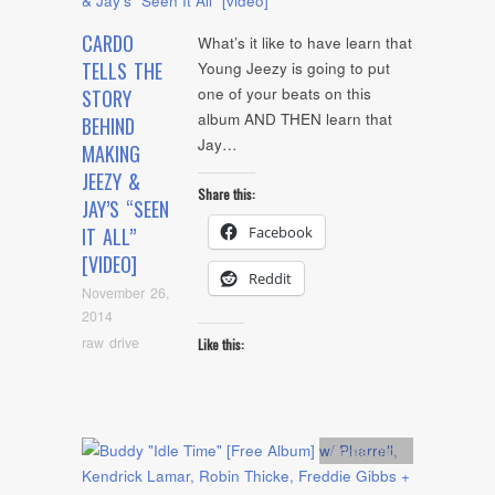
CARDO
What’s it like to have learn that
TELLS THE
Young Jeezy is going to put
one of your beats on this
STORY
album AND THEN learn that
BEHIND
Jay…
MAKING
JEEZY &
Share this:
JAY’S “SEEN
Facebook
IT ALL”
[VIDEO]
Reddit
November 26,
2014
raw drive
Like this:
Artists
,
mp3