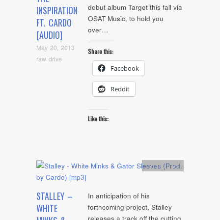
debut album Target this fall via
INSPIRATION
OSAT Music, to hold you
FT. CARDO
over…
[AUDIO]
May 20, 2013
Share this:
raw drive
Facebook
Reddit
Like this:
Artists
,
mp3
STALLEY –
In anticipation of his
WHITE
forthcoming project, Stalley
releases a track off the cutting