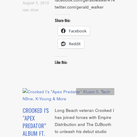
August 5, 2013
twitter.com/gerald_walker
raw drive
Share this:
Facebook
Reddit
Like this:
Artists
,
Audio
,
mp3
CROOKED I’S
Long Beach veteran Crooked I
“APEX
has joined forces with Empire
Distribution and The DJBooth
PREDATOR”
to unleash his debut studio
ALBUM FT.