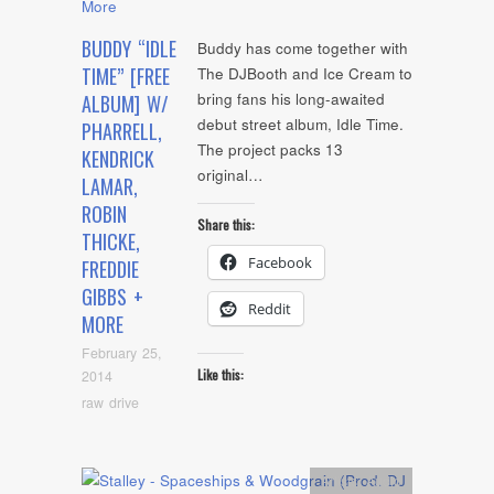
BUDDY “IDLE
Buddy has come together with
TIME” [FREE
The DJBooth and Ice Cream to
bring fans his long-awaited
ALBUM] W/
debut street album, Idle Time.
PHARRELL,
The project packs 13
KENDRICK
original…
LAMAR,
ROBIN
Share this:
THICKE,
Facebook
FREDDIE
GIBBS +
Reddit
MORE
February 25,
Like this:
2014
raw drive
Artists
,
Audio