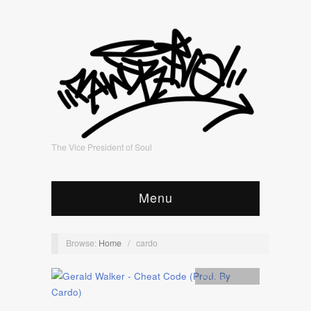
The Vice President of Soul
Menu
Browse:
Home
/
cardo
Artists
,
Audio