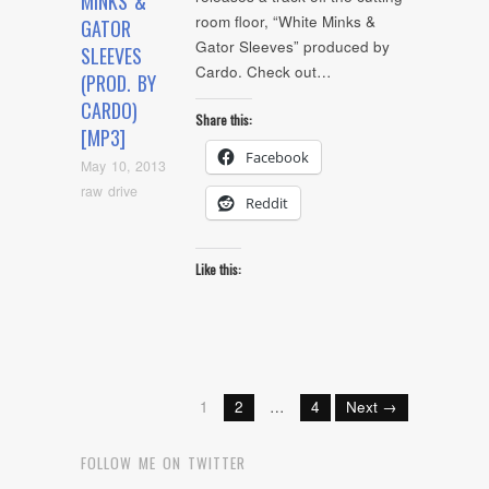
MINKS &
room floor, “White Minks &
GATOR
Gator Sleeves” produced by
SLEEVES
Cardo. Check out…
(PROD. BY
CARDO)
Share this:
[MP3]
Facebook
May 10, 2013
raw drive
Reddit
Like this:
1
2
…
4
Next →
FOLLOW ME ON TWITTER