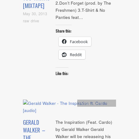
2.Don’t Forget (prod. by The
[MIXTAPE]
Freshmen) 3.T-Shirt & No
May 30, 2013
Panties feat…
raw drive
Share this:
Facebook
Reddit
Like this:
Artists
,
Audio
,
mp3
GERALD
The Inspiration (Feat. Cardo)
WALKER –
by Gerald Walker Gerald
Walker will be releaseing his
THE