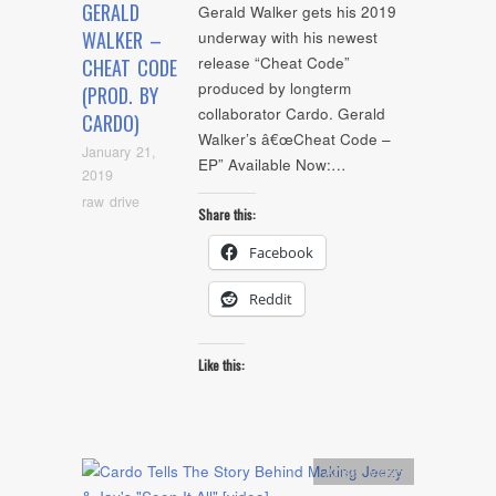
GERALD
Gerald Walker gets his 2019
WALKER –
underway with his newest
release “Cheat Code”
CHEAT CODE
produced by longterm
(PROD. BY
collaborator Cardo. Gerald
CARDO)
Walker’s â€œCheat Code –
January 21,
EP” Available Now:…
2019
raw drive
Share this:
Facebook
Reddit
Like this:
Artists
,
video