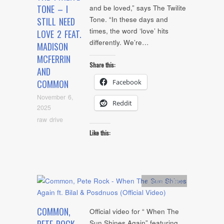
TONE – I
and be loved,” says The Twilite
Tone. “In these days and
STILL NEED
times, the word ‘love’ hits
LOVE 2 FEAT.
differently. We’re…
MADISON
MCFERRIN
Share this:
AND
Facebook
COMMON
November 6,
Reddit
2025
raw drive
Like this:
Artists
,
video
COMMON,
Official video for “ When The
Sun Shines Again” featuring