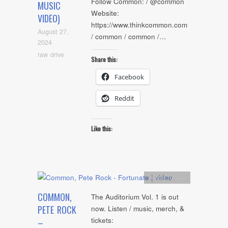
Follow Common: / @common
MUSIC
Website:
VIDEO)
https://www.thinkcommon.com
August 27,
/ common / common /…
2024
raw drive
Share this:
Facebook
Reddit
Like this:
Artists
,
video
COMMON,
The Auditorium Vol. 1 is out
PETE ROCK
now. Listen / music, merch, &
tickets:
–