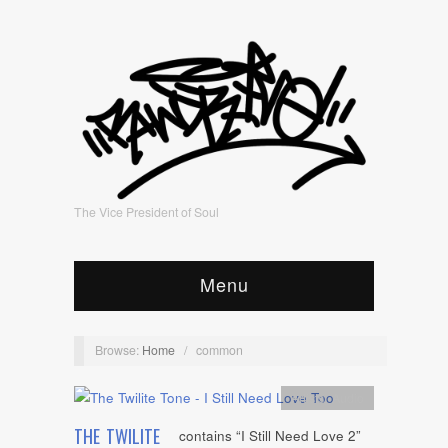
The Vice President of Soul
Menu
Browse:
Home
/
common
Artists
,
Audio
THE TWILITE
contains “I Still Need Love 2”