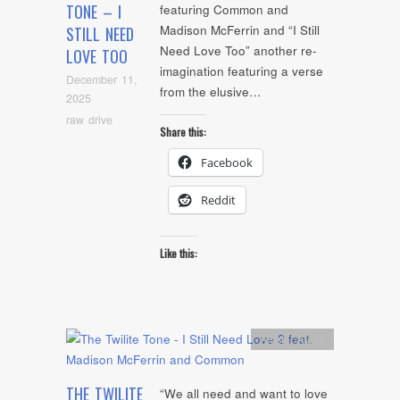
TONE – I
featuring Common and
Madison McFerrin and “I Still
STILL NEED
Need Love Too” another re-
LOVE TOO
imagination featuring a verse
December 11,
from the elusive…
2025
raw drive
Share this:
Facebook
Reddit
Like this:
Artists
,
Audio
THE TWILITE
“We all need and want to love