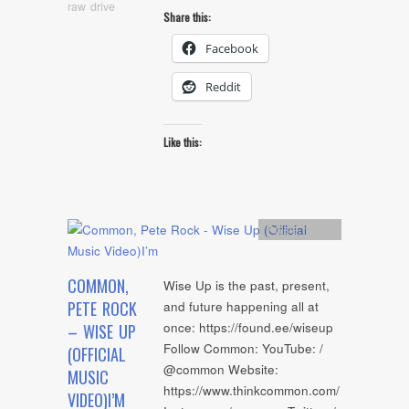
raw drive
Share this:
Facebook
Reddit
Like this:
Artists
,
video
COMMON,
Wise Up is the past, present,
PETE ROCK
and future happening all at
once: https://found.ee/wiseup
– WISE UP
Follow Common: YouTube: /
(OFFICIAL
@common Website:
MUSIC
https://www.thinkcommon.com/
VIDEO)I’M