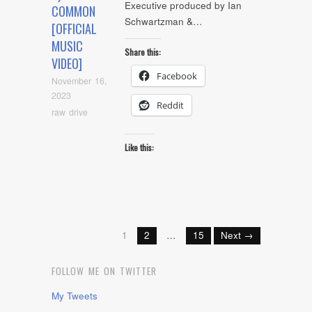
Executive produced by Ian
COMMON
Schwartzman &…
[OFFICIAL
MUSIC
Share this:
VIDEO]
Facebook
November 16,
2023
Reddit
raw drive
Like this:
1
2
…
15
Next →
FOLLOW ME ON TWITTER
My Tweets