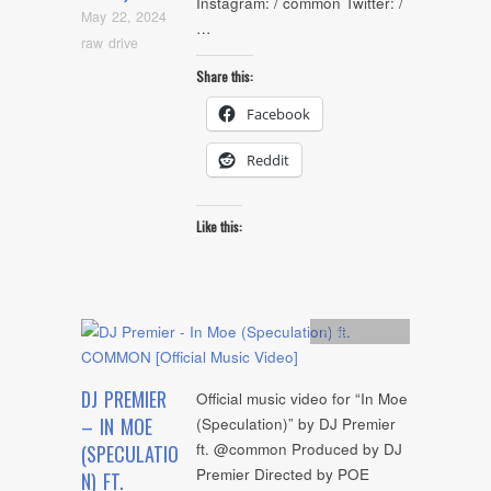
Instagram: / common Twitter: /
May 22, 2024
…
raw drive
Share this:
Facebook
Reddit
Like this:
Artists
,
video
DJ PREMIER
Official music video for “In Moe
– IN MOE
(Speculation)” by DJ Premier
ft. @common Produced by DJ
(SPECULATIO
Premier Directed by POE
N) FT.