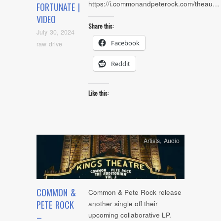
https://i.commonandpeterock.com/theau…
FORTUNATE |
VIDEO
Share this:
July 30, 2024
Facebook
raw drive
Reddit
Like this:
Artists
,
Audio
COMMON &
Common & Pete Rock release
PETE ROCK
another single off their
upcoming collaborative LP.
–