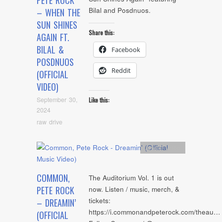
PETE ROCK
Bilal and Posdnuos.
– WHEN THE
SUN SHINES
Share this:
AGAIN FT.
BILAL &
Facebook
POSDNUOS
Reddit
(OFFICIAL
VIDEO)
September 30,
Like this:
2024
raw drive
Artists
,
video
COMMON,
The Auditorium Vol. 1 is out
PETE ROCK
now. Listen / music, merch, &
tickets:
– DREAMIN’
https://i.commonandpeterock.com/theau…
(OFFICIAL