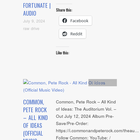
FORTUNATE |
Share this:
AUDIO
Facebook
July 9, 2024
raw drive
Reddit
Like this:
Artists
,
video
COMMON,
Common, Pete Rock – All Kind
PETE ROCK
of Ideas: The Auditorium Vol. –
Out July 12, 2024 Album Pre-
– ALL KIND
Save/Pre-Order:
OF IDEAS
https://i.commonandpeterock.com/theau…
(OFFICIAL
Follow Common: YouTube: /