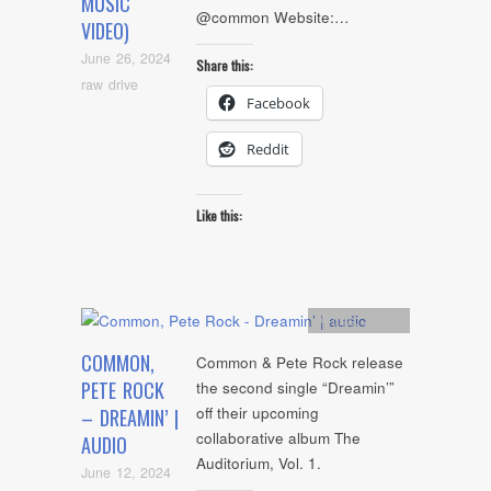
MUSIC
@common Website:…
VIDEO)
June 26, 2024
Share this:
raw drive
Facebook
Reddit
Like this:
Artists
,
Audio
COMMON,
Common & Pete Rock release
PETE ROCK
the second single “Dreamin’”
off their upcoming
– DREAMIN’ |
collaborative album The
AUDIO
Auditorium, Vol. 1.
June 12, 2024