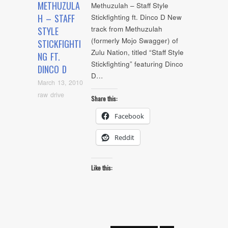
METHUZULA
Methuzulah – Staff Style
H – STAFF
Stickfighting ft. Dinco D New
track from Methuzulah
STYLE
(formerly Mojo Swagger) of
STICKFIGHTI
Zulu Nation, titled “Staff Style
NG FT.
Stickfighting” featuring Dinco
DINCO D
D…
March 13, 2010
raw drive
Share this:
Facebook
Reddit
Like this: