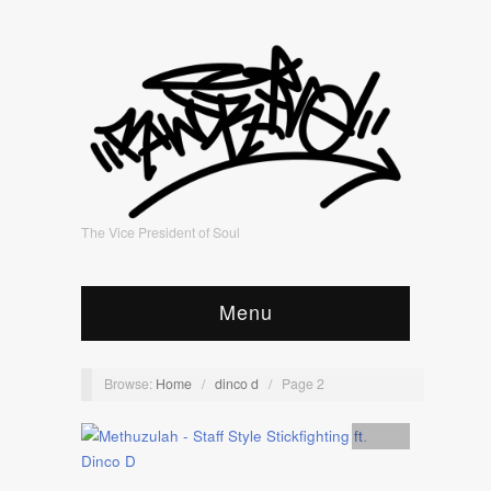
The Vice President of Soul
Menu
Browse:
Home
/
dinco d
/
Page 2
Artists