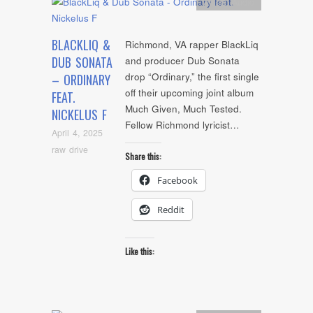
Artists
,
Audio
BLACKLIQ &
Richmond, VA rapper BlackLiq
DUB SONATA
and producer Dub Sonata
drop “Ordinary,” the first single
– ORDINARY
off their upcoming joint album
FEAT.
Much Given, Much Tested.
NICKELUS F
Fellow Richmond lyricist…
April 4, 2025
raw drive
Share this:
Facebook
Reddit
Like this: