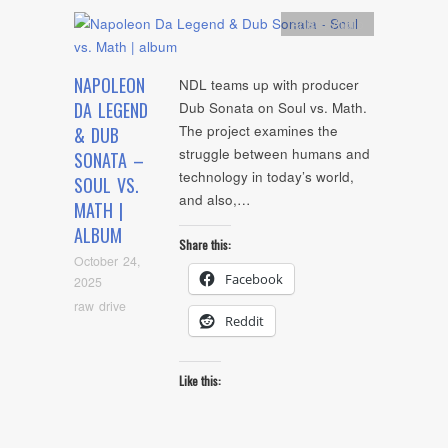
Artists
,
Audio
NAPOLEON
NDL teams up with producer
DA LEGEND
Dub Sonata on Soul vs. Math.
The project examines the
& DUB
struggle between humans and
SONATA –
technology in today’s world,
SOUL VS.
and also,…
MATH |
ALBUM
Share this:
October 24,
Facebook
2025
raw drive
Reddit
Like this: