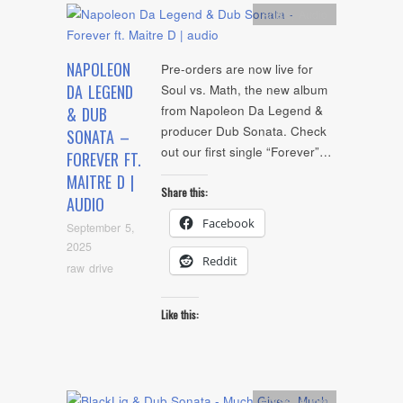
Artists
,
Audio
NAPOLEON
Pre-orders are now live for
DA LEGEND
Soul vs. Math, the new album
from Napoleon Da Legend &
& DUB
producer Dub Sonata. Check
SONATA –
out our first single “Forever”…
FOREVER FT.
MAITRE D |
Share this:
AUDIO
Facebook
September 5,
2025
Reddit
raw drive
Like this:
Artists
,
Audio