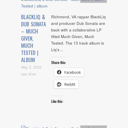
BLACKLIQ &
Richmond, VA rapper BlackLiq
DUB SONATA
and producer Dub Sonata are
back with a collaborative LP
– MUCH
titled Much Given, Much
GIVEN,
Tested. The 13 track album is
MUCH
Liq’s…
TESTED |
ALBUM
Share this:
May 2, 2025
Facebook
raw drive
Reddit
Like this: