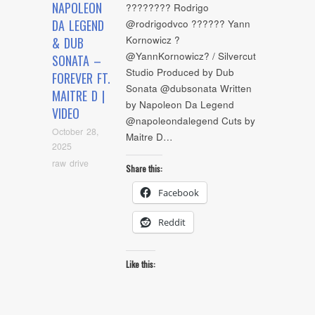
NAPOLEON
???????? Rodrigo
DA LEGEND
@rodrigodvco ?????? Yann
Kornowicz ?
& DUB
@YannKornowicz? / Silvercut
SONATA –
Studio Produced by Dub
FOREVER FT.
Sonata @dubsonata Written
MAITRE D |
by Napoleon Da Legend
VIDEO
@napoleondalegend Cuts by
October 28,
Maitre D…
2025
raw drive
Share this:
Facebook
Reddit
Like this: