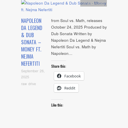
Artists
,
Audio
NAPOLEON
from Soul vs. Math, releases
DA LEGEND
October 24, 2025 Produced by
Dub Sonata Written by
& DUB
Napoleon Da Legend & Nejma
SONATA –
Nefertiti Soul vs. Math by
MONEY FT.
Napoleon…
NEJMA
NEFERTITI
Share this:
September 26,
Facebook
2025
raw drive
Reddit
Like this: