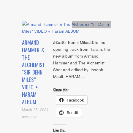
Artists
,
Audio
,
video
ARMAND
â€œSir Benni Milesâ€ is the
HAMMER &
opening track from Haram, the
new album from Armand
THE
Hammer and The Alchemist.
ALCHEMIST
Shot and edited by Joseph
“SIR BENNI
Mault. HARAM…
MILES”
VIDEO +
Share this:
HARAM
Facebook
ALBUM
March 25, 2021
Reddit
raw drive
Like this: