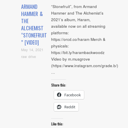
ARMAND
“Stonefruit”, from Armand
HAMMER &
Hammer and The Alchemist’s
2021’s album, Haram,
THE
available now on all streaming
ALCHEMIST
platforms:
“STONEFRUIT
https://orcd.co/haram Merch &
” [VIDEO]
physicals:
May 14, 2021
https://bit.ly/harambackwoodz
raw drive
Video by m.musgrove
(https://www.instagram.com/grade.b/)
…
Share this:
Facebook
Reddit
Like this: