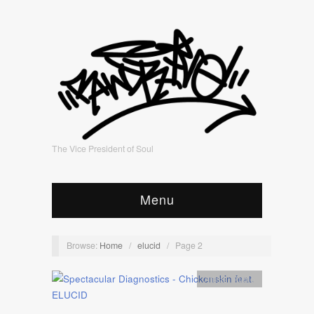
The Vice President of Soul
Menu
Browse:
Home
/
elucid
/
Page 2
Artists
,
Audio