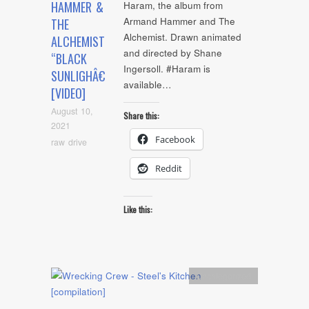
HAMMER &
Haram, the album from
Armand Hammer and The
THE
Alchemist. Drawn animated
ALCHEMIST
and directed by Shane
“BLACK
Ingersoll. #Haram is
SUNLIGHÂ€
available…
[VIDEO]
August 10,
Share this:
2021
Facebook
raw drive
Reddit
Like this:
Uncategorized