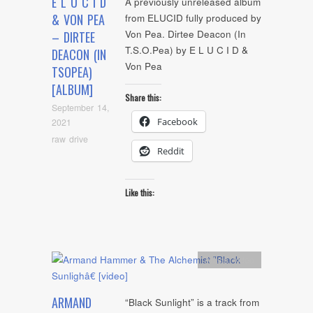
E L U C I D
A previously unreleased album
& VON PEA
from ELUCID fully produced by
Von Pea. Dirtee Deacon (In
– DIRTEE
T.S.O.Pea) by E L U C I D &
DEACON (IN
Von Pea
TSOPEA)
[ALBUM]
Share this:
September 14,
Facebook
2021
raw drive
Reddit
Like this:
Artists
,
video
ARMAND
“Black Sunlight” is a track from