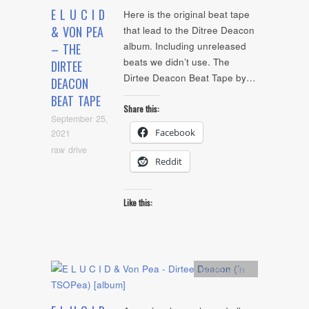
E L U C I D
Here is the original beat tape
& VON PEA
that lead to the Ditree Deacon
album. Including unreleased
– THE
beats we didn’t use. The
DIRTEE
Dirtee Deacon Beat Tape by…
DEACON
BEAT TAPE
Share this:
September 25,
Facebook
2021
raw drive
Reddit
Like this:
Artists
,
Audio