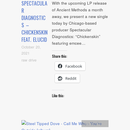
SPECTACULA
With the upcoming LP release
R
of Ancient Methods a month
away, we present a new single
DIAGNOSTIC
today by Chicago-based
S –
producer Spectacular
CHICKENSKIN
Diagnostics: “Chickenskin”
FEAT. ELUCID
featuring emcee…
October 20,
2021
Share this:
raw drive
Facebook
Reddit
Like this:
Artists
,
Audio