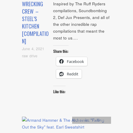
WRECKING
Inspired by The Ruff Ryders
CREW –
compilations, Soundbombing
2, Def Jux Presents, and all of
STEEL’S
the other incredible rap
KITCHEN
compilations that meant the
[COMPILATIO
most to us….
N]
June 4, 2021
Share this:
raw drive
Facebook
Reddit
Like this:
Artists
,
Audio
,
video