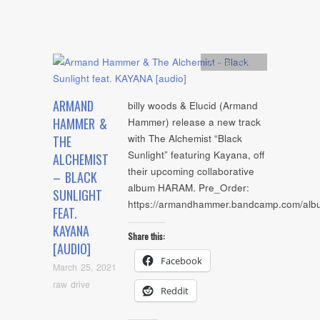
Artists
,
Audio
ARMAND
billy woods & Elucid (Armand
HAMMER &
Hammer) release a new track
with The Alchemist “Black
THE
Sunlight” featuring Kayana, off
ALCHEMIST
their upcoming collaborative
– BLACK
album HARAM. Pre_Order:
SUNLIGHT
https://armandhammer.bandcamp.com/al
FEAT.
KAYANA
Share this:
[AUDIO]
Facebook
March 25, 2021
raw drive
Reddit