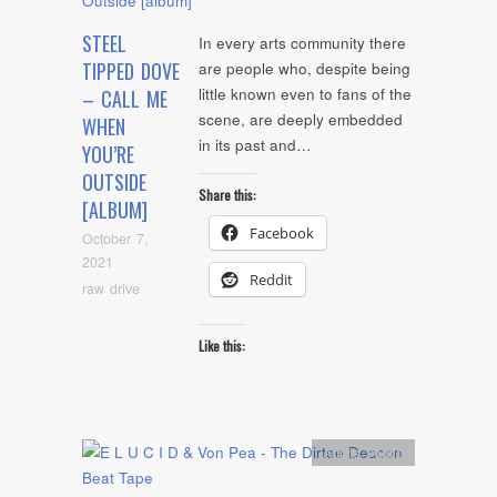
STEEL
In every arts community there
TIPPED DOVE
are people who, despite being
little known even to fans of the
– CALL ME
scene, are deeply embedded
WHEN
in its past and…
YOU’RE
OUTSIDE
Share this:
[ALBUM]
Facebook
October 7,
2021
Reddit
raw drive
Like this:
Artists
,
Audio