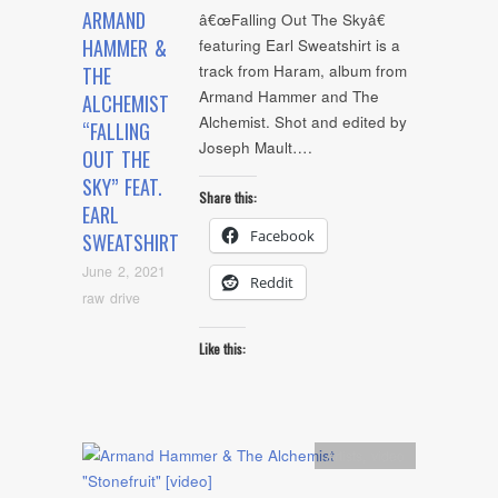
ARMAND
â€œFalling Out The Skyâ€
HAMMER &
featuring Earl Sweatshirt is a
track from Haram, album from
THE
Armand Hammer and The
ALCHEMIST
Alchemist. Shot and edited by
“FALLING
Joseph Mault….
OUT THE
SKY” FEAT.
Share this:
EARL
Facebook
SWEATSHIRT
June 2, 2021
Reddit
raw drive
Like this:
Artists
,
video