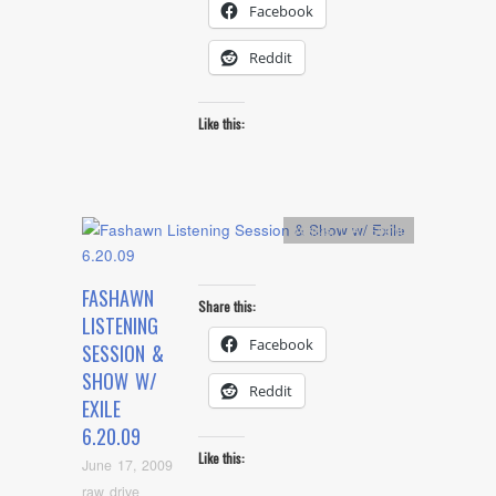
Facebook
Reddit
Like this:
Artists
,
L.A. Event
FASHAWN
Share this:
LISTENING
Facebook
SESSION &
SHOW W/
Reddit
EXILE
6.20.09
Like this:
June 17, 2009
raw drive