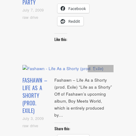
PARTY
Facebook
July 7, 2009
raw drive
Reddit
Like this:
Artists
,
mp3
FASHAWN –
Fashawn – Life As a Shorty
LIFE AS A
(prod. Exile) “Life as a Shorty”
Off of Fashawn’s upcoming
SHORTY
album, Boy Meets World,
(PROD.
which is entirely produced
EXILE)
by…
July 3, 2009
raw drive
Share this: