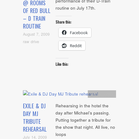
performance of their D-Train
@ ROOMS
routine on July 17th.
OF RED BULL
– D TRAIN
Share this:
ROUTINE
Facebook
August 7, 2009
raw drive
Reddit
Like this:
Artists
,
video
EXILE & DJ
Rehearsing in the hotel the
DAY MJ
day after Michael’s passing.
Putting together a tribute for
TRIBUTE
the show that night. All live, no
REHEARSAL
loops
July 14, 2009