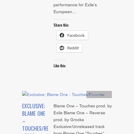
performance for Exile’s
European…
Share this:
Facebook
Reddit
Like this:
Artists
,
mp3
EXCLUSIVE:
Blame One – Touches prod. by
BLAME ONE
Exile Blame One – Reverse
prod. by Grocka
–
Exclusive/Unreleased track
TOUCHES/RE
from Blame One “Touches”