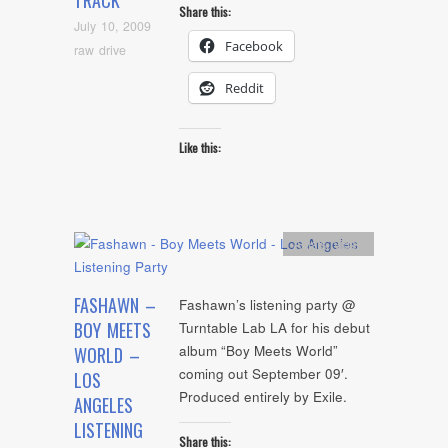
TRACK
Share this:
July 10, 2009
Facebook
raw drive
Reddit
Like this:
Artists
,
video
FASHAWN –
Fashawn’s listening party @
BOY MEETS
Turntable Lab LA for his debut
album “Boy Meets World”
WORLD –
coming out September 09′.
LOS
Produced entirely by Exile.
ANGELES
LISTENING
Share this: