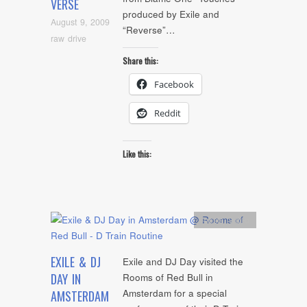
VERSE
produced by Exile and
August 9, 2009
“Reverse”…
raw drive
Share this:
Facebook
Reddit
Like this:
Artists
,
video
EXILE & DJ
Exile and DJ Day visited the
DAY IN
Rooms of Red Bull in
Amsterdam for a special
AMSTERDAM