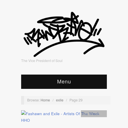
The Vice President of Soul
Menu
Browse:
Home
/
exile
/
Page 29
Artists
,
video