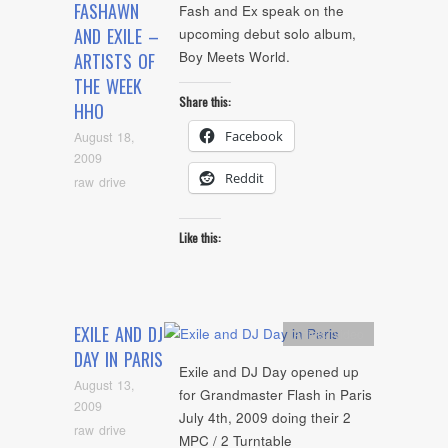
FASHAWN
Fash and Ex speak on the
AND EXILE –
upcoming debut solo album,
Boy Meets World.
ARTISTS OF
THE WEEK
Share this:
HHO
Facebook
August 18,
2009
Reddit
raw drive
Like this:
EXILE AND DJ
Artists
,
video
DAY IN PARIS
Exile and DJ Day opened up
August 13,
for Grandmaster Flash in Paris
2009
July 4th, 2009 doing their 2
raw drive
MPC / 2 Turntable