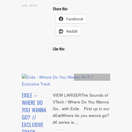
raw drive
Share this:
Facebook
Reddit
Like this:
Artists
,
mp3
,
video
EXILE –
VIEW LARGERThe Sounds of
WHERE DO
VTech / Where Do You Wanna
Go.. with Exile First up in our
YOU WANNA
â€œWhere do you wanna go?
GO? //
â€ series is…
EXCLUSIVE