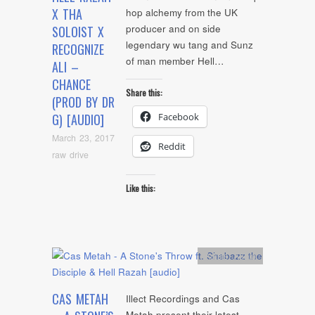
X THA
hop alchemy from the UK
producer and on side
SOLOIST X
legendary wu tang and Sunz
RECOGNIZE
of man member Hell…
ALI –
CHANCE
Share this:
(PROD BY DR
Facebook
G) [AUDIO]
March 23, 2017
Reddit
raw drive
Like this:
Artists
,
Audio
CAS METAH
Illect Recordings and Cas
Metah present their latest