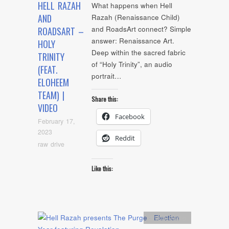
HELL RAZAH
What happens when Hell
AND
Razah (Renaissance Child)
and RoadsArt connect? Simple
ROADSART –
answer: Renaissance Art.
HOLY
Deep within the sacred fabric
TRINITY
of “Holy Trinity”, an audio
(FEAT.
portrait…
ELOHEEM
TEAM) |
Share this:
VIDEO
Facebook
February 17,
2023
Reddit
raw drive
Like this:
Artists
,
Audio