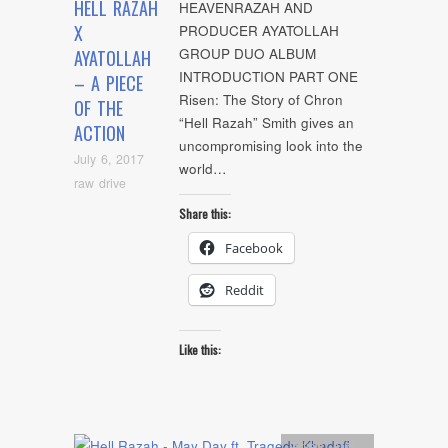
HELL RAZAH
HEAVENRAZAH AND
X
PRODUCER AYATOLLAH
GROUP DUO ALBUM
AYATOLLAH
INTRODUCTION PART ONE
– A PIECE
Risen: The Story of Chron
OF THE
“Hell Razah” Smith gives an
ACTION
uncompromising look into the
July 6, 2017
world…
raw drive
Share this:
Facebook
Reddit
Like this:
Artists
,
Audio