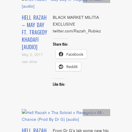
HELL RAZAH
BLACK MARKET MILITIA
– MAY DAY
EXCLUSIVE
twitter.com/Razah_Rubiez
FT. TRAGEDY
KHADAFI
Share this:
[AUDIO]
Facebook
May 2, 2017
raw drive
Reddit
Like this:
Artists
,
Audio
HELL RAZAH
From Dr G’s lab some new hip