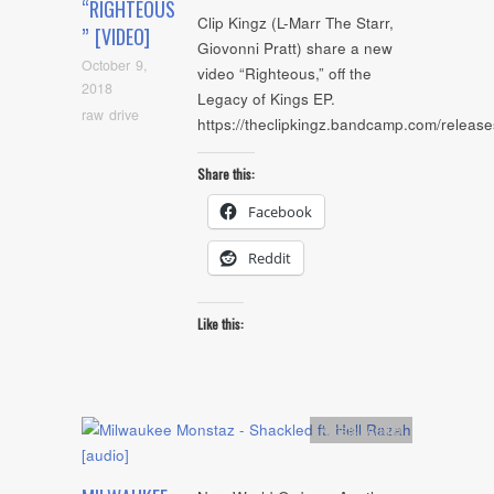
“RIGHTEOUS
Clip Kingz (L-Marr The Starr,
” [VIDEO]
Giovonni Pratt) share a new
October 9,
video “Righteous,” off the
2018
Legacy of Kings EP.
raw drive
https://theclipkingz.bandcamp.com/release
Share this:
Facebook
Reddit
Like this:
Artists
,
Audio