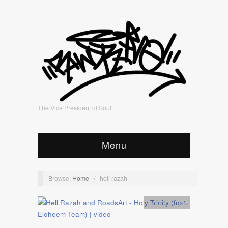
The Vice President of Soul
Menu
Browse:
Home
/
hell razah
Artists
,
video