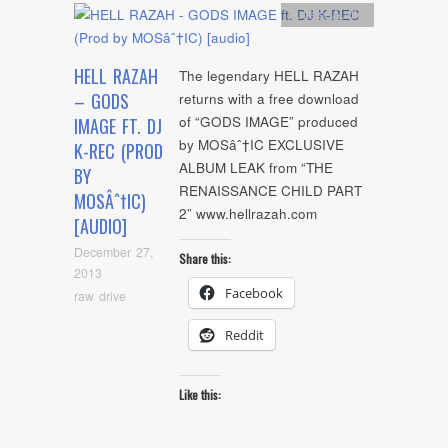
Artists
,
Audio
HELL RAZAH
The legendary HELL RAZAH
– GODS
returns with a free download
of “GODS IMAGE” produced
IMAGE FT. DJ
by MOSâˆ†IC EXCLUSIVE
K-REC (PROD
ALBUM LEAK from “THE
BY
RENAISSANCE CHILD PART
MOSÂˆ†IC)
2” www.hellrazah.com
[AUDIO]
December 27,
Share this:
2013
Facebook
raw drive
Reddit
Like this: