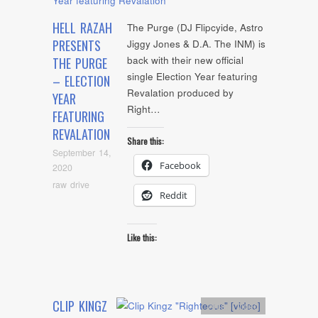
HELL RAZAH
The Purge (DJ Flipcyide, Astro
PRESENTS
Jiggy Jones & D.A. The INM) is
back with their new official
THE PURGE
single Election Year featuring
– ELECTION
Revalation produced by
YEAR
Right…
FEATURING
REVALATION
Share this:
September 14,
Facebook
2020
raw drive
Reddit
Like this:
CLIP KINGZ
Artists
,
video