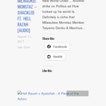
MILWAUKEE
New World Order… Another
MONSTAZ –
strike on Politics ad How
fucked up he world Is.
SHACKLED
Definitely a niche that
FT. HELL
Milwaukee Monstaz Member
RAZAH
Taiyamo Denku & Maximus…
[AUDIO]
August 31,
Share this:
2017
Facebook
raw drive
Reddit
Like this:
Artists
,
Audio