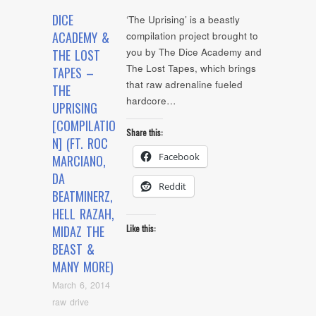
DICE
‘The Uprising’ is a beastly
ACADEMY &
compilation project brought to
you by The Dice Academy and
THE LOST
The Lost Tapes, which brings
TAPES –
that raw adrenaline fueled
THE
hardcore…
UPRISING
[COMPILATIO
Share this:
N] (FT. ROC
Facebook
MARCIANO,
DA
Reddit
BEATMINERZ,
HELL RAZAH,
MIDAZ THE
Like this:
BEAST &
MANY MORE)
March 6, 2014
raw drive