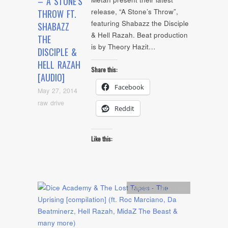
– A STONE’S
release, “A Stone’s Throw”,
THROW FT.
featuring Shabazz the Disciple
SHABAZZ
& Hell Razah. Beat production
THE
is by Theory Hazit…
DISCIPLE &
HELL RAZAH
Share this:
[AUDIO]
Facebook
May 27, 2014
raw drive
Reddit
Like this:
Artists
,
Audio
,
mp3