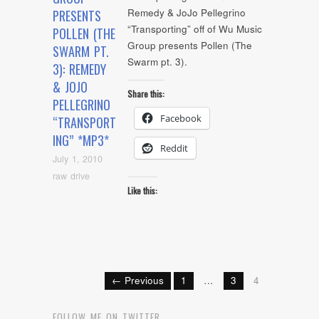
Remedy & JoJo Pellegrino
PRESENTS
“Transporting” off of Wu Music
POLLEN (THE
Group presents Pollen (The
SWARM PT.
Swarm pt. 3).
3): REMEDY
& JOJO
Share this:
PELLEGRINO
Facebook
“TRANSPORT
ING” *MP3*
Reddit
July 1, 2010
raw drive
Like this:
← Previous
1
…
3
4
FOLLOW ME ON TWITTER