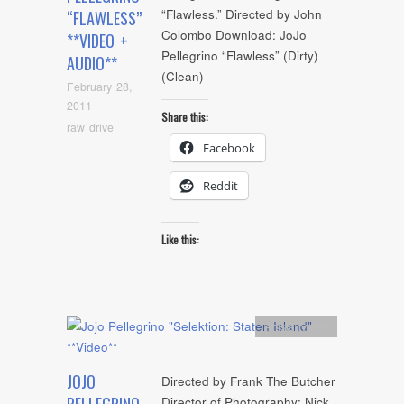
“Flawless.” Directed by John
“FLAWLESS”
Colombo Download: JoJo
**VIDEO +
Pellegrino “Flawless” (Dirty)
AUDIO**
(Clean)
February 28,
2011
Share this:
raw drive
Facebook
Reddit
Like this:
Artists
,
video
JOJO
Directed by Frank The Butcher
Director of Photography: Nick