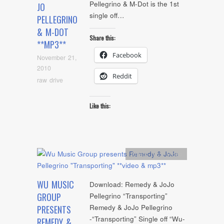
Pellegrino & M-Dot is the 1st
JO
single off…
PELLEGRINO
& M-DOT
Share this:
**MP3**
Facebook
November 21,
2010
Reddit
raw drive
Like this:
Artists
,
mp3
,
video
WU MUSIC
Download: Remedy & JoJo
GROUP
Pellegrino “Transporting”
Remedy & JoJo Pellegrino
PRESENTS
-“Transporting” Single off “Wu-
REMEDY &