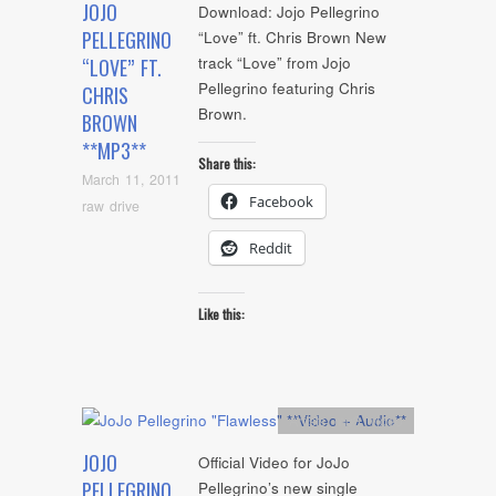
JOJO
Download: Jojo Pellegrino
PELLEGRINO
“Love” ft. Chris Brown New
track “Love” from Jojo
“LOVE” FT.
Pellegrino featuring Chris
CHRIS
Brown.
BROWN
**MP3**
Share this:
March 11, 2011
Facebook
raw drive
Reddit
Like this:
Artists
,
mp3
,
video
JOJO
Official Video for JoJo
PELLEGRINO
Pellegrino’s new single