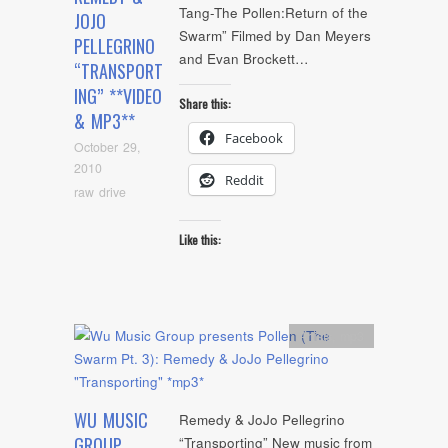
Tang-The Pollen:Return of the
JOJO
Swarm” Filmed by Dan Meyers
PELLEGRINO
and Evan Brockett…
“TRANSPORT
ING” **VIDEO
Share this:
& MP3**
Facebook
October 29,
2010
Reddit
raw drive
Like this:
Artists
,
mp3
WU MUSIC
Remedy & JoJo Pellegrino
GROUP
“Transporting” New music from