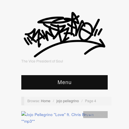
The Vice President of Soul
Menu
Browse:
Home
/
jojo pellegrino
/
Page 4
Artists
,
mp3