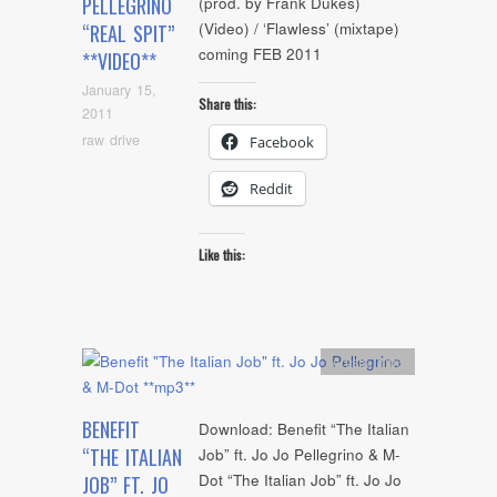
PELLEGRINO
(prod. by Frank Dukes)
(Video) / ‘Flawless’ (mixtape)
“REAL SPIT”
coming FEB 2011
**VIDEO**
January 15,
Share this:
2011
raw drive
Facebook
Reddit
Like this:
Artists
,
mp3
BENEFIT
Download: Benefit “The Italian
“THE ITALIAN
Job” ft. Jo Jo Pellegrino & M-
Dot “The Italian Job” ft. Jo Jo
JOB” FT. JO