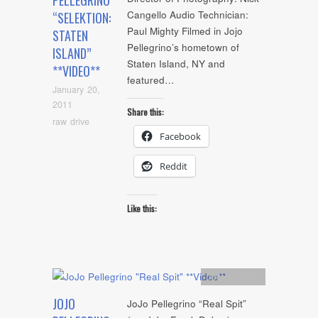
PELLEGRINO
Cangello Audio Technician:
“SELEKTION:
Paul Mighty Filmed in Jojo
STATEN
Pellegrino’s hometown of
ISLAND”
Staten Island, NY and
**VIDEO**
featured…
January 20,
2011
Share this:
raw drive
Facebook
Reddit
Like this:
Artists
,
video
JOJO
JoJo Pellegrino “Real Spit”