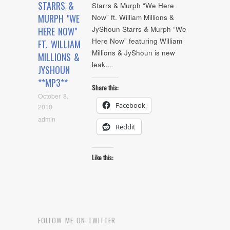
STARRS &
Starrs & Murph “We Here
MURPH "WE
Now” ft. William Millions &
JyShoun Starrs & Murph “We
HERE NOW"
Here Now” featuring William
FT. WILLIAM
Millions & JyShoun is new
MILLIONS &
leak…
JYSHOUN
**MP3**
Share this:
October 8,
Facebook
2010
admin
Reddit
Like this:
FOLLOW ME ON TWITTER