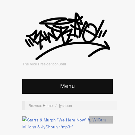
The Vice President of Soul
Menu
Browse:
Home
/
jyshoun
Artist
,
mp3