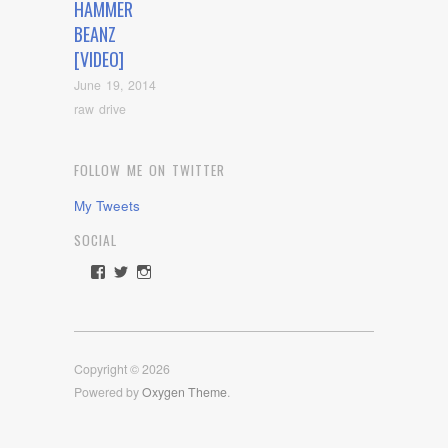
HAMMER
BEANZ
[VIDEO]
June 19, 2014
raw drive
FOLLOW ME ON TWITTER
My Tweets
SOCIAL
View
View
View
rawdrive1212’s
rawdrive’s
rawdrive’s
profile
profile
profile
on
on
on
Facebook
Twitter
Instagram
Copyright © 2026
Powered by
Oxygen Theme
.