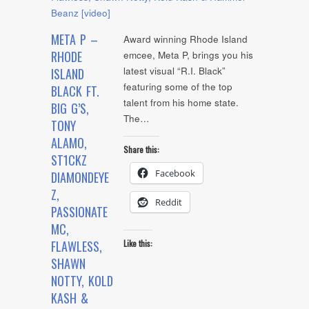
META P –
Award winning Rhode Island
RHODE
emcee, Meta P, brings you his
latest visual “R.I. Black”
ISLAND
featuring some of the top
BLACK FT.
talent from his home state.
BIG G’S,
The…
TONY
ALAMO,
Share this:
ST1CKZ
Facebook
DIAMONDEYE
Z,
Reddit
PASSIONATE
MC,
FLAWLESS,
Like this:
SHAWN
NOTTY, KOLD
KASH &