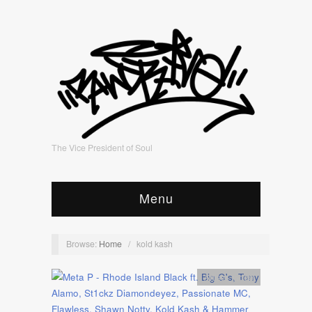
The Vice President of Soul
Menu
Browse:
Home
/
kold kash
Artists
,
video