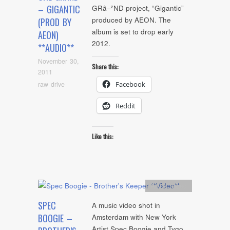
– GIGANTIC
GRâ–²ND project, “Gigantic”
produced by AEON. The
(PROD BY
album is set to drop early
AEON)
2012.
**AUDIO**
November 30,
Share this:
2011
raw drive
Facebook
Reddit
Like this:
Artists
,
video
SPEC
A music video shot in
BOOGIE –
Amsterdam with New York
Artist Spec Boogie and Tygo