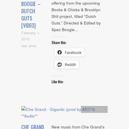
BOOGIE –
offering from the upcoming
Books & Chicks & Brooklyn
DUTCH
Shit project, titled “Dutch
GUTS
Guts.” Directed & Edited by
[VIDEO]
Spec Boogie…
February 1,
2013
Share this:
raw drive
Facebook
Reddit
Like this:
Artists
,
Audio
CHE GRAND
New music from Che Grand’s