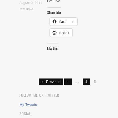
Let Live
August 9, 2011
raw drive
Share this:
Facebook
Reddit
Like this:
← Previous
1
…
4
5
FOLLOW ME ON TWITTER
My Tweets
SOCIAL