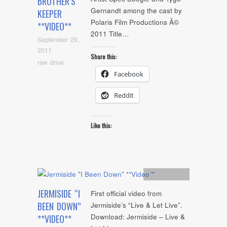
BROTHER’S
Gernandt among the cast by
KEEPER
Polaris Film Productions Â©
**VIDEO**
2011 Title…
September 29,
2011
Share this:
raw drive
Facebook
Reddit
Like this:
Artists
,
video
JERMISIDE “I
First official video from
BEEN DOWN”
Jermiside’s “Live & Let Live”.
Download: Jermiside – Live &
**VIDEO**