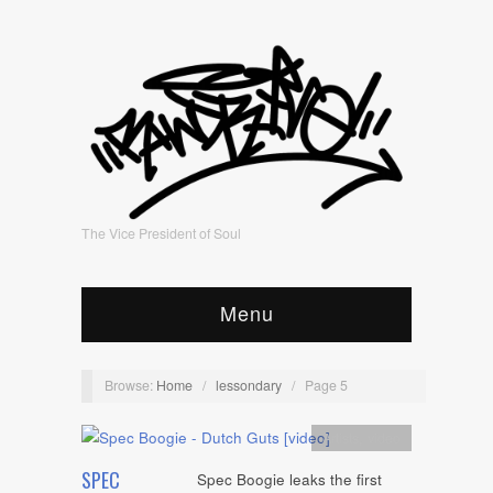
The Vice President of Soul
Menu
Browse:
Home
/
lessondary
/
Page 5
Artists
,
video
SPEC
Spec Boogie leaks the first