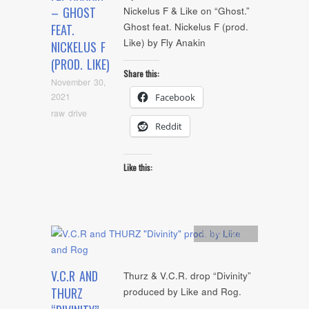
– GHOST
Nickelus F & Like on “Ghost.”
Ghost feat. Nickelus F (prod.
FEAT.
Like) by Fly Anakin
NICKELUS F
(PROD. LIKE)
Share this:
November 30,
2021
Facebook
raw drive
Reddit
Like this:
Artists
,
Audio
V.C.R AND
Thurz & V.C.R. drop “Divinity”
THURZ
produced by Like and Rog.