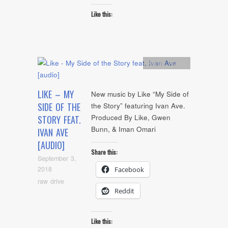
Like this:
Artists
,
Audio
LIKE – MY
New music by Like “My Side of
SIDE OF THE
the Story” featuring Ivan Ave.
Produced By Like, Gwen
STORY FEAT.
Bunn, & Iman Omari
IVAN AVE
[AUDIO]
Share this:
September 3,
2018
Facebook
raw drive
Reddit
Like this: