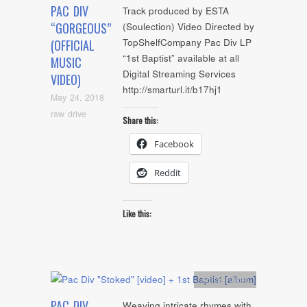
PAC DIV
Track produced by ESTA
“GORGEOUS”
(Soulection) Video Directed by
TopShelfCompany Pac Div LP
(OFFICIAL
“1st Baptist” available at all
MUSIC
Digital Streaming Services
VIDEO)
http://smarturl.it/b17hj1
May 24, 2018
raw drive
Share this:
Facebook
Reddit
Like this:
Artists
,
video
PAC DIV
Weaving intricate rhymes with