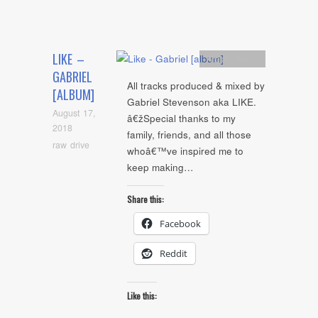
LIKE –
Artists
,
Audio
GABRIEL
All tracks produced & mixed by
[ALBUM]
Gabriel Stevenson aka LIKE.
August 17,
â€žSpecial thanks to my
2018
family, friends, and all those
raw drive
whoâ€™ve inspired me to
keep making…
Share this:
Facebook
Reddit
Like this: