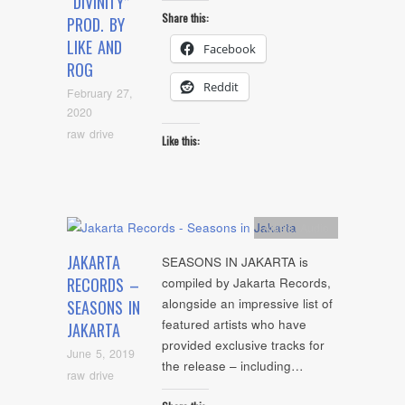
“DIVINITY”
Share this:
PROD. BY
LIKE AND
Facebook
ROG
Reddit
February 27,
2020
raw drive
Like this:
Artists
,
Audio
JAKARTA
SEASONS IN JAKARTA is
RECORDS –
compiled by Jakarta Records,
alongside an impressive list of
SEASONS IN
featured artists who have
JAKARTA
provided exclusive tracks for
June 5, 2019
the release – including…
raw drive