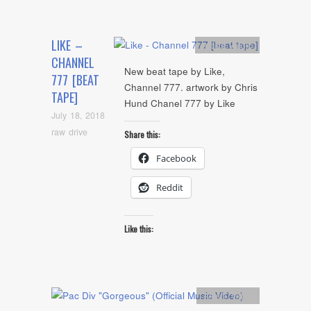
LIKE –
Artists
,
Audio
CHANNEL
New beat tape by Like,
777 [BEAT
Channel 777. artwork by Chris
TAPE]
Hund Chanel 777 by Like
July 18, 2018
raw drive
Share this:
Facebook
Reddit
Like this:
Artists
,
video