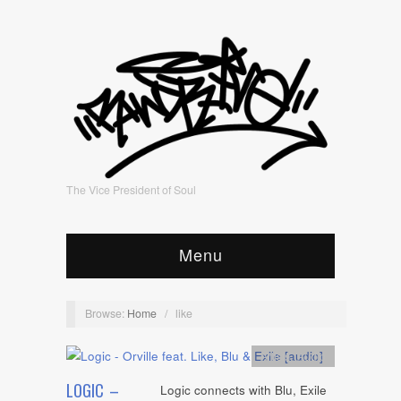
The Vice President of Soul
Menu
Browse:
Home
/
like
Artists
,
Audio
LOGIC –
Logic connects with Blu, Exile