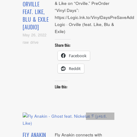
ORVILLE
& Like on “Orville.” PreOrder
“Vinyl Days”:
FEAT. LIKE,
https://Logic.lnk.to/VinylDaysPreSaveAdd
BLU & EXILE
Logic · Orville (feat. Like, Blu &
[AUDIO]
Exile)
May 26, 2022
raw drive
Share this:
Facebook
Reddit
Like this:
Artists
,
Audio
FLY ANAKIN
Fly Anakin connects with