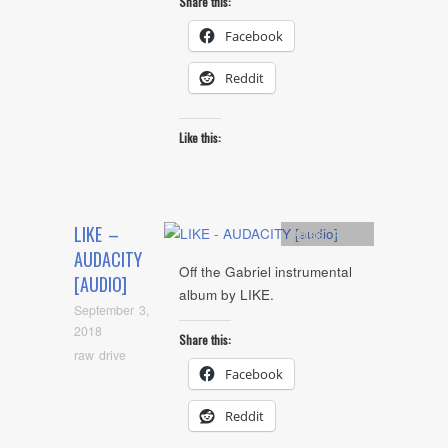
Share this:
Facebook
Reddit
Like this:
LIKE –
Artists
,
Audio
AUDACITY
Off the Gabriel instrumental
[AUDIO]
album by LIKE.
September 3,
2018
Share this:
raw drive
Facebook
Reddit