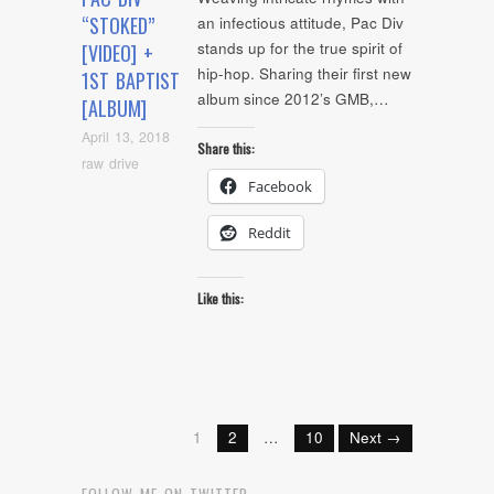
“STOKED”
an infectious attitude, Pac Div
stands up for the true spirit of
[VIDEO] +
hip-hop. Sharing their first new
1ST BAPTIST
album since 2012’s GMB,…
[ALBUM]
April 13, 2018
Share this:
raw drive
Facebook
Reddit
Like this:
1
2
…
10
Next →