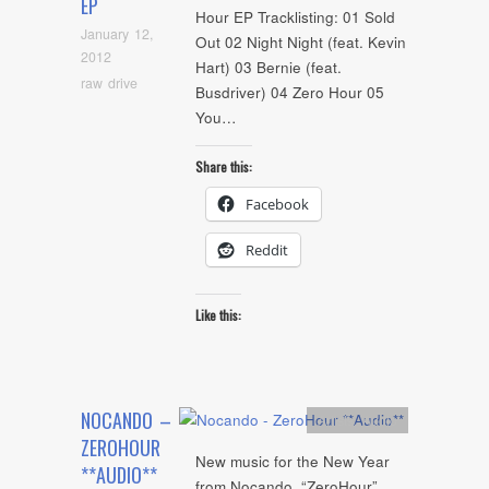
EP
Hour EP Tracklisting: 01 Sold
January 12,
Out 02 Night Night (feat. Kevin
2012
Hart) 03 Bernie (feat.
raw drive
Busdriver) 04 Zero Hour 05
You…
Share this:
Facebook
Reddit
Like this:
NOCANDO –
Artists
,
Audio
ZEROHOUR
New music for the New Year
**AUDIO**
from Nocando, “ZeroHour”.