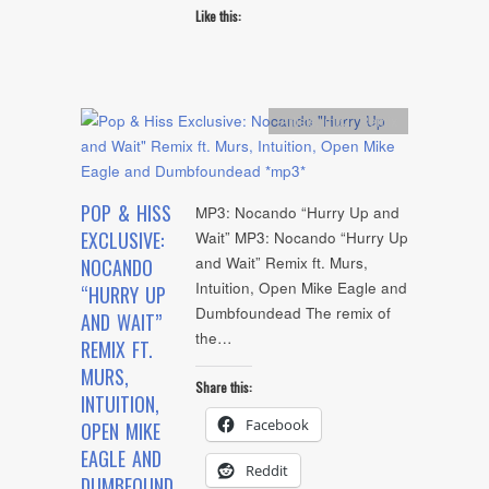
Like this:
Artists
,
mp3
,
Remix
POP & HISS
MP3: Nocando “Hurry Up and
EXCLUSIVE:
Wait” MP3: Nocando “Hurry Up
and Wait” Remix ft. Murs,
NOCANDO
Intuition, Open Mike Eagle and
“HURRY UP
Dumbfoundead The remix of
AND WAIT”
the…
REMIX FT.
MURS,
Share this:
INTUITION,
Facebook
OPEN MIKE
EAGLE AND
Reddit
DUMBFOUND