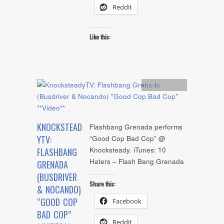
Reddit
Like this:
Artists
,
video
KNOCKSTEAD
Flashbang Grenada performs
YTV:
“Good Cop Bad Cop” @
Knocksteady. iTunes: 10
FLASHBANG
Haters – Flash Bang Grenada
GRENADA
(BUSDRIVER
Share this:
& NOCANDO)
“GOOD COP
Facebook
BAD COP”
Reddit