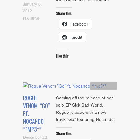
January 6,
2012
Share this:
raw drive
Facebook
Reddit
Like this:
Artists
,
mp3
ROGUE
Coming off the release of her
VENOM “GO”
solo EP Sick Sad World,
Rogue is back with a new
FT.
track “Go” featuring Nocando.
NOCANDO
**MP3**
Share this:
December 22,