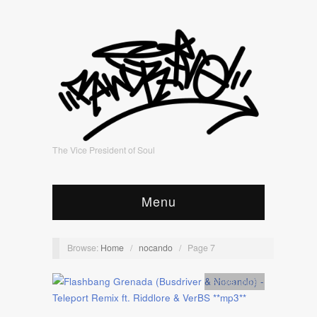
The Vice President of Soul
Menu
Browse:
Home
/
nocando
/
Page 7
Artists
,
mp3