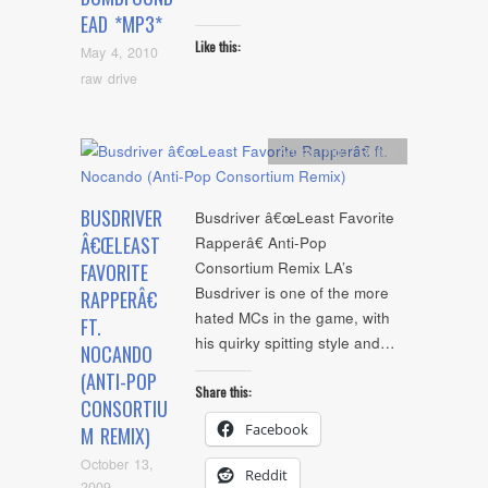
EAD *MP3*
Like this:
May 4, 2010
raw drive
Artists
,
mp3
,
Remix
BUSDRIVER
Busdriver â€œLeast Favorite
Â€ŒLEAST
Rapperâ€ Anti-Pop
Consortium Remix LA’s
FAVORITE
Busdriver is one of the more
RAPPERÂ€
hated MCs in the game, with
FT.
his quirky spitting style and…
NOCANDO
(ANTI-POP
Share this:
CONSORTIU
Facebook
M REMIX)
October 13,
Reddit
2009