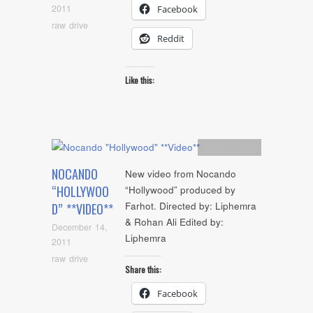
2011
Facebook
raw drive
Reddit
Like this:
Artists
,
video
NOCANDO
New video from Nocando
“HOLLYWOO
“Hollywood” produced by
Farhot. Directed by: Liphemra
D” **VIDEO**
& Rohan Ali Edited by:
December 14,
Liphemra
2011
raw drive
Share this:
Facebook