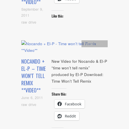
**VIDEO**
September 9,
2011
Like this:
raw drive
Artists
,
video
NOCANDO +
New Video for Nocando & El-P
EL-P – TIME
“time won’t tell remix”
produced by El-P Download:
WON’T TELL
Time Won’t Tell Remix
REMIX
**VIDEO**
Share this:
June 6, 2011
Facebook
raw drive
Reddit