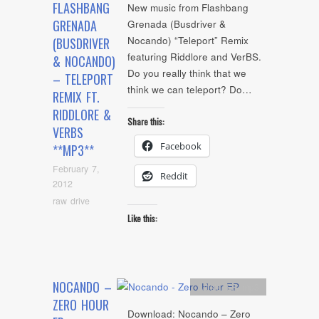
FLASHBANG
New music from Flashbang
GRENADA
Grenada (Busdriver &
Nocando) “Teleport” Remix
(BUSDRIVER
featuring Riddlore and VerBS.
& NOCANDO)
Do you really think that we
– TELEPORT
think we can teleport? Do…
REMIX FT.
RIDDLORE &
Share this:
VERBS
Facebook
**MP3**
February 7,
Reddit
2012
raw drive
Like this:
NOCANDO –
Artists
,
EP
,
mp3
ZERO HOUR
Download: Nocando – Zero