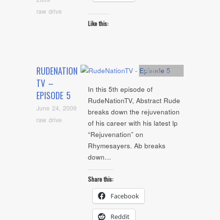
raw drive
Like this:
RUDENATION
Artists
,
video
TV –
In this 5th episode of
EPISODE 5
RudeNationTV, Abstract Rude
June 24, 2009
breaks down the rejuvenation
raw drive
of his career with his latest lp
“Rejuvenation” on
Rhymesayers. Ab breaks
down…
Share this:
Facebook
Reddit