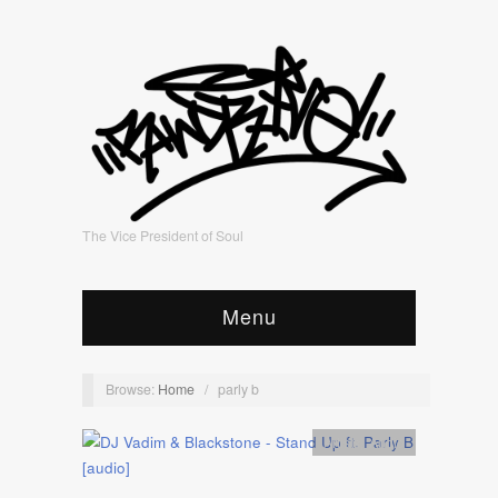
The Vice President of Soul
Menu
Browse:
Home
/
parly b
Artists
,
Audio