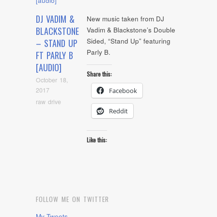
DJ VADIM &
New music taken from DJ
BLACKSTONE
Vadim & Blackstone’s Double
Sided, “Stand Up” featuring
– STAND UP
Parly B.
FT PARLY B
[AUDIO]
Share this:
October 18,
2017
Facebook
raw drive
Reddit
Like this:
FOLLOW ME ON TWITTER
My Tweets