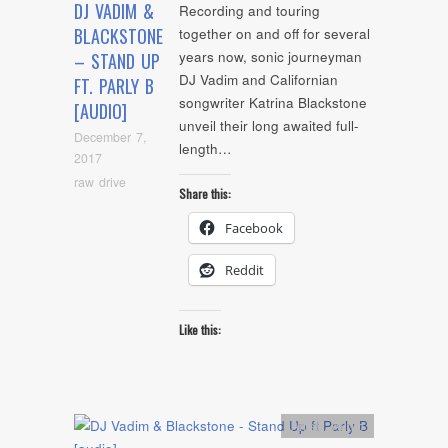
DJ VADIM &
Recording and touring
BLACKSTONE
together on and off for several
years now, sonic journeyman
– STAND UP
DJ Vadim and Californian
FT. PARLY B
songwriter Katrina Blackstone
[AUDIO]
unveil their long awaited full-
December 7,
length…
2017
raw drive
Share this:
Facebook
Reddit
Like this:
Artists
,
Audio