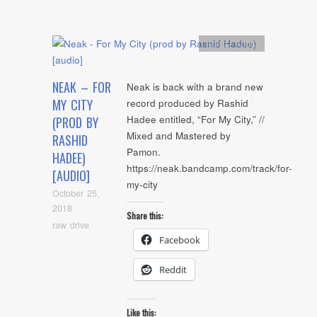
Artists
,
Audio
NEAK – FOR
Neak is back with a brand new
MY CITY
record produced by Rashid
Hadee entitled, “For My City,” //
(PROD BY
Mixed and Mastered by
RASHID
Pamon.
HADEE)
https://neak.bandcamp.com/track/for-
[AUDIO]
my-city
October 25,
2018
Share this:
raw drive
Facebook
Reddit
Like this: