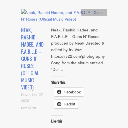
Artists
,
video
NEAK,
Neak, Rashid Hadee, and
RASHID
F.A.B.L.E – Guns N’ Roses
produced by Neak Directed &
HADEE, AND
edited by Irv Vaz:
F.A.B.L.E –
https://irv22.com/photography
GUNS N’
Song from the album entitled
ROSES
“Deli…
(OFFICIAL
MUSIC
Share this:
VIDEO)
Facebook
November 27,
2020
Reddit
raw drive
Like this: