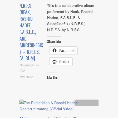
N.R.F.S.
This is a collaborative album
(NEAK,
performed by Neak, Rashid
Hadee, F.A.B.L.E. &
RASHID
Since9ine6ix (N.R.F.S.)
HADEE,
N.R.F.S. by N.R.F.S.
F.A.B.L.E.,
AND
Share this:
SINCE9INE6IX
Facebook
) – N.R.F.S.
[ALBUM]
Reddit
November 22,
2021
raw drive
Like this:
Artists
,
video