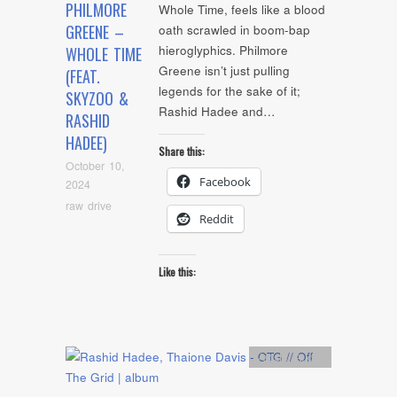
PHILMORE
Whole Time, feels like a blood
GREENE –
oath scrawled in boom-bap
hieroglyphics. Philmore
WHOLE TIME
Greene isn’t just pulling
(FEAT.
legends for the sake of it;
SKYZOO &
Rashid Hadee and…
RASHID
HADEE)
Share this:
October 10,
Facebook
2024
raw drive
Reddit
Like this:
Artists
,
Audio