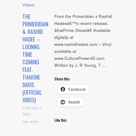
THE
From the Primeridian x Rashid
PRIMERIDIAN
Hadeeâ€™s recent release,
â€œPrime Dieselâ€ Available
& RASHID
digitally at
HADEE –
www.rashidhadee.com – Vinyl
LOONNG
available at
TIME
www.CulturePower45.com
COMING
Written by J. R Young, T….
FEAT.
THAIONE
Share this:
DAVIS
Facebook
(OFFICIAL
VIDEO)
Reddit
February 1,
2021
Like this:
raw drive