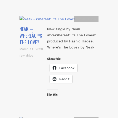
Artists
,
Audio
NEAK –
New single by Neak
WHEREÂ€™S
â€œWhereâ€™s The Loveâ€
produced by Rashid Hadee.
THE LOVE?
Where's The Love? by Neak
March 11, 2020
raw drive
Share this:
Facebook
Reddit
Like this: