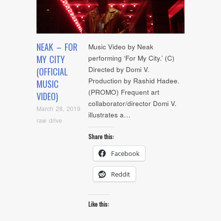
NEAK – FOR
Music Video by Neak
MY CITY
performing ‘For My City.’ (C)
Directed by Domi V.
(OFFICIAL
Production by Rashid Hadee.
MUSIC
(PROMO) Frequent art
VIDEO)
collaborator/director Domi V.
March 28, 2019
illustrates a…
raw drive
Share this:
Facebook
Reddit
Like this: