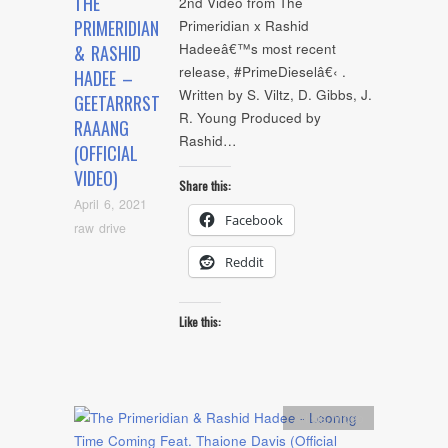
THE
2nd Video from The
PRIMERIDIAN
Primeridian x Rashid
Hadeeâ€™s most recent
& RASHID
release, #PrimeDieselâ€‹ .
HADEE –
Written by S. Viltz, D. Gibbs, J.
GEETARRRST
R. Young Produced by
RAAANG
Rashid…
(OFFICIAL
VIDEO)
Share this:
April 6, 2021
Facebook
raw drive
Reddit
Like this:
Artists
,
video