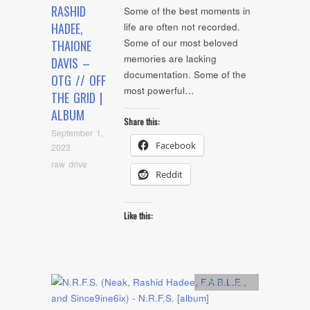
RASHID
Some of the best moments in
HADEE,
life are often not recorded.
Some of our most beloved
THAIONE
memories are lacking
DAVIS –
documentation. Some of the
OTG // OFF
most powerful…
THE GRID |
ALBUM
Share this:
September 1,
Facebook
2023
raw drive
Reddit
Like this:
Artists
,
Audio