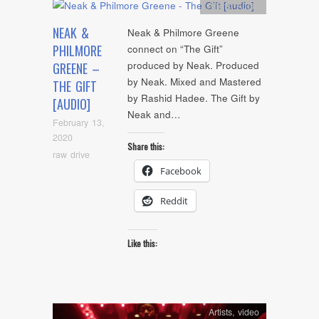
Artists
,
Audio
NEAK &
Neak & Philmore Greene
PHILMORE
connect on “The Gift”
produced by Neak. Produced
GREENE –
by Neak. Mixed and Mastered
THE GIFT
by Rashid Hadee. The Gift by
[AUDIO]
Neak and…
February 13,
2020
Share this:
raw drive
Facebook
Reddit
Like this:
Artists
,
video