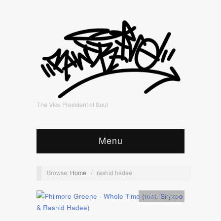
The Vice President of Soul
Menu
Browse:
Home
/
rashid hadee
Artists
,
Audio