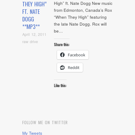
THEY HIGH”
High” ft. Nate Dogg New music
from Edmonton, Canada’s Rox
FT. NATE
“When They High” featuring
DOGG
the late Nate Dogg. Rox will
**MP3**
be…
April 12, 2011
raw drive
Share this:
Facebook
Reddit
Like this:
FOLLOW ME ON TWITTER
My Tweets