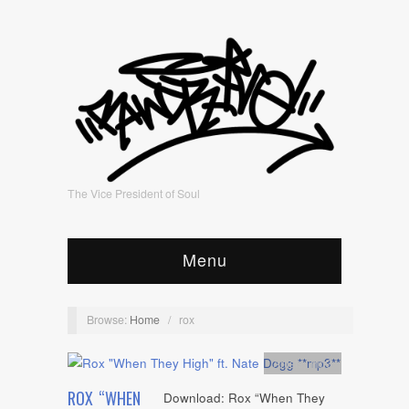
The Vice President of Soul
Menu
Browse:
Home
/
rox
Artists
,
mp3
ROX “WHEN
Download: Rox “When They