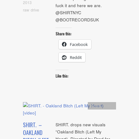
2013
fuck it and here we are.
raw drive
@SHIRTNYC
@BOOTRECORDSUK
Share this:
Facebook
Reddit
Like this:
Artists
,
video
SHIRT. –
SHIRT. drops new visuals
OAKLAND
“Oakland Bitch (Left My
Heart). Directed by Dred for