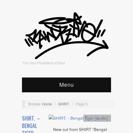
The Vice President of Soul
Menu
Browse:
Home
/
SHIRT.
/
Page 5
SHIRT. –
Artists
,
Audio
BENGAL
New cut from SHIRT “Bengal