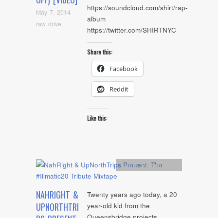
https://soundcloud.com/shirt/rap-
May 7, 2014
album
raw drive
https://twitter.com/SHIRTNYC
Share this:
Facebook
Reddit
Like this:
Artists
,
Mixtape
,
mp3
NAHRIGHT &
Twenty years ago today, a 20
UPNORTHTRI
year-old kid from the
Queensbridge projects