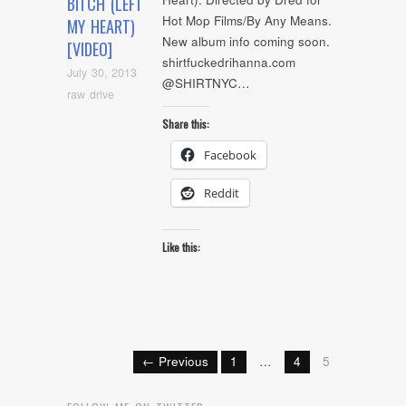
BITCH (LEFT
Hot Mop Films/By Any Means.
MY HEART)
New album info coming soon.
[VIDEO]
shirtfuckedrihanna.com
July 30, 2013
@SHIRTNYC…
raw drive
Share this:
Facebook
Reddit
Like this:
← Previous
1
…
4
5