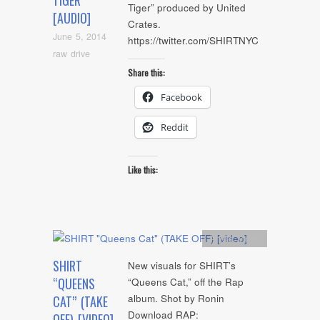
TIGER
Tiger” produced by United
[AUDIO]
Crates.
June 5, 2014
https://twitter.com/SHIRTNYC
raw drive
Share this:
Facebook
Reddit
Like this:
Artists
,
video
SHIRT
New visuals for SHIRT’s
“QUEENS
“Queens Cat,” off the Rap
album. Shot by Ronin
CAT” (TAKE
Download RAP:
OFF) [VIDEO]