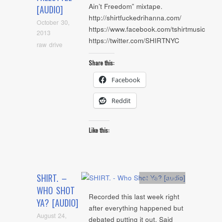
Ain’t Freedom” mixtape.
[AUDIO]
http://shirtfuckedrihanna.com/
October 30,
https://www.facebook.com/tshirtmusic
2013
https://twitter.com/SHIRTNYC
raw drive
Share this:
Facebook
Reddit
Like this:
SHIRT. –
Artists
,
Audio
WHO SHOT
Recorded this last week right
YA? [AUDIO]
after everything happened but
August 24,
debated putting it out. Said