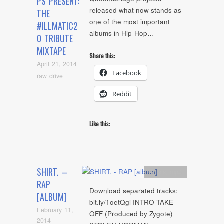
PS PRESENT:
released what now stands as
THE
one of the most important
#ILLMATIC2
albums in Hip-Hop…
0 TRIBUTE
MIXTAPE
Share this:
April 21, 2014
Facebook
raw drive
Reddit
Like this:
SHIRT. –
Artists
,
mp3
RAP
Download separated tracks:
[ALBUM]
bit.ly/1oetQgi INTRO TAKE
February 11,
OFF (Produced by Zygote)
2014