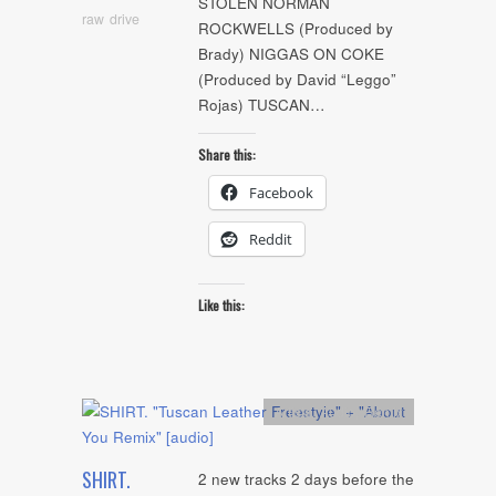
STOLEN NORMAN
raw drive
ROCKWELLS (Produced by
Brady) NIGGAS ON COKE
(Produced by David “Leggo”
Rojas) TUSCAN…
Share this:
Facebook
Reddit
Like this:
Artists
,
Audio
,
Remix
SHIRT.
2 new tracks 2 days before the