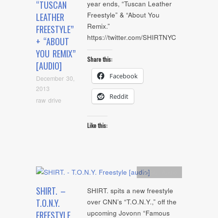
“TUSCAN
year ends, “Tuscan Leather
Freestyle” & “About You
LEATHER
Remix.”
FREESTYLE”
https://twitter.com/SHIRTNYC
+ “ABOUT
YOU REMIX”
Share this:
[AUDIO]
Facebook
December 30,
2013
Reddit
raw drive
Like this:
Artists
,
Audio
SHIRT. –
SHIRT. spits a new freestyle
T.O.N.Y.
over CNN’s “T.O.N.Y.,” off the
upcoming Jovonn “Famous
FREESTYLE