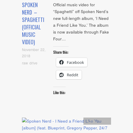
SPOKEN
Official music video for
NERD –
“Spaghetti” off Spoken Nerd’s
new full-length album, ‘I Need
SPAGHETTI
a Friend Like You.’ The album
(OFFICIAL
is now available through Fake
MUSIC
Four…
VIDEO)
November 22,
Share this:
2018
Facebook
raw drive
Reddit
Like this:
Artists
,
Audio