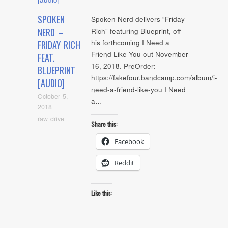
SPOKEN
Spoken Nerd delivers “Friday
NERD –
Rich” featuring Blueprint, off
his forthcoming I Need a
FRIDAY RICH
Friend Like You out November
FEAT.
16, 2018. PreOrder:
BLUEPRINT
https://fakefour.bandcamp.com/album/i-
[AUDIO]
need-a-friend-like-you I Need
October 5,
a…
2018
raw drive
Share this:
Facebook
Reddit
Like this: