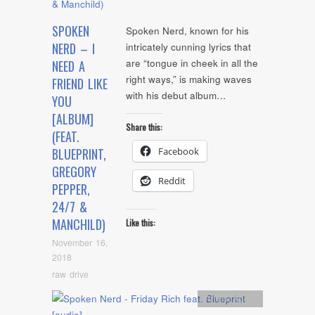
SPOKEN
Spoken Nerd, known for his
NERD – I
intricately cunning lyrics that
are “tongue in cheek in all the
NEED A
right ways,” is making waves
FRIEND LIKE
with his debut album…
YOU
[ALBUM]
Share this:
(FEAT.
Facebook
BLUEPRINT,
GREGORY
Reddit
PEPPER,
24/7 &
MANCHILD)
Like this:
November 16,
2018
raw drive
Artists
,
Audio