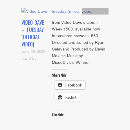
Artists
,
video
VIDEO DAVE
from Video Dave’s album
– TUESDAY
Week 1560. available now
https://orcd.co/week1560
(OFFICIAL
Directed and Edited by Ryan
VIDEO)
Calavano Produced by David
June 26, 2020
Maxime Music by
raw drive
MixedDivisionWinner
Share this:
Facebook
Reddit
Like this: