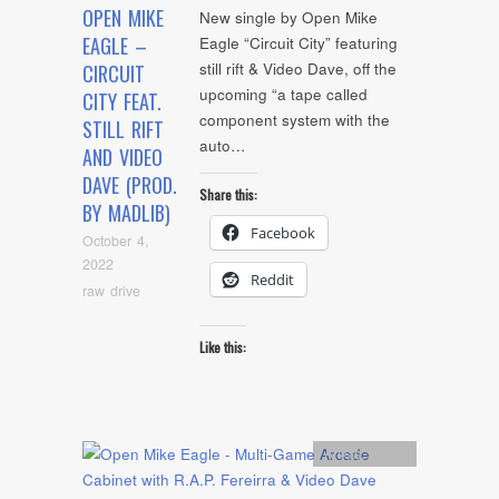
OPEN MIKE
New single by Open Mike
EAGLE –
Eagle “Circuit City” featuring
still rift & Video Dave, off the
CIRCUIT
upcoming “a tape called
CITY FEAT.
component system with the
STILL RIFT
auto…
AND VIDEO
DAVE (PROD.
Share this:
BY MADLIB)
Facebook
October 4,
2022
Reddit
raw drive
Like this:
Artists
,
Audio