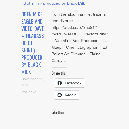
OPEN MIKE
from the album anime, trauma
EAGLE AND
and divorce
https://orcd.co/p79ne91?
VIDEO DAVE
fbclid=IwAR3f… Director/Editor
– HEADASS
– Valentine Vee Producer – Liz
(IDIOT
Maupin Cinematographer – Ed
SHINJI)
Ballart Art Director – Elaine
PRODUCED
Carey…
BY BLACK
MILK
Share this:
November 17,
Facebook
2020
raw drive
Reddit
Like this: