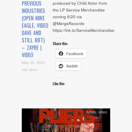
PREVIOUS
produced by Child Actor from
INDUSTRIES
the LP Service Merchandise
coming 6/20 via
(OPEN MIKE
@MergeRecords
EAGLE, VIDEO
https://lnk.to/ServiceMerchandise
DAVE AND
STILL RIFT)
Share this:
– ZAYRE |
Facebook
VIDEO
May 29, 2024
Reddit
raw drive
Like this:
Artists
,
video