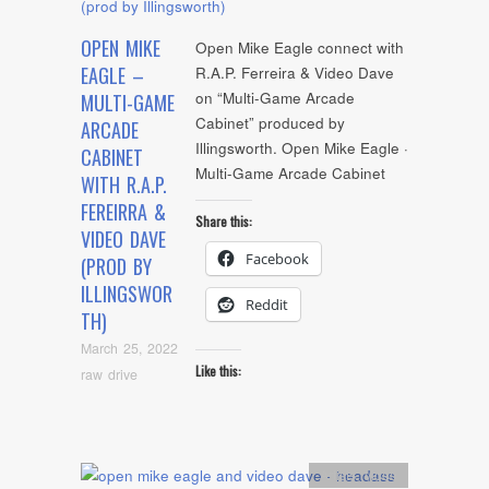
OPEN MIKE
Open Mike Eagle connect with
EAGLE –
R.A.P. Ferreira & Video Dave
on “Multi-Game Arcade
MULTI-GAME
Cabinet” produced by
ARCADE
Illingsworth. Open Mike Eagle ·
CABINET
Multi-Game Arcade Cabinet
WITH R.A.P.
FEREIRRA &
Share this:
VIDEO DAVE
Facebook
(PROD BY
ILLINGSWOR
Reddit
TH)
March 25, 2022
Like this:
raw drive
Artists
,
video