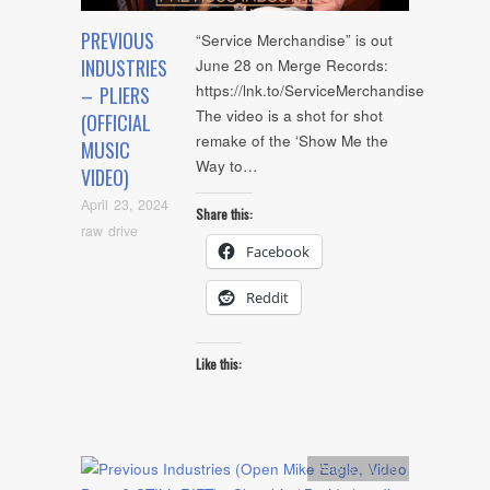
PREVIOUS
“Service Merchandise” is out
INDUSTRIES
June 28 on Merge Records:
https://lnk.to/ServiceMerchandise
– PLIERS
The video is a shot for shot
(OFFICIAL
remake of the ‘Show Me the
MUSIC
Way to…
VIDEO)
April 23, 2024
Share this:
raw drive
Facebook
Reddit
Like this:
Artists
,
Audio