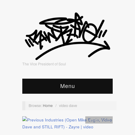
The Vice President of Soul
Menu
Browse:
Home
/
video dave
Artists
,
video