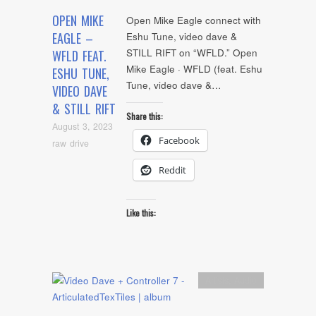
OPEN MIKE
Open Mike Eagle connect with
EAGLE –
Eshu Tune, video dave &
STILL RIFT on “WFLD.” Open
WFLD FEAT.
Mike Eagle · WFLD (feat. Eshu
ESHU TUNE,
Tune, video dave &…
VIDEO DAVE
& STILL RIFT
Share this:
August 3, 2023
Facebook
raw drive
Reddit
Like this:
Artists
,
Audio