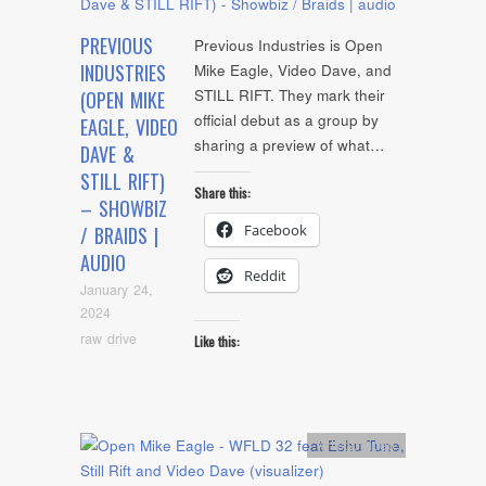
PREVIOUS
Previous Industries is Open
INDUSTRIES
Mike Eagle, Video Dave, and
STILL RIFT. They mark their
(OPEN MIKE
official debut as a group by
EAGLE, VIDEO
sharing a preview of what…
DAVE &
STILL RIFT)
Share this:
– SHOWBIZ
Facebook
/ BRAIDS |
AUDIO
Reddit
January 24,
2024
raw drive
Like this:
Artists
,
video