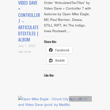
VIDEO DAVE
Order “ArticulatedTexTiles” by
+
Video Dave + Controller 7 with
features by Open Mike Eagle,
CONTROLLER
MC Paul Barman, Dessa,
7 –
STILL RIFT, Ari The Indigo,
ARTICULATE
Iowa Rockwell,…
DTEXTILES |
ALBUM
Share this:
July 7, 2023
Facebook
raw drive
Reddit
Like this:
Artists
,
Audio