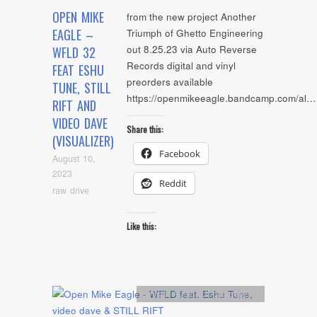
OPEN MIKE
from the new project Another
EAGLE –
Triumph of Ghetto Engineering
out 8.25.23 via Auto Reverse
WFLD 32
Records digital and vinyl
FEAT ESHU
preorders available
TUNE, STILL
https://openmikeeagle.bandcamp.com/al…
RIFT AND
VIDEO DAVE
Share this:
(VISUALIZER)
Facebook
August 10,
2023
Reddit
raw drive
Like this:
Artists
,
Audio
,
Uncategorized