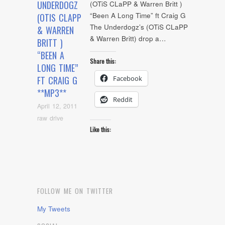
UNDERDOGZ
(OTiS CLaPP & Warren Britt )
“Been A Long Time” ft Craig G
(OTIS CLAPP
The Underdogz’s (OTiS CLaPP
& WARREN
& Warren Britt) drop a…
BRITT )
“BEEN A
Share this:
LONG TIME”
Facebook
FT CRAIG G
**MP3**
Reddit
April 12, 2011
raw drive
Like this:
FOLLOW ME ON TWITTER
My Tweets