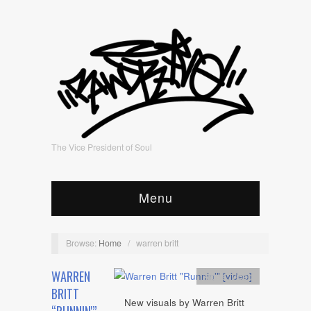
The Vice President of Soul
Menu
Browse:
Home
/
warren britt
WARREN
Artists
,
video
BRITT
New visuals by Warren Britt