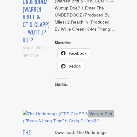
UNDERDOGZ
(Warren Britt & OTiS CLaPP) –
Wuttup Doe? 1.Enter The
(WARREN
UNDERDOGZ (Produced By
BRITT &
Miles) 2.Reach in (Produced
OTIS CLAPP)
By Willie Green) 3-Ms Thang…
– WUTTUP
DOE?
Share this:
May 3, 2011
Facebook
raw drive
Reddit
Like this:
Artists
,
mp3
THE
Download: The Underdogz