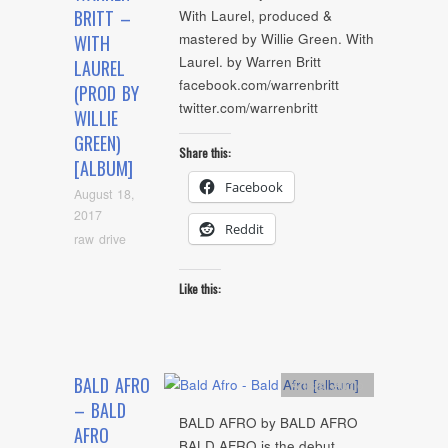
BRITT –
With Laurel, produced &
mastered by Willie Green. With
WITH
Laurel. by Warren Britt
LAUREL
facebook.com/warrenbritt
(PROD BY
twitter.com/warrenbritt
WILLIE
GREEN)
Share this:
[ALBUM]
Facebook
August 18,
2017
Reddit
raw drive
Like this:
BALD AFRO
Artists
,
Audio
– BALD
BALD AFRO by BALD AFRO
AFRO
BALD AFRO is the debut