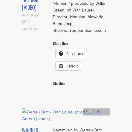
“RUNNIN'”
“Runnin’” produced by Willie
[VIDEO]
Green, off With Laurel.
August 22,
Director: Hannibal Alowade
2017
Bandcamp:
raw drive
http://warren.bandcamp.com
Share this:
Facebook
Reddit
Like this:
Artists
,
Audio
WARREN
New music by Warren Britt