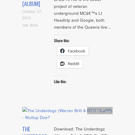
[ALBUM]
project of veteran
October 27,
underground MCâ€™s Lt
2015
Headtrip and Googie, both
raw drive
members of the Queens live…
Share this:
Facebook
Reddit
Like this:
Artists
,
mp3
THE
Download: The Underdogz