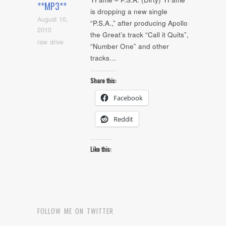
**MP3**
is dropping a new single
August 10,
“P.S.A.,” after producing Apollo
2010
the Great’s track “Call it Quits”,
raw drive
“Number One” and other
tracks…
Share this:
Facebook
Reddit
Like this:
FOLLOW ME ON TWITTER