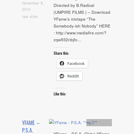
November 8,
Directed by B.Radical
2010
(UMPIRE FILMS ) – Download
raw drive
YFame’s mixtape “The
Somebody-ish Nobody” HERE
: http://www.mediafire.com/?
zqw932nbjfo…
Share this:
Facebook
Reddit
Like this:
YFAME –
Artists
,
mp3
P.S.A.
YFame – P.S.A. (Dirty) YFame