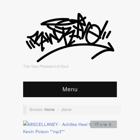
The Vice President of Soul
Menu
Browse:
Home
/
yfame
Artists
,
mp3