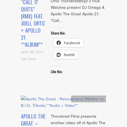
Ortiz ThorobredBoyz x Flud
“CALL IT
Watches present DJ Omega &
QUITS”
Apollo The Great Apollo 21.
(RMX) FEAT.
“Call…
JOELL ORTIZ
+ APOLLO
Share this:
21
Facebook
**ALBUM**
April 29, 2011
Reddit
raw drive
Like this:
Artists
,
mp3
,
video
APOLLO THE
Thorobred Filmz presents
GREAT –
another video off of Apollo The