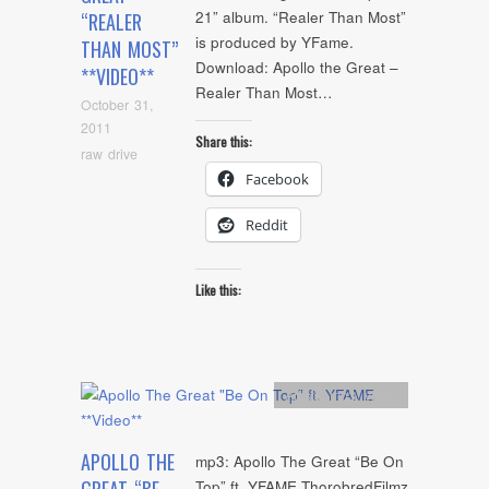
21” album. “Realer Than Most”
“REALER
is produced by YFame.
THAN MOST”
Download: Apollo the Great –
**VIDEO**
Realer Than Most…
October 31,
2011
Share this:
raw drive
Facebook
Reddit
Like this:
Artists
,
mp3
,
video
APOLLO THE
mp3: Apollo The Great “Be On
Top” ft. YFAME ThorobredFilmz