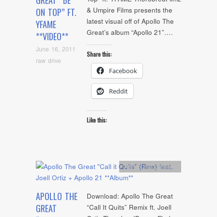
GREAT “BE
& Umpire Films presents the
ON TOP” FT.
latest visual off of Apollo The
YFAME
Great’s album “Apollo 21”….
**VIDEO**
June 16, 2011
Share this:
raw drive
Facebook
Reddit
Like this:
Artists
,
mp3
,
Remix
APOLLO THE
Download: Apollo The Great
GREAT
“Call It Quits” Remix ft. Joell