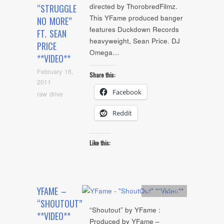
directed by ThorobredFilmz.
“STRUGGLE
This YFame produced banger
NO MORE”
features Duckdown Records
FT. SEAN
heavyweight, Sean Price. DJ
PRICE
Omega…
**VIDEO**
February 16,
Share this:
2011
Facebook
raw drive
Reddit
Like this:
YFAME –
Artists
,
video
“SHOUTOUT”
“Shoutout” by YFame :
**VIDEO**
Produced by YFame –