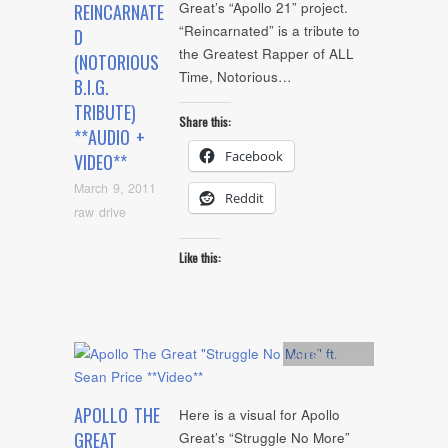
Great’s “Apollo 21” project.
REINCARNATE
“Reincarnated” is a tribute to
D
the Greatest Rapper of ALL
(NOTORIOUS
Time, Notorious…
B.I.G.
TRIBUTE)
Share this:
**AUDIO +
Facebook
VIDEO**
March 9, 2011
Reddit
raw drive
Like this:
Artists
,
video
APOLLO THE
Here is a visual for Apollo
GREAT
Great’s “Struggle No More”