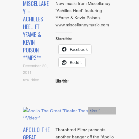
MISCELLANE
New music from Miscellaney
Y –
“Achilles Heel” featuring
YFame & Kevin Poison.
ACHILLES
www.miscellaneymusic.com
HEEL FT.
YFAME &
Share this:
KEVIN
POISON
Facebook
**MP3**
Reddit
December 30,
2011
raw drive
Like this:
Artists
,
video
APOLLO THE
Thorobred Filmz presents
GREAT
another banger off the “Apollo