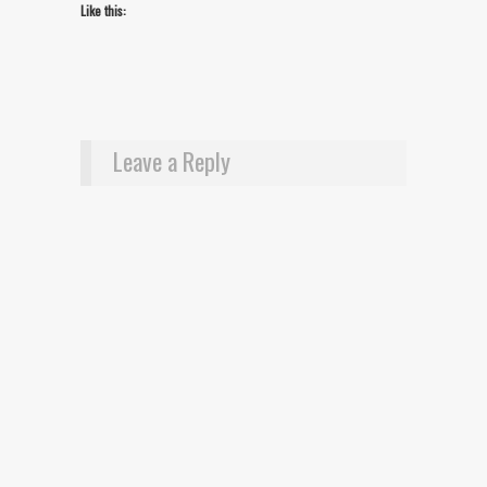
Like this:
Leave a Reply