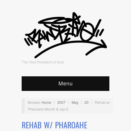
The Vice President of Soul
Menu
Browse:
Home
/
2007
/
May
/
20
/
Rehab w/
Pharoahe Monch & Jay-Z
REHAB W/ PHAROAHE