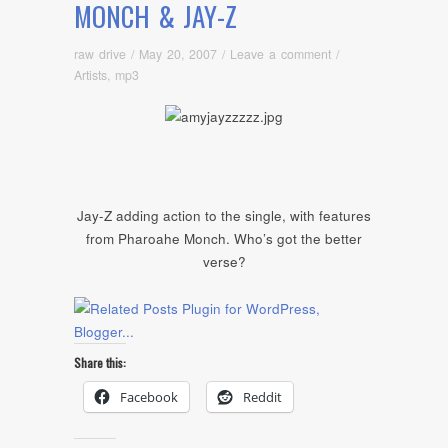
MONCH & JAY-Z
raw drive
/
May 20, 2007
/
Leave a comment
/
Artists
,
mp3
Jay-Z adding action to the single, with features
from Pharoahe Monch. Who’s got the better
verse?
Share this:
Facebook
Reddit