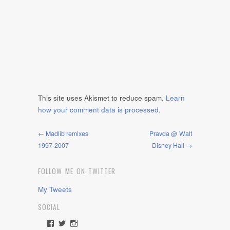
This site uses Akismet to reduce spam.
Learn
how your comment data is processed
.
← Madlib remixes
Pravda @ Walt
1997-2007
Disney Hall →
FOLLOW ME ON TWITTER
My Tweets
SOCIAL
View
View
View