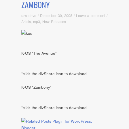
ZAMBONY
raw drive
/
December 30, 2008
/
Leave a comment
/
Artists
,
mp3
,
New Releases
K-OS “The Avenue”
*click the divShare icon to download
K-OS “Zambony”
*click the divShare icon to download