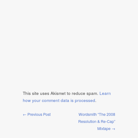
This site uses Akismet to reduce spam.
Learn
how your comment data is processed
.
← Previous Post
Wordsmith “The 2008
Resolution & Re-Cap”
Mixtape →