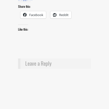
Share this:
Facebook
Reddit
Like this:
Leave a Reply