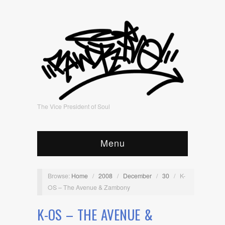
The Vice President of Soul
Menu
Browse:
Home
/
2008
/
December
/
30
/
K-
OS – The Avenue & Zambony
K-OS – THE AVENUE &