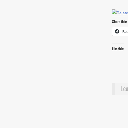
Share this:
Fa
Like this:
Lea