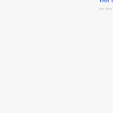
raw drive