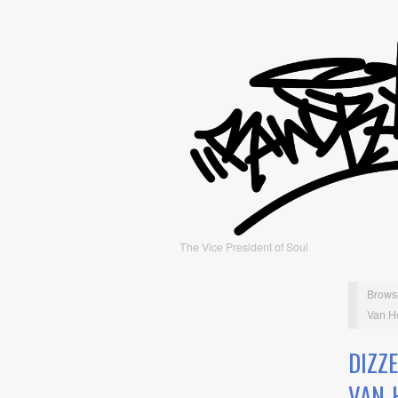
The Vice President of Soul
Brows
Van H
DIZZ
VAN 