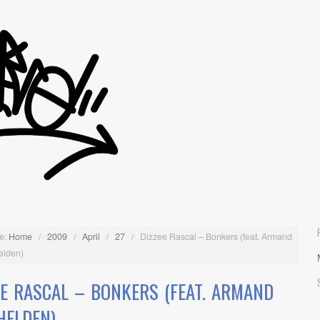
e:
Home
/
2009
/
April
/
27
/
Dizzee Rascal – Bonkers (feat. Armand
elden)
EE RASCAL – BONKERS (FEAT. ARMAND
HELDEN)