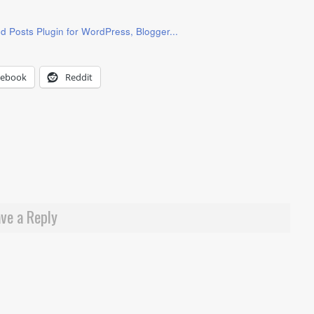
cebook
Reddit
ve a Reply