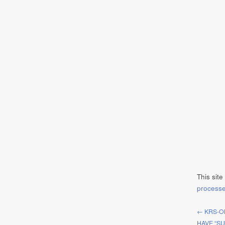
This sit
process
← KRS-O
HAVE “SU