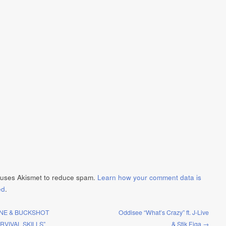
e uses Akismet to reduce spam.
Learn how your comment data is
ed
.
NE & BUCKSHOT
Oddisee “What’s Crazy” ft. J-Live
RVIVAL SKILLS”
& Stik Figa →