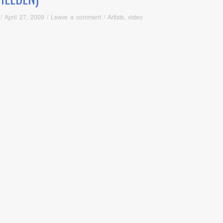
/
April 27, 2009
/
Leave a comment
/
Artists
,
video