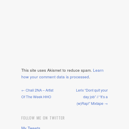
This site uses Akismet to reduce spam.
Learn
how your comment data is processed
.
← Chali 2NA – Artist
Lerix “Dont quit your
Of The Week HHO
day job” // “It’s a
(w)Rap!” Mixtape →
FOLLOW ME ON TWITTER
My Tweets