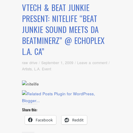
VTECH & BEAT JUNKIE
PRESENT: NITELIFE “BEAT
JUNKIE SOUND MEETS DA
BEATMINERZ” @ ECHOPLEX
L.A. CA”
raw drive
/
September 1, 2009
/
Leave a comment
/
Artists
,
L.A. Event
Share this:
Facebook
Reddit