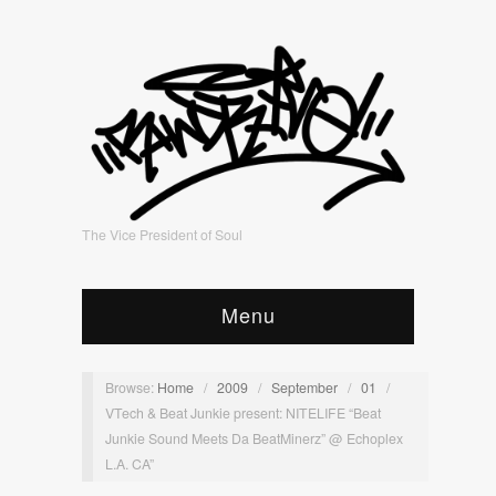
The Vice President of Soul
Menu
Browse:
Home
/
2009
/
September
/
01
/
VTech & Beat Junkie present: NITELIFE “Beat
Junkie Sound Meets Da BeatMinerz” @ Echoplex
L.A. CA”