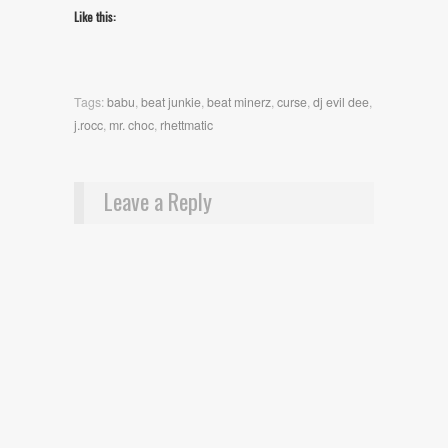
Like this:
Tags:
babu
,
beat junkie
,
beat minerz
,
curse
,
dj evil dee
,
j.rocc
,
mr. choc
,
rhettmatic
Leave a Reply