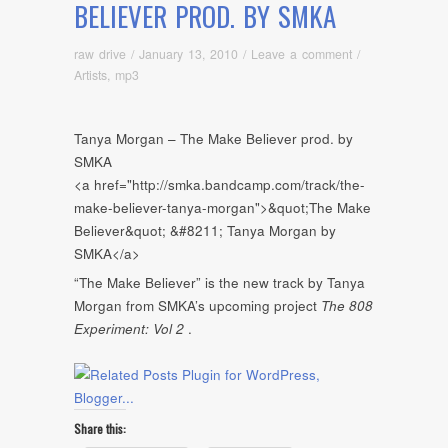
BELIEVER PROD. BY SMKA
raw drive
/
January 13, 2010
/
Leave a comment
/
Artists
,
mp3
Tanya Morgan – The Make Believer prod. by
SMKA
<a href="http://smka.bandcamp.com/track/the-
make-believer-tanya-morgan">&quot;The Make
Believer&quot; &#8211; Tanya Morgan by
SMKA</a>
“The Make Believer” is the new track by Tanya
Morgan from SMKA’s upcoming project
The 808
Experiment: Vol 2
.
Share this: