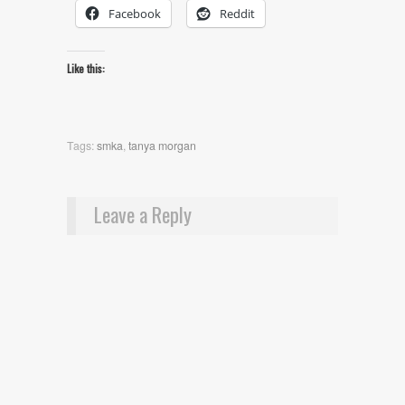
Facebook
Reddit
Like this:
Tags:
smka
,
tanya morgan
Leave a Reply