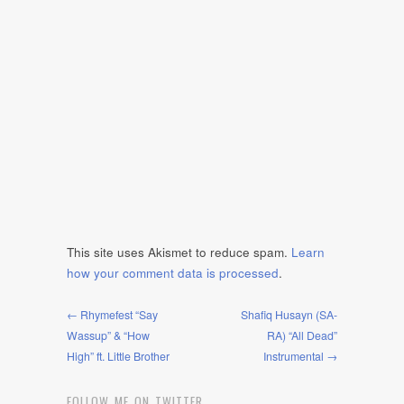
This site uses Akismet to reduce spam.
Learn
how your comment data is processed
.
← Rhymefest “Say
Shafiq Husayn (SA-
Wassup” & “How
RA) “All Dead”
High” ft. Little Brother
Instrumental →
FOLLOW ME ON TWITTER