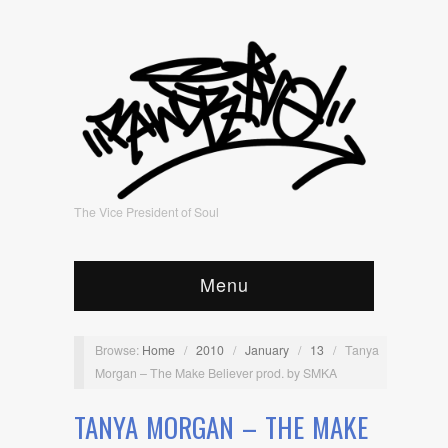
The Vice President of Soul
Menu
Browse:
Home
/
2010
/
January
/
13
/
Tanya
Morgan – The Make Believer prod. by SMKA
TANYA MORGAN – THE MAKE