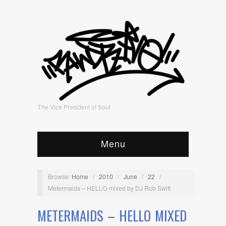
The Vice President of Soul
Menu
Browse:
Home
/
2010
/
June
/
22
/
Metermaids – HELLO mixed by DJ Rob Swift
METERMAIDS – HELLO MIXED