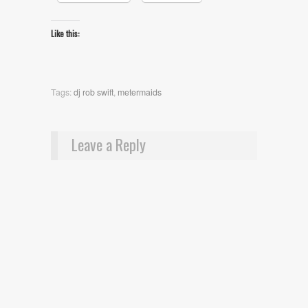
Like this:
Tags:
dj rob swift
,
metermaids
Leave a Reply