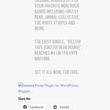
YOUR FAVORITE INDIE ROCK
BANDS INCLUDING GRIZZLY
BEAR, ANIMAL COLLECTIVE,
THE WHITE STRIPES AND
MORE.
THE FIRST SINGLE, “YELLOW
TAPE (GRIZZLY BEAR REMIX)”,
REACHED #4 ON THE HYPE
MACHINE.
GET IT ALL NOW, FOR FREE.
Share this:
Facebook
Reddit