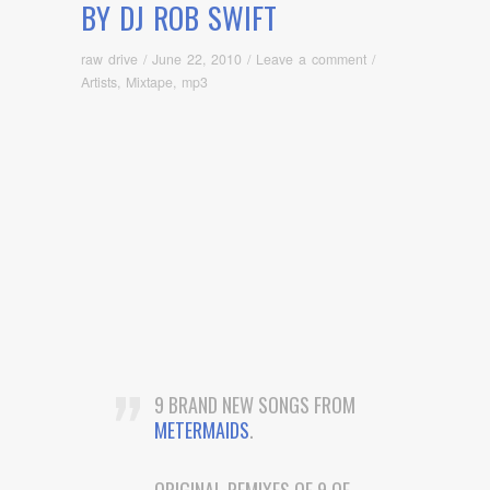
BY DJ ROB SWIFT
raw drive
/
June 22, 2010
/
Leave a comment
/
Artists
,
Mixtape
,
mp3
9 BRAND NEW SONGS FROM
METERMAIDS
.
ORIGINAL REMIXES OF 9 OF