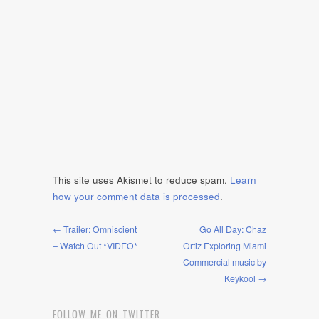
This site uses Akismet to reduce spam.
Learn
how your comment data is processed
.
← Trailer: Omniscient
Go All Day: Chaz
– Watch Out *VIDEO*
Ortiz Exploring Miami
Commercial music by
Keykool →
FOLLOW ME ON TWITTER