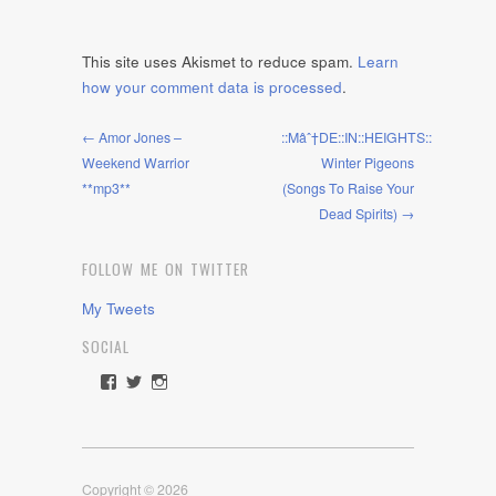
This site uses Akismet to reduce spam.
Learn
how your comment data is processed
.
← Amor Jones –
::Mâˆ†DE::IN::HEIGHTS::
Weekend Warrior
Winter Pigeons
**mp3**
(Songs To Raise Your
Dead Spirits) →
FOLLOW ME ON TWITTER
My Tweets
SOCIAL
View
View
View
rawdrive1212’s
rawdrive’s
rawdrive’s
profile
profile
profile
on
on
on
Facebook
Twitter
Instagram
Copyright © 2026