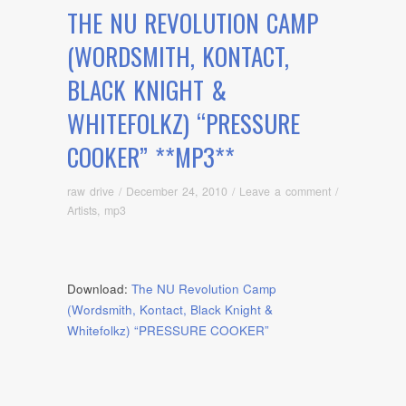
THE NU REVOLUTION CAMP
(WORDSMITH, KONTACT,
BLACK KNIGHT &
WHITEFOLKZ) “PRESSURE
COOKER” **MP3**
raw drive
/
December 24, 2010
/
Leave a comment
/
Artists
,
mp3
Download:
The NU Revolution Camp
(Wordsmith, Kontact, Black Knight &
Whitefolkz) “PRESSURE COOKER”