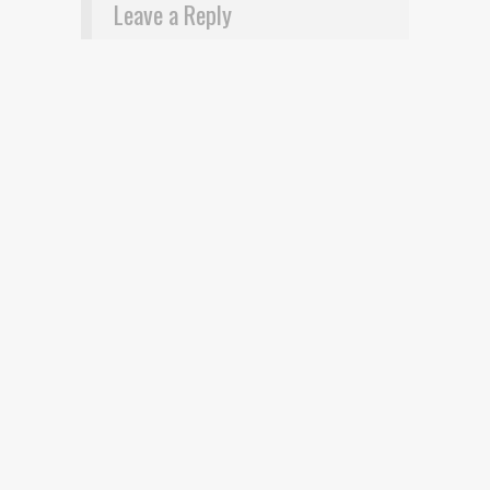
Leave a Reply