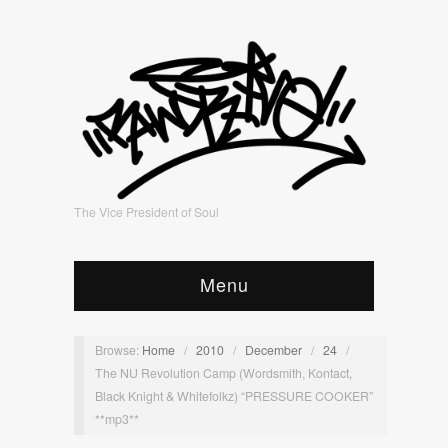
The Vice President of Soul
Menu
Browse:
Home
/
2010
/
December
/
24
/
The NU Revolution Camp (Wordsmith, Kontact,
Black Knight & Whitefolkz) “PRESSURE COOKER”
**mp3**