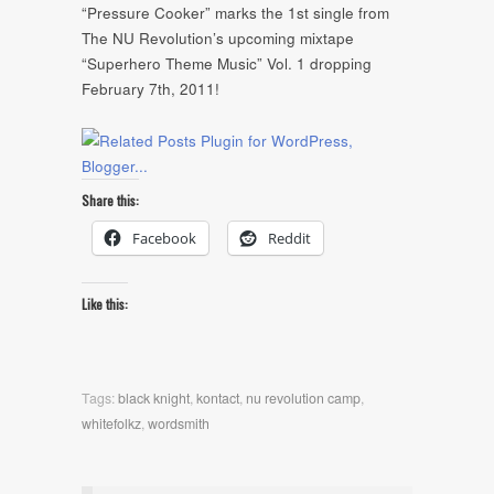
“Pressure Cooker” marks the 1st single from
The NU Revolution’s upcoming mixtape
“Superhero Theme Music” Vol. 1 dropping
February 7th, 2011!
Share this:
Facebook
Reddit
Like this:
Tags:
black knight
,
kontact
,
nu revolution camp
,
whitefolkz
,
wordsmith