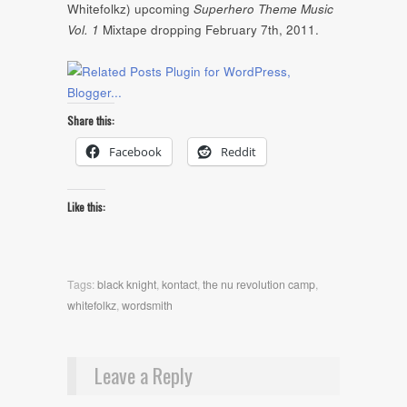
Whitefolkz) upcoming
Superhero Theme Music
Vol. 1
Mixtape dropping February 7th, 2011.
Share this:
Facebook
Reddit
Like this:
Tags:
black knight
,
kontact
,
the nu revolution camp
,
whitefolkz
,
wordsmith
Leave a Reply