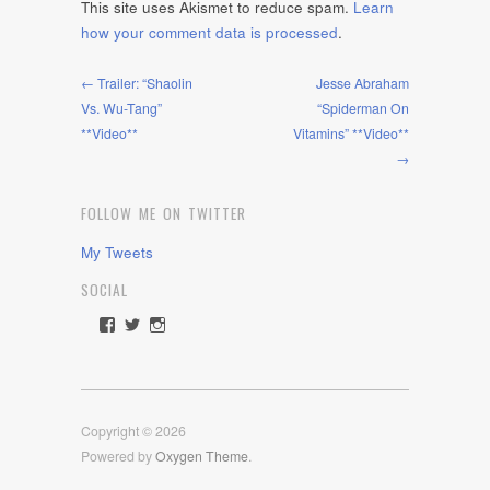
This site uses Akismet to reduce spam.
Learn
how your comment data is processed
.
← Trailer: “Shaolin
Jesse Abraham
Vs. Wu-Tang”
“Spiderman On
**Video**
Vitamins” **Video**
→
FOLLOW ME ON TWITTER
My Tweets
SOCIAL
View
View
View
rawdrive1212’s
rawdrive’s
rawdrive’s
profile
profile
profile
on
on
on
Facebook
Twitter
Instagram
Copyright © 2026
Powered by
Oxygen Theme
.