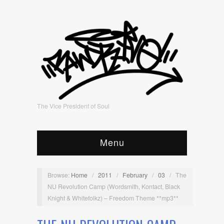
The Vice President of Soul
Menu
Browse:
Home
/
2011
/
February
/
03
/
The
NU Revolution Camp (Wordsmith, Kontact, Black
Knight & Whitefolkz) – Freedom Theme **mp3**