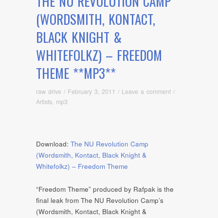
THE NU REVOLUTION CAMP
(WORDSMITH, KONTACT,
BLACK KNIGHT &
WHITEFOLKZ) – FREEDOM
THEME **MP3**
raw drive
/
February 3, 2011
/
Leave a comment
/
Artists
,
mp3
Download:
The NU Revolution Camp
(Wordsmith, Kontact, Black Knight &
Whitefolkz) – Freedom Theme
“Freedom Theme” produced by Rafpak is the
final leak from The NU Revolution Camp’s
(Wordsmith, Kontact, Black Knight &