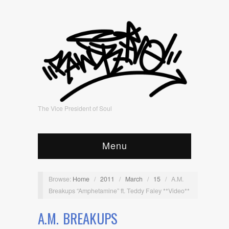
The Vice President of Soul
Menu
Browse:
Home
/
2011
/
March
/
15
/
A.M.
Breakups “Amphetamine” ft. Teddy Faley **Video**
A.M. BREAKUPS