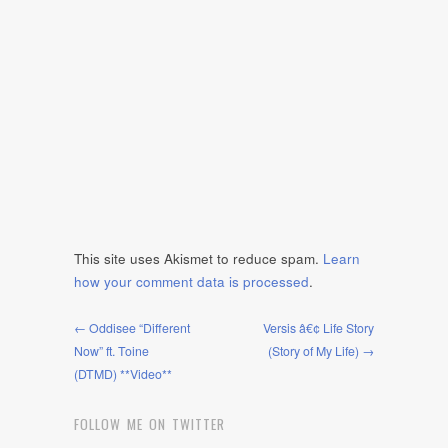
This site uses Akismet to reduce spam.
Learn
how your comment data is processed
.
← Oddisee “Different
Versis â€¢ Life Story
Now” ft. Toine
(Story of My Life) →
(DTMD) **Video**
FOLLOW ME ON TWITTER