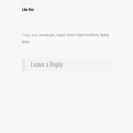
Like this:
Tags:
a.m. breakups
,
super chron flight brothers
,
teddy
faley
Leave a Reply