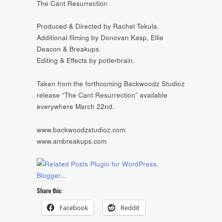
The Cant Resurrection
Produced & Directed by Rachel Tekula.
Additional filming by Donovan Kasp, Ellie
Deacon & Breakups.
Editing & Effects by potterbrain.
Taken from the forthcoming Backwoodz Studioz
release “The Cant Resurrection” available
everywhere March 22nd.
www.backwoodzstudioz.com
www.ambreakups.com
Share this:
Facebook
Reddit