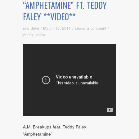
“AMPHETAMINE” FT. TEDDY
FALEY **VIDEO**
raw drive
/
March 15, 2011
/
Leave a comment
/
Artists
,
video
A.M. Breakups feat. Teddy Faley
“Amphetamine”