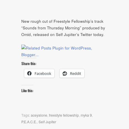
New rough cut of Freestyle Fellowship’s track
“Sounds from Thursday Morning” produced by
Omid, released on Self Jupiter’s Twitter today.
Share this:
Facebook
Reddit
Like this:
Tags:
aceyalone
,
freestyle fellowship
,
myka 9
,
P.E.A.C.E.
,
Self Jupiter