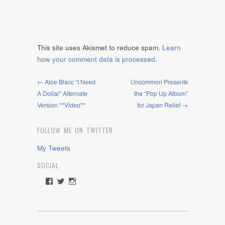
This site uses Akismet to reduce spam.
Learn
how your comment data is processed
.
← Aloe Blacc “I Need
Uncommon Presents
A Dollar” Alternate
the “Pop Up Album”
Version **Video**
for Japan Relief →
FOLLOW ME ON TWITTER
My Tweets
SOCIAL
View
View
View
rawdrive1212’s
rawdrive’s
rawdrive’s
profile
profile
profile
on
on
on
Facebook
Twitter
Instagram