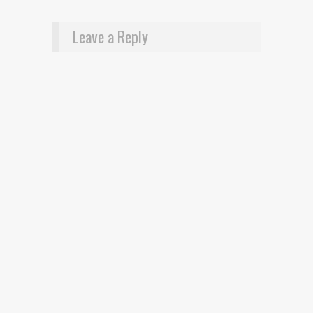
Leave a Reply