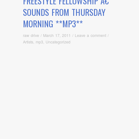
FREESTYLE FELLOWSHIP Â€“
SOUNDS FROM THURSDAY
MORNING **MP3**
raw drive
/
March 17, 2011
/
Leave a comment
/
Artists
,
mp3
,
Uncategorized