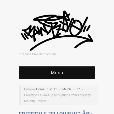
The Vice President of Soul
Menu
Browse:
Home
/
2011
/
March
/
17
/
Freestyle Fellowship â€“ Sounds from Thursday
Morning **mp3**