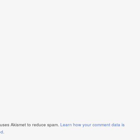
e uses Akismet to reduce spam.
Learn how your comment data is
ed
.