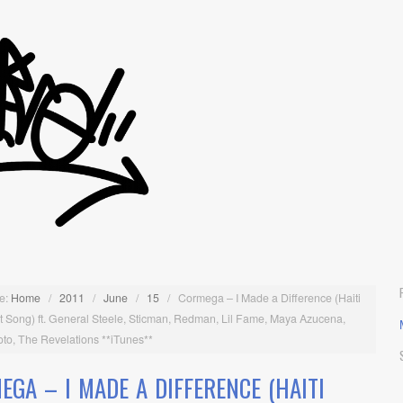
e:
Home
/
2011
/
June
/
15
/
Cormega – I Made a Difference (Haiti
t Song) ft. General Steele, Sticman, Redman, Lil Fame, Maya Azucena,
to, The Revelations **iTunes**
EGA – I MADE A DIFFERENCE (HAITI