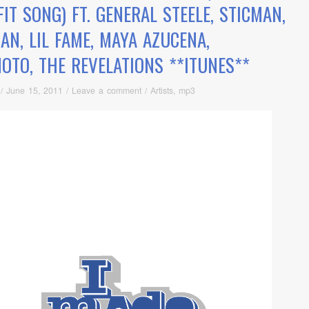
IT SONG) FT. GENERAL STEELE, STICMAN,
AN, LIL FAME, MAYA AZUCENA,
MOTO, THE REVELATIONS **ITUNES**
/
June 15, 2011
/
Leave a comment
/
Artists
,
mp3