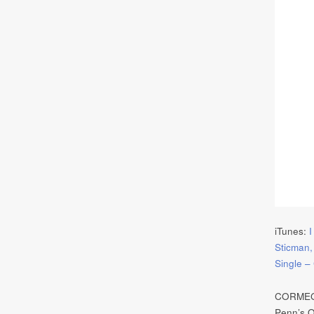
iTunes:
I
Sticman,
Single 
CORMEGA 
Penn’s Or