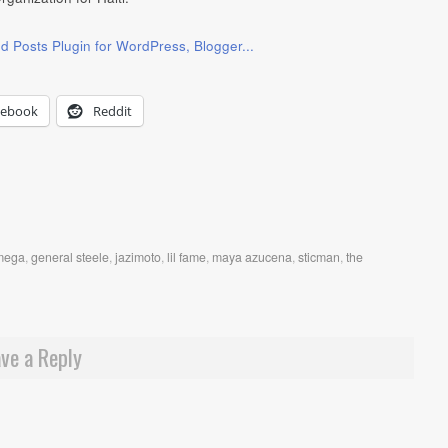
cebook
Reddit
mega
,
general steele
,
jazimoto
,
lil fame
,
maya azucena
,
sticman
,
the
ve a Reply