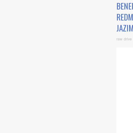
BENEF
REDM
JAZI
raw drive