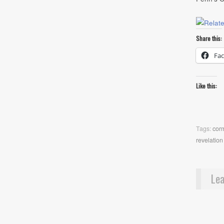
Share this:
Fa
Like this:
Tags:
cor
revelation
Lea