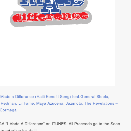
 Made a Difference (Haiti Benefit Song) feat.General Steele,
 Redman, Lil Fame, Maya Azucena, Jazimoto, The Revelations –
– Cormega
“I Made A Difference” on ITUNES, All Proceeds go to the Sean
ganization for Haiti.