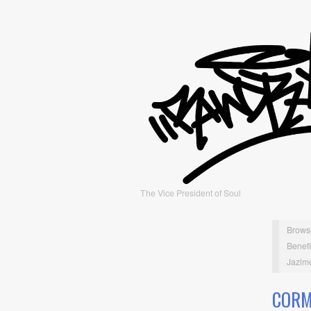
The Vice President of Soul
Brows
Benefi
Jazimo
CORM