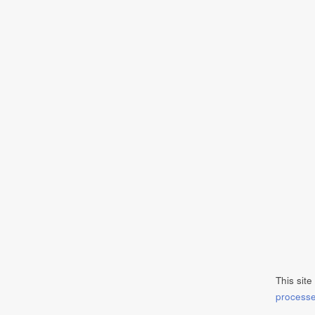
This sit
process