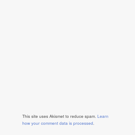
This site uses Akismet to reduce spam.
Learn
how your comment data is processed
.