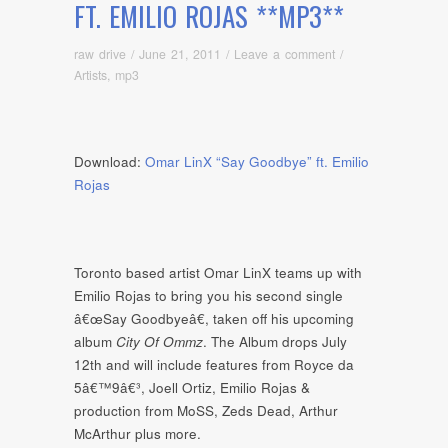
FT. EMILIO ROJAS **MP3**
raw drive
/
June 21, 2011
/
Leave a comment
/
Artists
,
mp3
Download:
Omar LinX “Say Goodbye” ft. Emilio
Rojas
Toronto based artist Omar LinX teams up with
Emilio Rojas to bring you his second single
â€œSay Goodbyeâ€, taken off his upcoming
album
City Of Ommz
. The Album drops July
12th and will include features from Royce da
5â€™9â€³, Joell Ortiz, Emilio Rojas &
production from MoSS, Zeds Dead, Arthur
McArthur plus more.