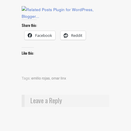
Share this:
Facebook
Reddit
Like this:
Tags:
emilio rojas
,
omar linx
Leave a Reply