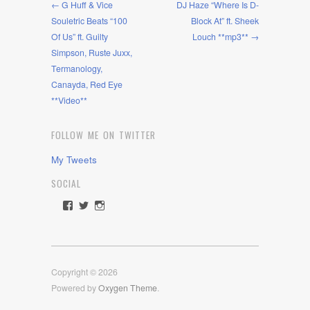
← G Huff & Vice
DJ Haze “Where Is D-
Souletric Beats “100
Block At” ft. Sheek
Of Us” ft. Guilty
Louch **mp3** →
Simpson, Ruste Juxx,
Termanology,
Canayda, Red Eye
**Video**
FOLLOW ME ON TWITTER
My Tweets
SOCIAL
View
View
View
rawdrive1212’s
rawdrive’s
rawdrive’s
profile
profile
profile
on
on
on
Facebook
Twitter
Instagram
Copyright © 2026
Powered by
Oxygen Theme
.