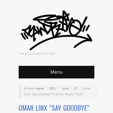
The Vice President of Soul
Menu
Browse:
Home
/
2011
/
June
/
21
/
Omar
LinX “Say Goodbye” ft. Emilio Rojas **mp3**
OMAR LINX “SAY GOODBYE”