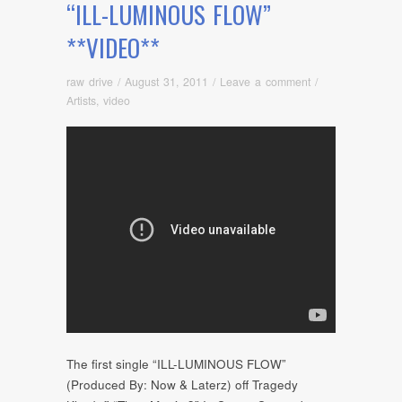
“ILL-LUMINOUS FLOW”
**VIDEO**
raw drive
/
August 31, 2011
/
Leave a comment
/
Artists
,
video
The first single “ILL-LUMINOUS FLOW”
(Produced By: Now & Laterz) off Tragedy