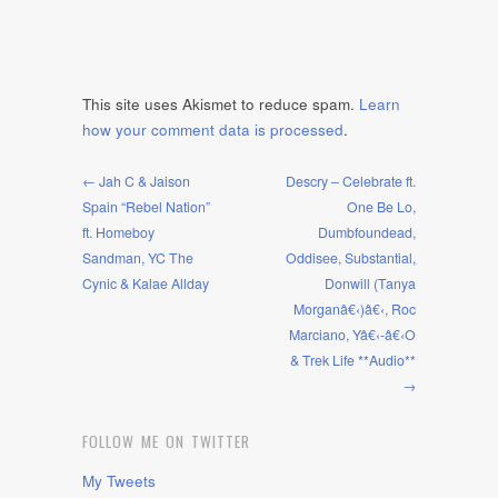
This site uses Akismet to reduce spam.
Learn
how your comment data is processed
.
← Jah C & Jaison
Descry – Celebrate ft.
Spain “Rebel Nation”
One Be Lo,
ft. Homeboy
Dumbfoundead,
Sandman, YC The
Oddisee, Substantial,
Cynic & Kalae Allday
Donwill (Tanya
Morganâ€‹)â€‹, Roc
Marciano, Yâ€‹-â€‹O
& Trek Life **Audio**
→
FOLLOW ME ON TWITTER
My Tweets