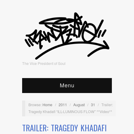
The Vice President of Soul
Menu
Browse:
Home
/
2011
/
August
/
31
/
Trailer:
Tragedy Khadafi “ILL-LUMINOUS FLOW” **Video**
TRAILER: TRAGEDY KHADAFI