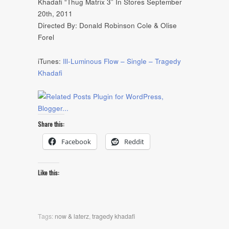
Khadafi “Thug Matrix 3” In Stores September
20th, 2011
Directed By: Donald Robinson Cole & Olise
Forel
iTunes:
Ill-Luminous Flow – Single – Tragedy
Khadafi
Share this:
Facebook
Reddit
Like this:
Tags:
now & laterz
,
tragedy khadafi