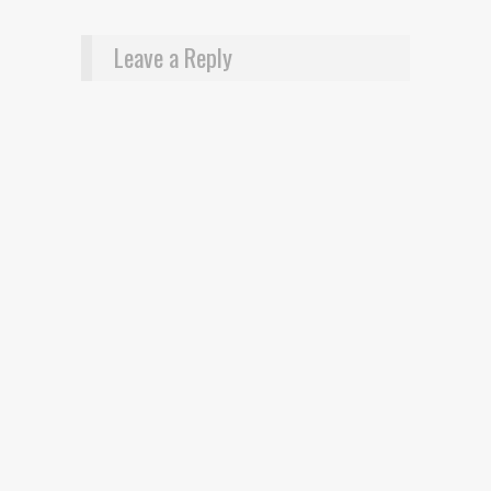
Leave a Reply