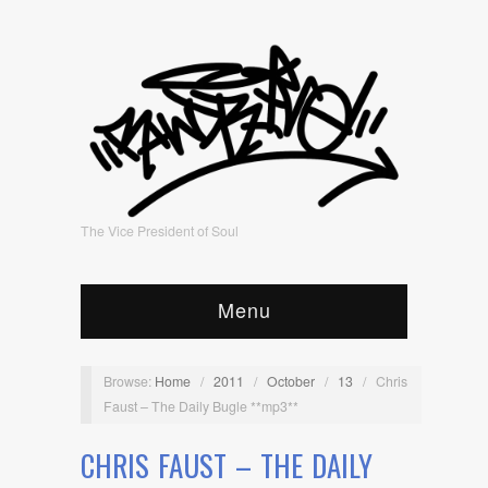
The Vice President of Soul
Menu
Browse:
Home
/
2011
/
October
/
13
/
Chris
Faust – The Daily Bugle **mp3**
CHRIS FAUST – THE DAILY