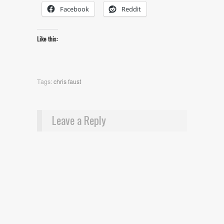
Facebook
Reddit
Like this:
Tags:
chris faust
Leave a Reply