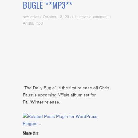
BUGLE **MP3**
raw drive
/
October 13, 2011
/
Leave a comment
/
Artists
,
mp3
“The Daily Bugle” is the first release off Chris
Faust’s upcoming
Villain
album set for
Fall/Winter release.
Share this: