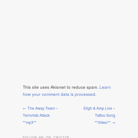
This site uses Akismet to reduce spam.
Learn
how your comment data is processed
.
← The Away Team –
Eligh & Amp Live –
Terrorists Attack
Tattoo Song
**mp3**
**Video** →
FOLLOW ME ON TWITTER